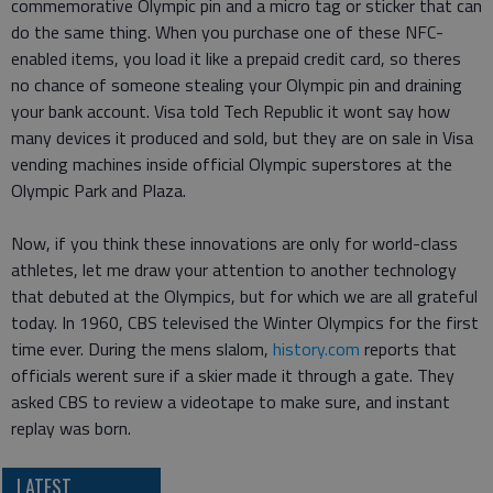
commemorative Olympic pin and a micro tag or sticker that can
do the same thing. When you purchase one of these NFC-
enabled items, you load it like a prepaid credit card, so theres
no chance of someone stealing your Olympic pin and draining
your bank account. Visa told Tech Republic it wont say how
many devices it produced and sold, but they are on sale in Visa
vending machines inside official Olympic superstores at the
Olympic Park and Plaza.
Now, if you think these innovations are only for world-class
athletes, let me draw your attention to another technology
that debuted at the Olympics, but for which we are all grateful
today. In 1960, CBS televised the Winter Olympics for the first
time ever. During the mens slalom,
history.com
reports that
officials werent sure if a skier made it through a gate. They
asked CBS to review a videotape to make sure, and instant
replay was born.
LATEST