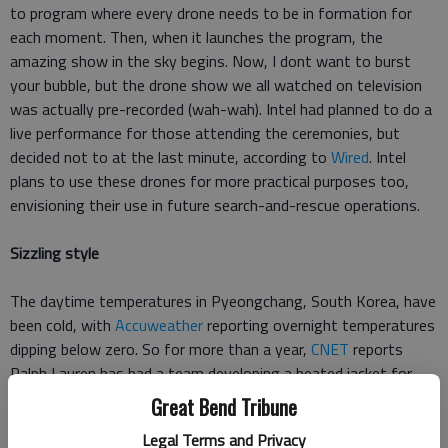
to program where every drone needs to be in formation for
each moment. Then, when it launches the program, the
amazing show in the sky begins. Now, I dont want to burst
your bubble, but the drone show we all watched on television
was actually pre-recorded (wah-wah). Intel had planned to do a
live performance for those attending the ceremonies, but
decided not to at the last minute, according to
Wired
. Intel
plans to use these drones for more practical purposes too,
envisioning their use in future search-and-rescue operations.
Sizzling style
The daytime temperatures in Pyeongchang, South Korea, have
been cold, with
Accuweather
reporting overnight temperatures
dipping below zero. So for more than a year,
CNET
reports
Ralph Lauren has had a team developing a heated jacket for
USA athletes. These jackets are battery powered, made in the
Great Bend Tribune
U.S., and use electronic printed conductive inks that are bonded
Legal Terms and Privacy
to the inside. The heating component has two settings, and is