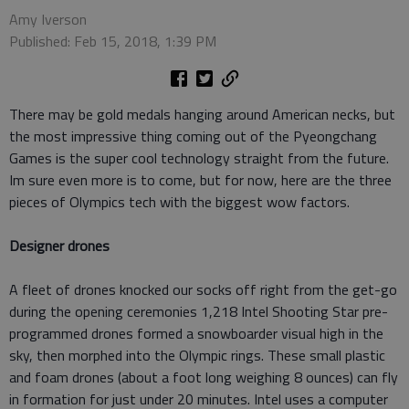
Amy Iverson
Published: Feb 15, 2018, 1:39 PM
There may be gold medals hanging around American necks, but
the most impressive thing coming out of the Pyeongchang
Games is the super cool technology straight from the future.
Im sure even more is to come, but for now, here are the three
pieces of Olympics tech with the biggest wow factors.
Designer drones
A fleet of drones knocked our socks off right from the get-go
during the opening ceremonies 1,218 Intel Shooting Star pre-
programmed drones formed a snowboarder visual high in the
sky, then morphed into the Olympic rings. These small plastic
and foam drones (about a foot long weighing 8 ounces) can fly
in formation for just under 20 minutes. Intel uses a computer