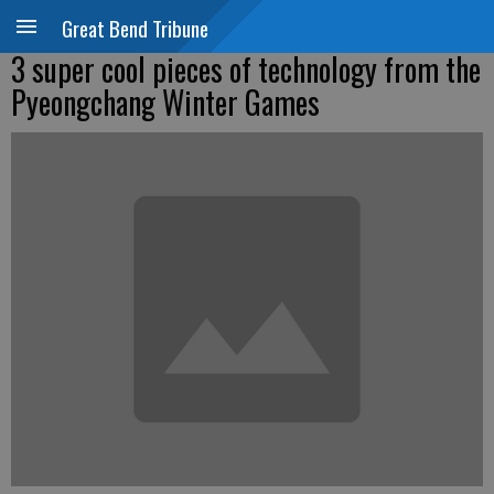
Great Bend Tribune
3 super cool pieces of technology from the
Pyeongchang Winter Games