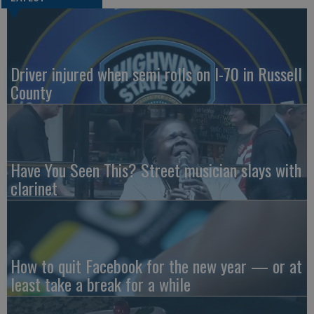
Driver injured when semi rolls on I-70 in Russell
County
Have You Seen This? Street musician slays with
clarinet
How to quit Facebook for the new year — or at
least take a break for a while