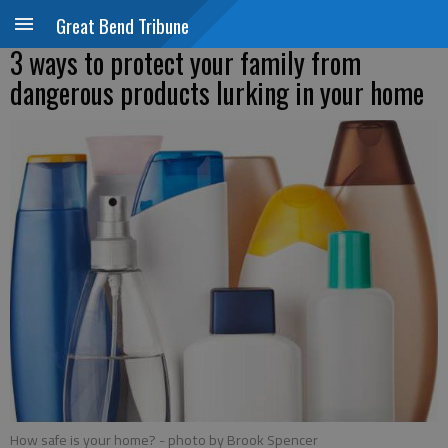
Great Bend Tribune
3 ways to protect your family from
dangerous products lurking in your home
How safe is your home?
- photo by Brook Spencer