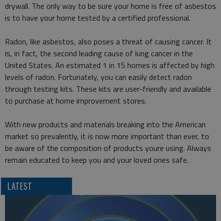
drywall. The only way to be sure your home is free of asbestos
is to have your home tested by a certified professional.
Radon, like asbestos, also poses a threat of causing cancer. It
is, in fact, the second leading cause of lung cancer in the
United States. An estimated 1 in 15 homes is affected by high
levels of radon. Fortunately, you can easily detect radon
through testing kits. These kits are user-friendly and available
to purchase at home improvement stores.
With new products and materials breaking into the American
market so prevalently, it is now more important than ever, to
be aware of the composition of products youre using. Always
remain educated to keep you and your loved ones safe.
LATEST