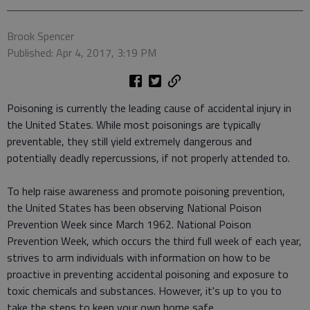
Brook Spencer
Published: Apr 4, 2017, 3:19 PM
Poisoning is currently the leading cause of accidental injury in
the United States. While most poisonings are typically
preventable, they still yield extremely dangerous and
potentially deadly repercussions, if not properly attended to.
To help raise awareness and promote poisoning prevention,
the United States has been observing National Poison
Prevention Week since March 1962. National Poison
Prevention Week, which occurs the third full week of each year,
strives to arm individuals with information on how to be
proactive in preventing accidental poisoning and exposure to
toxic chemicals and substances. However, it's up to you to
take the steps to keep your own home safe.