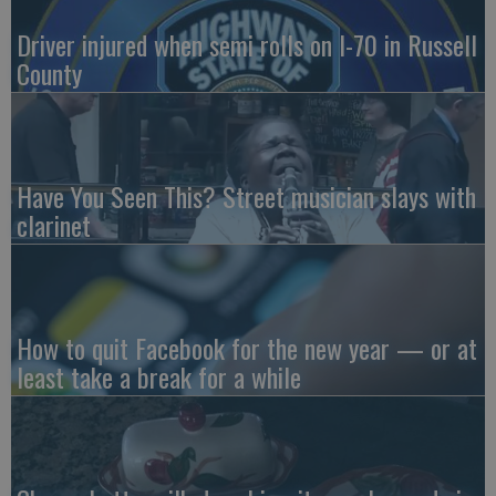
Driver injured when semi rolls on I-70 in Russell
County
Have You Seen This? Street musician slays with
clarinet
How to quit Facebook for the new year — or at
least take a break for a while