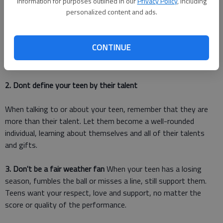
information for purposes outlined in our
Privacy Policy
, including
about her frustration and hurt, but let it stop there. Dont push
personalized content and ads.
your teen too hard into their arena; they need to have control
of this aspect of their lives. Let them weather any
disappointment and know that no matter what happens, which
CONTINUE
string of the team they are playing, or is they miss a note in
the solo, that you care for them unconditionally.
2. Dont define your teen by their talent
When talking to or about your teen, remember that they are
more than their talent. Let them become a well-rounded
individual, learning about themselves and all of their talents
and gifts.
3. Don't be a fair weather fan
When your teen has a losing
season, fumbles the ball or misses a line, still support them.
Teens want your respect, love and support, no matter the
score or quality of the performance.