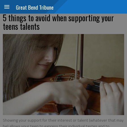
Great Bend Tribune
5 things to avoid when supporting your
teens talents
Showing your support for their interest or talent (whatever that may
be) allows your teen to express their individual tastes and to