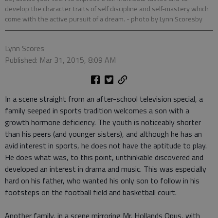
develop the character traits of self discipline and self-mastery which
come with the active pursuit of a dream.
- photo by Lynn Scoresby
Lynn Scores
Published: Mar 31, 2015, 8:09 AM
In a scene straight from an after-school television special, a
family seeped in sports tradition welcomes a son with a
growth hormone deficiency. The youth is noticeably shorter
than his peers (and younger sisters), and although he has an
avid interest in sports, he does not have the aptitude to play.
He does what was, to this point, unthinkable discovered and
developed an interest in drama and music. This was especially
hard on his father, who wanted his only son to follow in his
footsteps on the football field and basketball court.
Another family, in a scene mirroring Mr. Hollands Opus, with