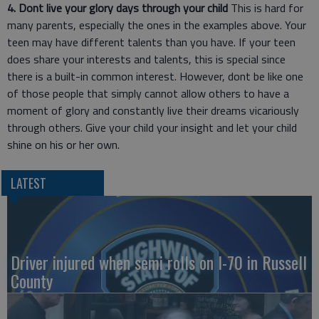
4. Dont live your glory days through your child
This is hard for
many parents, especially the ones in the examples above. Your
teen may have different talents than you have. If your teen
does share your interests and talents, this is special since
there is a built-in common interest. However, dont be like one
of those people that simply cannot allow others to have a
moment of glory and constantly live their dreams vicariously
through others. Give your child your insight and let your child
shine on his or her own.
LATEST
Driver injured when semi rolls on I-70 in Russell
County