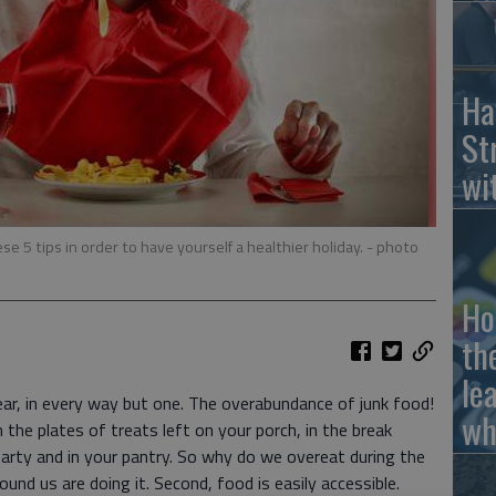
Ha
St
wi
se 5 tips in order to have yourself a healthier holiday.
- photo
Ho
th
le
ear, in every way but one. The overabundance of junk food!
wh
 the plates of treats left on your porch, in the break
arty and in your pantry. So why do we overeat during the
und us are doing it. Second, food is easily accessible.