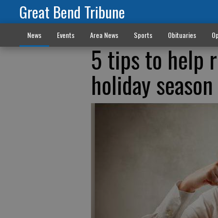
Great Bend Tribune
News
Events
Area News
Sports
Obituaries
Op
5 tips to help 
holiday season