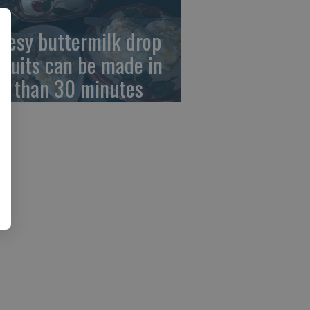
eesy buttermilk drop
scuits can be made in
ss than 30 minutes