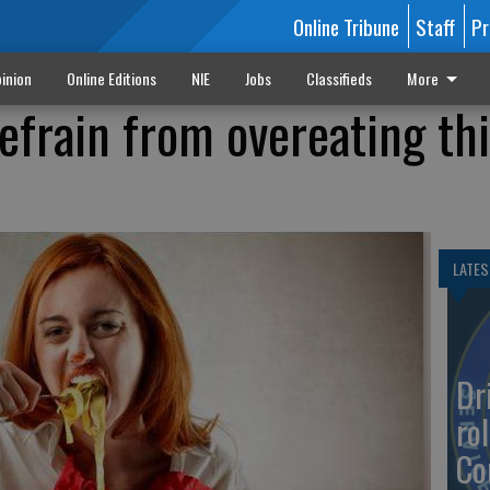
Online Tribune
Staff
Pr
inion
Online Editions
NIE
Jobs
Classifieds
More
refrain from overeating th
LATES
Dr
rol
Co