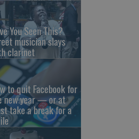
ve You Seen This?
reet musician slays
th clarinet
w to quit Facebook for
e new year — or at
ast take a break for a
ile