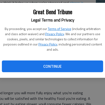
 we think it helps us when we're stressed and
stress is
Great Bend Tribune
Ch
bi
have yourself a healthier holiday:
Legal Terms and Privacy
le
By proceeding, you accept our
Terms of Service
(including arbitration
and class action waiver) and
Privacy Policy
. We and our partners use
cookies, pixels, and similar technologies to collect information for
 cool glass of water after you wake up fires up your
purposes outlined in our
Privacy Policy
, including personalized content
also shows that people who drink a glass of water before
and ads.
e-month period, because it fills up the stomach with a
eople feel full as a result. Drinking water has numerous
gy and hydration. Adding a tablespoon of
apple cider vinegar
CONTINUE
well.
 longer you will more fully enjoy what you're eating
you will be satisfied with the healthy food you're eating. A
t just by eating slower, youll consume fewer calories. We