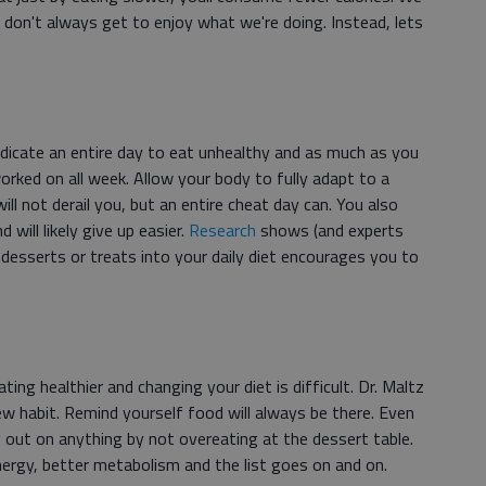
 don't always get to enjoy what we're doing. Instead, lets
dicate an entire day to eat unhealthy and as much as you
rked on all week. Allow your body to fully adapt to a
ill not derail you, but an entire cheat day can. You also
 will likely give up easier.
Research
shows (and experts
 desserts or treats into your daily diet encourages you to
ting healthier and changing your diet is difficult. Dr. Maltz
w habit. Remind yourself food will always be there. Even
g out on anything by not overeating at the dessert table.
energy, better metabolism and the list goes on and on.