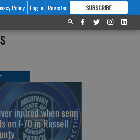
ivacy Policy
Log In
Register
SUBSCRIBE
FOR
MORE
GREAT CONTENT
is
T
iver injured when semi
ls on I-70 in Russell
unty