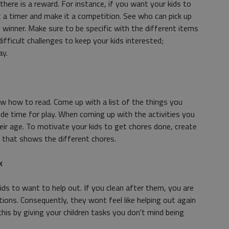
f there is a reward. For instance, if you want your kids to
 a timer and make it a competition. See who can pick up
 winner. Make sure to be specific with the different items
difficult challenges to keep your kids interested;
ay.
w how to read. Come up with a list of the things you
ude time for play. When coming up with the activities you
heir age. To motivate your kids to get chores done, create
s that shows the different chores.
k
ds to want to help out. If you clean after them, you are
ions. Consequently, they wont feel like helping out again
his by giving your children tasks you don't mind being