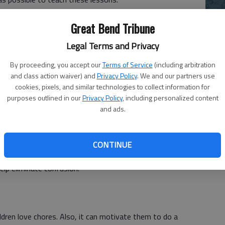
lps them to become responsible, understand the value of
Ch
Great Bend Tribune
e more appreciative. Don't you want children who know
bi
Legal Terms and Privacy
le
By proceeding, you accept our
Terms of Service
(including arbitration
sons at home, then they are likely to learn the hard way,
and class action waiver) and
Privacy Policy
. We and our partners use
n kids to help at home without making them feel like are
cookies, pixels, and similar technologies to collect information for
purposes outlined in our
Privacy Policy
, including personalized content
and ads.
 your child to do to accomplish. Instead of saying, tidy up
CONTINUE
their clothes, fold them, arrange them in their closet, and
help eliminate confusion.
ldren love chores. Also, it can motivate them to do a