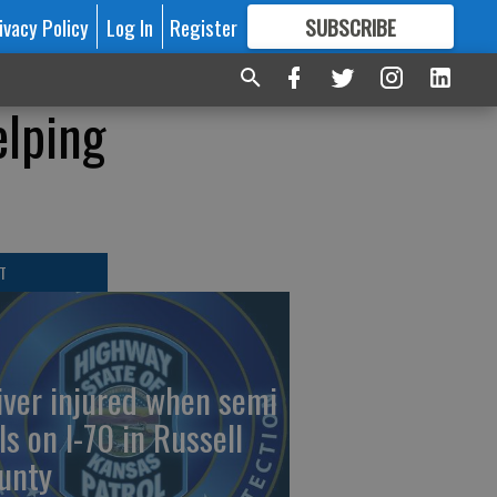
ivacy Policy
Log In
Register
SUBSCRIBE
FOR
MORE
GREAT CONTENT
elping
T
iver injured when semi
ls on I-70 in Russell
unty