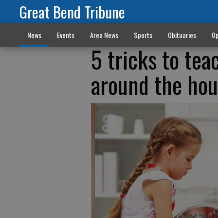
Great Bend Tribune
News
Events
Area News
Sports
Obituaries
Op
5 tricks to tea
around the ho