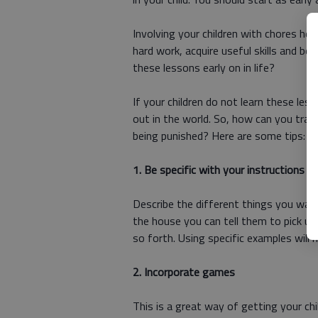
Involving your children with chores he
hard work, acquire useful skills and b
these lessons early on in life?
If your children do not learn these les
out in the world. So, how can you trai
being punished? Here are some tips:
1. Be specific with your instructions
Describe the different things you want
the house you can tell them to pick up 
so forth. Using specific examples will 
2. Incorporate games
This is a great way of getting your chi