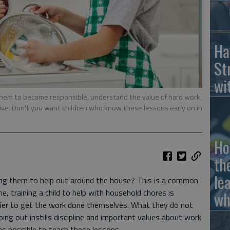
Ha
St
wi
 them to become responsible, understand the value of hard work,
tive. Don't you want children who know these lessons early on in
Ho
th
le
ing them to help out around the house? This is a common
 training a child to help with household chores is
wh
sier to get the work done themselves. What they do not
lping out instills discipline and important values about work
y as possible to teach these lessons.