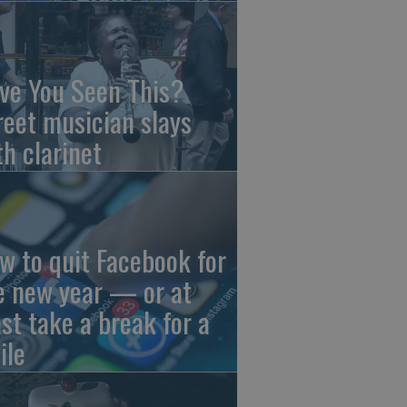
ve You Seen This?
reet musician slays
th clarinet
w to quit Facebook for
e new year — or at
ast take a break for a
ile