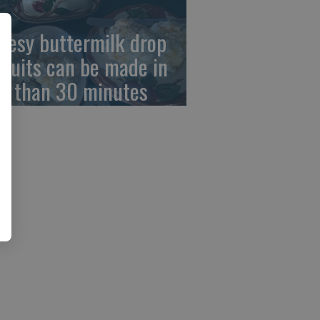
eesy buttermilk drop
scuits can be made in
ss than 30 minutes