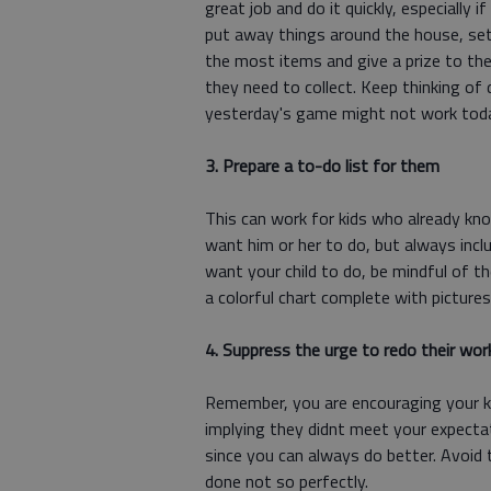
great job and do it quickly, especially i
put away things around the house, set
the most items and give a prize to the
they need to collect. Keep thinking of 
yesterday's game might not work tod
3. Prepare a to-do list for them
This can work for kids who already kno
want him or her to do, but always incl
want your child to do, be mindful of t
a colorful chart complete with picture
4. Suppress the urge to redo their wor
Remember, you are encouraging your ki
implying they didnt meet your expectat
since you can always do better. Avoid t
done not so perfectly.