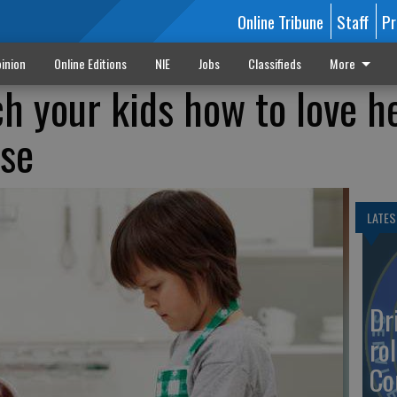
Online Tribune
Staff
Pr
inion
Online Editions
NIE
Jobs
Classifieds
More
ch your kids how to love h
use
LATES
Dr
rol
Co