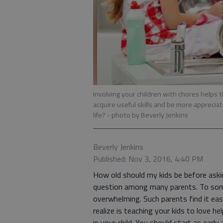
Involving your children with chores helps
acquire useful skills and be more apprecia
life?
- photo by Beverly Jenkins
Beverly Jenkins
Published: Nov 3, 2016, 4:40 PM
How old should my kids be before ask
question among many parents. To some,
overwhelming. Such parents find it ea
realize is teaching your kids to love he
in your child. You should start as earl