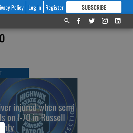
ivacy Policy
Log In
Register
SUBSCRIBE
FOR
MORE
GREAT CONTENT
o
T
iver injured when semi
ls on I-70 in Russell
unty