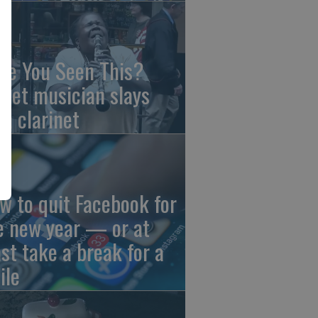
ve You Seen This?
reet musician slays
th clarinet
w to quit Facebook for
e new year — or at
ast take a break for a
ile