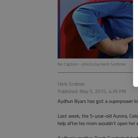
No Caption
- photo by Herb Scribner
Herb Scribner
Published: May 5, 2015, 4:39 PM
Aydhun Byars has got a superpower lo
Last week, the 5-year-old Aurora, Colo
help after his mom wouldn't open her 