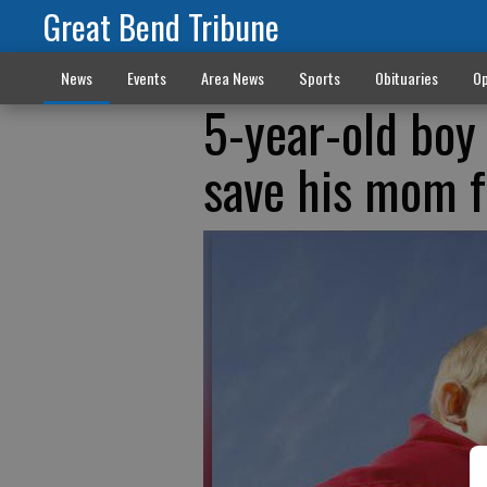
Great Bend Tribune
News
Events
Area News
Sports
Obituaries
Op
5-year-old boy
save his mom 