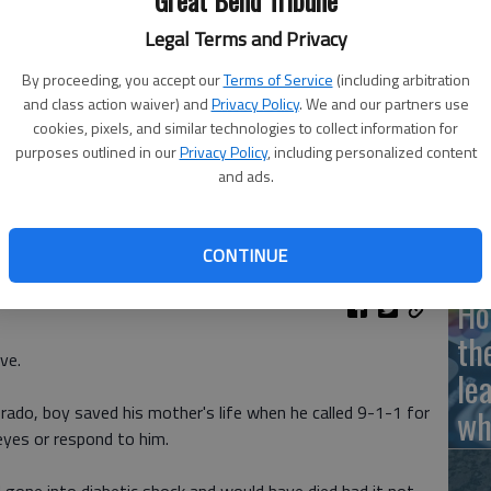
Great Bend Tribune
Legal Terms and Privacy
By proceeding, you accept our
Terms of Service
(including arbitration
Ha
and class action waiver) and
Privacy Policy
. We and our partners use
cookies, pixels, and similar technologies to collect information for
St
purposes outlined in our
Privacy Policy
, including personalized content
wi
and ads.
CONTINUE
Ho
th
ve.
le
rado, boy saved his mother's life when he called 9-1-1 for
wh
eyes or respond to him.