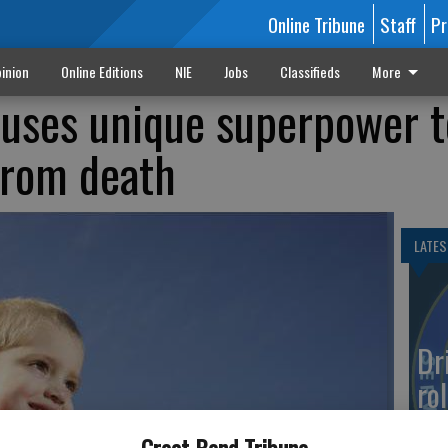
Online Tribune
Staff
Pr
inion
Online Editions
NIE
Jobs
Classifieds
More
 uses unique superpower t
from death
LATES
Dr
rol
Co