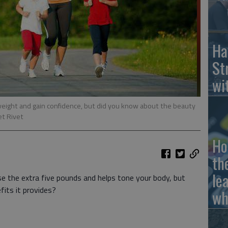
Ha
St
wi
weight and gain confidence, but did you know about the beauty
et Rivet
Ho
th
le
se the extra five pounds and helps tone your body, but
its it provides?
wh