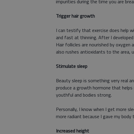
impurities during the time you are bre
Trigger hair growth
I can testify that exercise does help w
and fast at thinning. After I developed 
Hair follicles are nourished by oxygen 
also rushes antioxidants to the area, 
Stimulate sleep
Beauty sleep is something very real an
produce a growth hormone that helps reb
youthful and bodies strong.
Personally, I know when I get more slee
more radiant because I gave my body th
Increased height