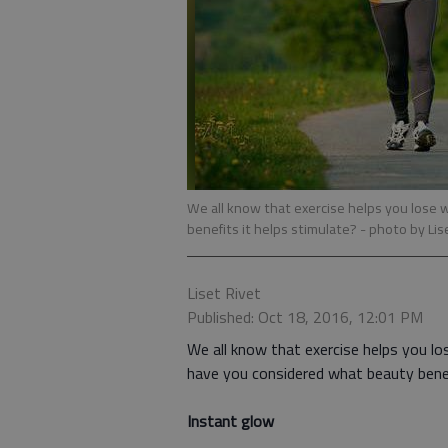
We all know that exercise helps you lose 
benefits it helps stimulate?
- photo by Lis
Liset Rivet
Published: Oct 18, 2016, 12:01 PM
We all know that exercise helps you lo
have you considered what beauty benef
Instant glow