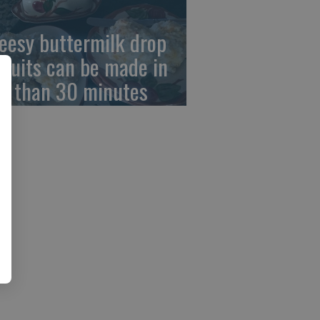
eesy buttermilk drop
scuits can be made in
ss than 30 minutes