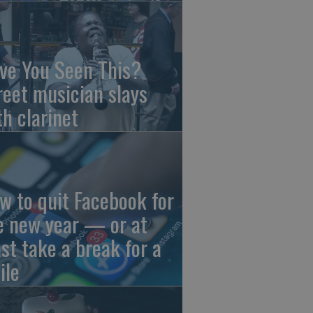
ve You Seen This?
reet musician slays
th clarinet
w to quit Facebook for
e new year — or at
ast take a break for a
ile