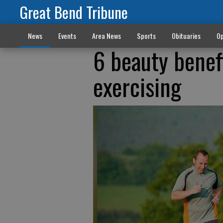
Great Bend Tribune
News
Events
Area News
Sports
Obituaries
Op
6 beauty benef
exercising