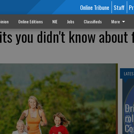
Online Tribune
Staff
Pr
inion
Online Editions
NIE
Jobs
Classifieds
More
its you didn't know about
LATES
Dr
rol
Co