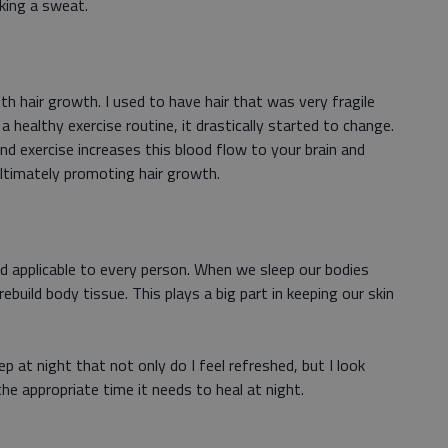
aking a sweat.
ith hair growth. I used to have hair that was very fragile
a healthy exercise routine, it drastically started to change.
and exercise increases this blood flow to your brain and
ultimately promoting hair growth.
d applicable to every person. When we sleep our bodies
uild body tissue. This plays a big part in keeping our skin
p at night that not only do I feel refreshed, but I look
e appropriate time it needs to heal at night.