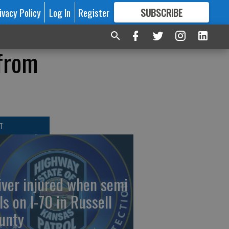
ivacy Policy
Log In
Register
SUBSCRIBE
FOR
MORE
GREAT CONTENT
 from
T
iver injured when semi
ls on I-70 in Russell
unty