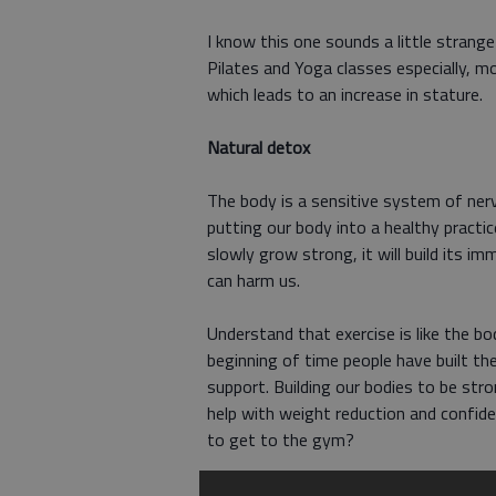
I know this one sounds a little strang
Pilates and Yoga classes especially, m
which leads to an increase in stature.
Natural detox
The body is a sensitive system of nerv
putting our body into a healthy practic
slowly grow strong, it will build its 
can harm us.
Understand that exercise is like the b
beginning of time people have built th
support. Building our bodies to be stron
help with weight reduction and confide
to get to the gym?