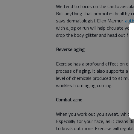
We tend to focus on the cardiovascular
But anything that promotes healthy cir
says dermatologist Ellen Marmur,
auth
with a jog or run will help circulate yo
drop the body glitter and head out for a
Reverse aging
Exercise has a profound effect on our
process of aging. It also supports a s
level of chemicals produced to stimul
wrinkles from aging coming.
Combat acne
When you work out you sweat, which cr
Especially for your face, as it cleans
to break out more. Exercise will regulat