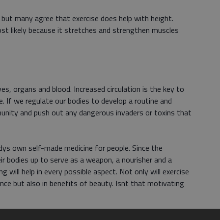
e but many agree that exercise does help with height.
ost likely because it stretches and strengthen muscles
es, organs and blood. Increased circulation is the key to
e. If we regulate our bodies to develop a routine and
immunity and push out any dangerous invaders or toxins that
odys own self-made medicine for people. Since the
eir bodies up to serve as a weapon, a nourisher and a
g will help in every possible aspect. Not only will exercise
nce but also in benefits of beauty. Isnt that motivating