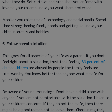
what they do. Set curfews and rules that you enforce with
love so your children know you want them protected.
Monitor you childs use of technology and social media. Spend
time strengthening family bonds and getting to know your
childs interests and hobbies.
6. Follow parental intuition
This goes for all aspects of your life as a parent. If you dont
feel right about a situation, trust that feeling.
59 percent of
abused children
are abused by people the family feels are
trustworthy. You know better than anyone what is safe for
your children.
Be aware of your surroundings. Dont leave a child alone with
anyone if you are not comfortable with the situation. Listen to
your childrens concerns. If they do not feel safe, then there
might be a good reason not to leave them. Check in regularly