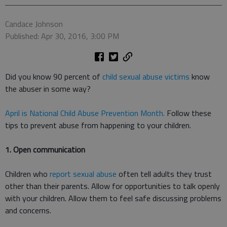
Candace Johnson
Published: Apr 30, 2016, 3:00 PM
Did you know 90 percent of
child sexual abuse victims
know
the abuser in some way?
April is National Child Abuse Prevention Month.
Follow these
tips to prevent abuse from happening to your children.
1. Open communication
Children who
report sexual abuse
often tell adults they trust
other than their parents. Allow for opportunities to talk openly
with your children. Allow them to feel safe discussing problems
and concerns.