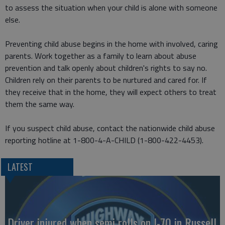
to assess the situation when your child is alone with someone
else.
Preventing child abuse begins in the home with involved, caring
parents. Work together as a family to learn about abuse
prevention and talk openly about children's rights to say no.
Children rely on their parents to be nurtured and cared for. If
they receive that in the home, they will expect others to treat
them the same way.
If you suspect child abuse, contact the nationwide child abuse
reporting hotline at 1-800-4-A-CHILD (1-800-422-4453).
LATEST
Driver injured when semi rolls on I-70 in Russell