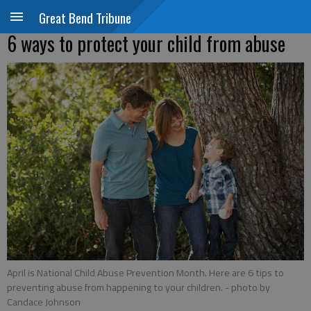
Great Bend Tribune
6 ways to protect your child from abuse
April is National Child Abuse Prevention Month. Here are 6 tips to
preventing abuse from happening to your children.
- photo by
Candace Johnson