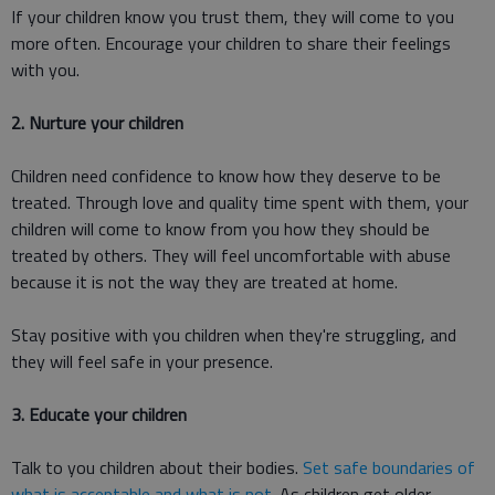
If your children know you trust them, they will come to you
more often. Encourage your children to share their feelings
with you.
2. Nurture your children
Children need confidence to know how they deserve to be
treated. Through love and quality time spent with them, your
children will come to know from you how they should be
treated by others. They will feel uncomfortable with abuse
because it is not the way they are treated at home.
Stay positive with you children when they're struggling, and
they will feel safe in your presence.
3. Educate your children
Talk to you children about their bodies.
Set safe boundaries of
what is acceptable and what is not
. As children get older,