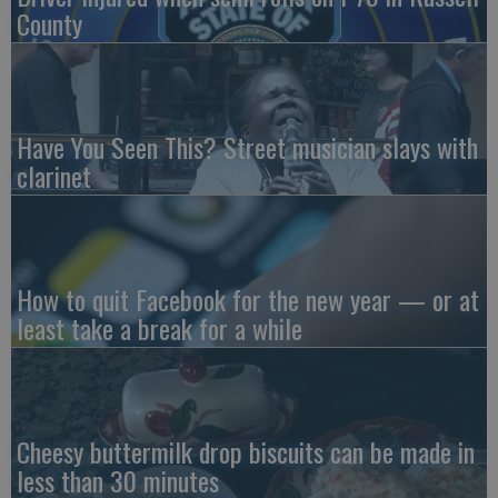
County
Have You Seen This? Street musician slays with
clarinet
How to quit Facebook for the new year — or at
least take a break for a while
Cheesy buttermilk drop biscuits can be made in
less than 30 minutes