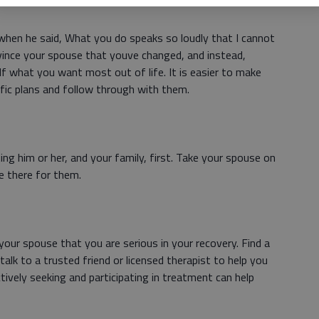
when he said, What you do speaks so loudly that I cannot
vince your spouse that youve changed, and instead,
lf what you want most out of life. It is easier to make
ic plans and follow through with them.
ng him or her, and your family, first. Take your spouse on
be there for them.
our spouse that you are serious in your recovery. Find a
alk to a trusted friend or licensed therapist to help you
tively seeking and participating in treatment can help