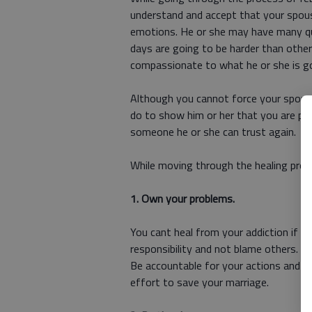
understand and accept that your spous
emotions. He or she may have many qu
days are going to be harder than othe
compassionate to what he or she is go
Although you cannot force your spouse
do to show him or her that you are pu
someone he or she can trust again.
While moving through the healing proces
1. Own your problems.
You cant heal from your addiction if y
responsibility and not blame others. B
Be accountable for your actions and y
effort to save your marriage.