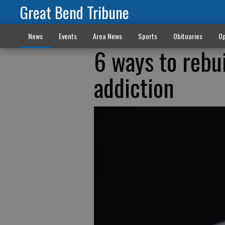
Great Bend Tribune
News
Events
Area News
Sports
Obituaries
Op
6 ways to rebui
addiction