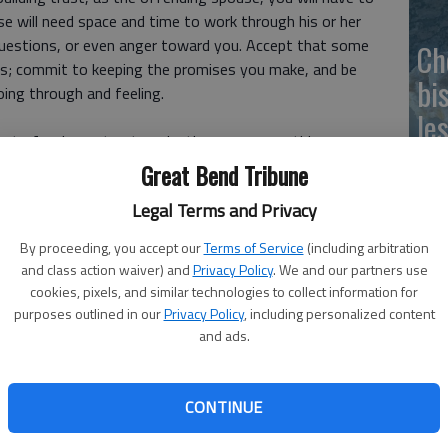
e will need space and time to work through his or her
estions, or even anger toward you. Accept that some
Ch
rs; commit to keeping the promises you make, and be
bi
ing through and feeling.
le
 to forgive or trust again, there are some things you can
tting in a real effort to make changes and become
Great Bend Tribune
Legal Terms and Privacy
s, here are six tips for rebuilding trust with your spouse:
By proceeding, you accept our
Terms of Service
(including arbitration
and class action waiver) and
Privacy Policy
. We and our partners use
cookies, pixels, and similar technologies to collect information for
purposes outlined in our
Privacy Policy
, including personalized content
ou dont take ownership of it. You must take total
and ads.
y owning up to the problem, you also own the solutions.
our spouse will see you are committed to making a serious
CONTINUE