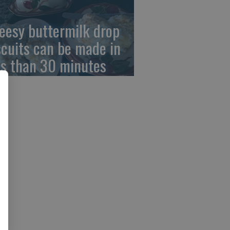
eesy buttermilk drop
scuits can be made in
ss than 30 minutes