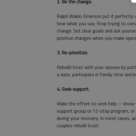
2. Be the change.
Ralph Waldo Emerson put it perfectly 
hear what you say. Stop trying to con
change. Set clear goals and ask yourse
positive changes when you make specif
3. Re-prioritize.
Rebuild trust with your spouse by putti
a date, participate in family time and 
4. Seek support.
Make the effort to seek help -- show y
support group or 12-step program, or t
during your recovery. In most cases, ac
couples rebuild trust.