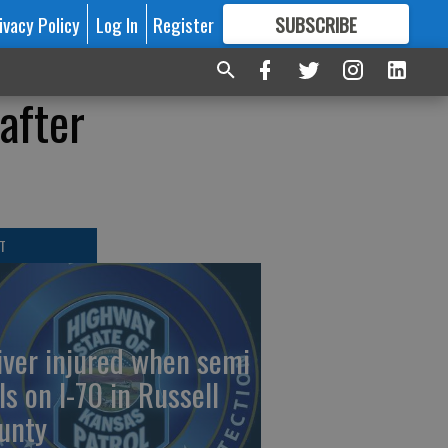
ivacy Policy
Log In
Register
SUBSCRIBE
FOR
MORE
GREAT CONTENT
after
T
iver injured when semi
ls on I-70 in Russell
unty