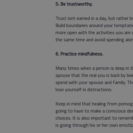
5. Be trustworthy.
Trust isnt earned in a day, but rather
Build boundaries around your temptatio
more open with the activities you are
the same time and avoid spending alo
6. Practice mindfulness.
Many times when a person is deep in the
spouse that the real you is back by b
spend with your spouse and family. Th
lose yourself in distractions.
Keep in mind that healing from pornogr
going to have to make a conscious dec
choices. It is also important to remem
is going through his or her own emotio