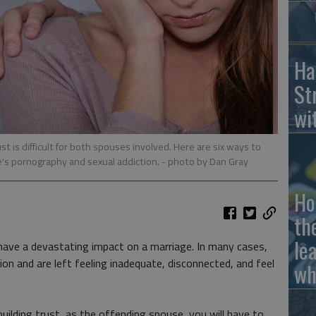
Ha
St
wi
t is difficult for both spouses involved. Here are six ways to
e's pornography and sexual addiction.
- photo by Dan Gray
Ho
th
le
have a devastating impact on a marriage. In many cases,
on and are left feeling inadequate, disconnected, and feel
wh
uilding trust, as the offending spouse, you will have to