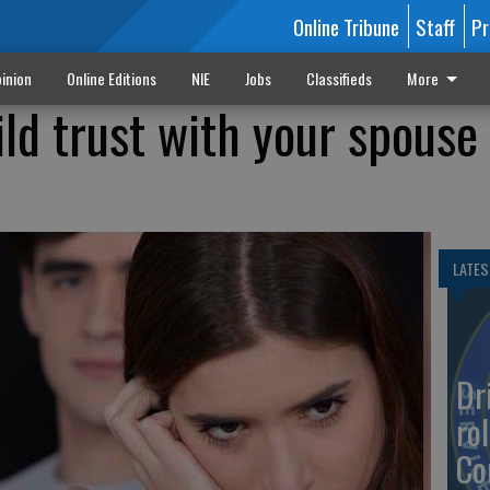
Online Tribune
Staff
Pr
inion
Online Editions
NIE
Jobs
Classifieds
More
ld trust with your spouse 
LATES
Dr
rol
Co