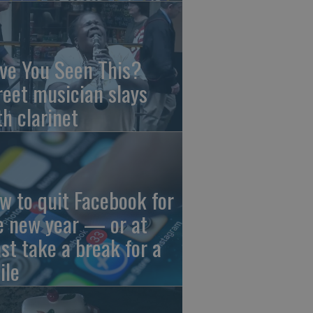
ve You Seen This?
reet musician slays
th clarinet
w to quit Facebook for
e new year — or at
ast take a break for a
ile