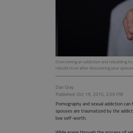
Overcoming an addiction and rebuilding trus
rebuild trust after discovering your spous
Dan Gray
Published: Oct 19, 2015, 2:59 PM
Pornography and sexual addiction can 
spouses are traumatized by the addicti
low self-worth.
While going through the process of reb