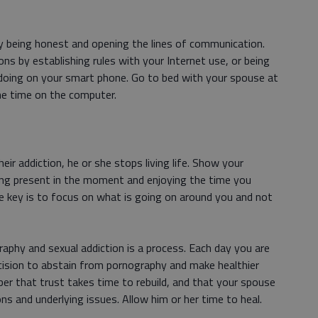
 by being honest and opening the lines of communication.
ns by establishing rules with your Internet use, or being
 doing on your smart phone. Go to bed with your spouse at
ne time on the computer.
ir addiction, he or she stops living life. Show your
eing present in the moment and enjoying the time you
e key is to focus on what is going on around you and not
aphy and sexual addiction is a process. Each day you are
ision to abstain from pornography and make healthier
ber that trust takes time to rebuild, and that your spouse
ns and underlying issues. Allow him or her time to heal.