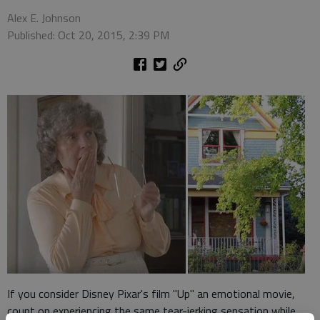
Alex E. Johnson
Published: Oct 20, 2015, 2:39 PM
If you consider Disney Pixar's film "Up" an emotional movie,
count on experiencing the same tear-jerking sensation while