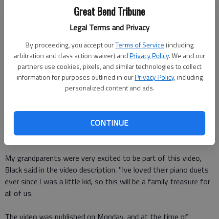
watching "The Backwards Piano Man's"
newest video.
Great Bend Tribune
Legal Terms and Privacy
In the video, YouTube star
Jason Lyle Black
's 80-year-old
grandparents play "Married Life" from "Up" on the piano
By proceeding, you accept our
Terms of Service
(including
together.
arbitration and class action waiver) and
Privacy Policy
. We and our
partners use cookies, pixels, and similar technologies to collect
The couple has played piano duets since first being married,
information for purposes outlined in our
Privacy Policy
, including
according to the video description. Now, celebrating their 60th
personalized content and ads.
anniversary, one more piano duet seems more than fitting.
CONTINUE
Black wrote the arrangement for his grandparents and the
video.
My grandparents were very excited to be part of this video,
Black said in the video description. "Ive loved their piano duets
ever since I was a little kid, so this will be a family treasure for
all of us.
The video was published on Monday, and at the time of