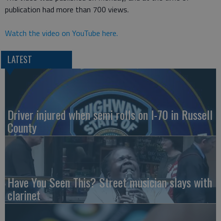
publication had more than 700 views.
Watch the video on YouTube here.
LATEST
Driver injured when semi rolls on I-70 in Russell
County
Have You Seen This? Street musician slays with
clarinet