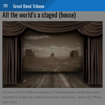
Great Bend Tribune
All the world's a staged (house)
In honor of the 400th anniversary of Shakespeares death last week, I
decided to stage not a play but a house. My house.
- photo by Tiffany
Gee Lewis