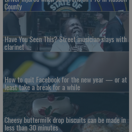
County
Have You Seen This? Street musician slays with
clarinet
How to quit Facebook for the new year — or at
least take a break for a while
Cheesy buttermilk drop biscuits can be made in
less than 30 minutes