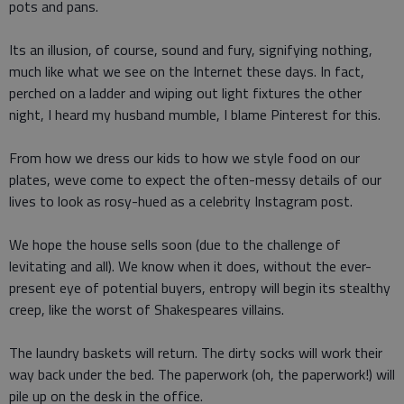
pots and pans.
Its an illusion, of course, sound and fury, signifying nothing,
much like what we see on the Internet these days. In fact,
perched on a ladder and wiping out light fixtures the other
night, I heard my husband mumble, I blame Pinterest for this.
From how we dress our kids to how we style food on our
plates, weve come to expect the often-messy details of our
lives to look as rosy-hued as a celebrity Instagram post.
We hope the house sells soon (due to the challenge of
levitating and all). We know when it does, without the ever-
present eye of potential buyers, entropy will begin its stealthy
creep, like the worst of Shakespeares villains.
The laundry baskets will return. The dirty socks will work their
way back under the bed. The paperwork (oh, the paperwork!) will
pile up on the desk in the office.