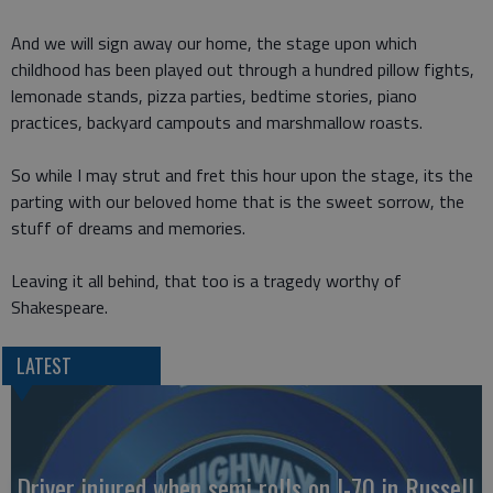
And we will sign away our home, the stage upon which
childhood has been played out through a hundred pillow fights,
lemonade stands, pizza parties, bedtime stories, piano
practices, backyard campouts and marshmallow roasts.
So while I may strut and fret this hour upon the stage, its the
parting with our beloved home that is the sweet sorrow, the
stuff of dreams and memories.
Leaving it all behind, that too is a tragedy worthy of
Shakespeare.
LATEST
Driver injured when semi rolls on I-70 in Russell