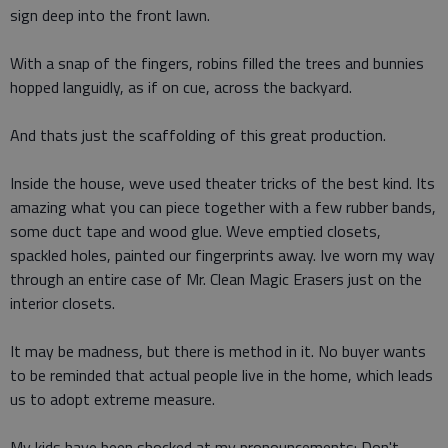
sign deep into the front lawn.
With a snap of the fingers, robins filled the trees and bunnies
hopped languidly, as if on cue, across the backyard.
And thats just the scaffolding of this great production.
Inside the house, weve used theater tricks of the best kind. Its
amazing what you can piece together with a few rubber bands,
some duct tape and wood glue. Weve emptied closets,
spackled holes, painted our fingerprints away. Ive worn my way
through an entire case of Mr. Clean Magic Erasers just on the
interior closets.
It may be madness, but there is method in it. No buyer wants
to be reminded that actual people live in the home, which leads
us to adopt extreme measure.
My kids have been shocked at my pronouncements: Don't