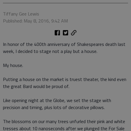
Tiffany Gee Lewis
Published: May 8, 2016, 9:42 AM
In honor of the 400th anniversary of Shakespeares death last
week, I decided to stage not a play but a house.
My house.
Putting a house on the market is truest theater, the kind even
the great Bard would be proud of.
Like opening night at the Globe, we set the stage with
precision and timing, plus lots of decorative pillows.
The blossoms on our many trees unfurled their pink and white
tresses about 10 nanoseconds after we plunged the For Sale