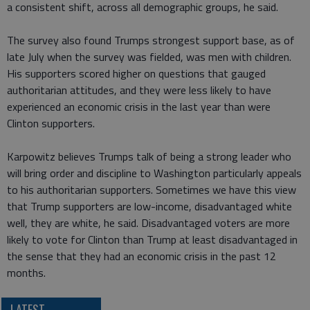
a consistent shift, across all demographic groups, he said.
The survey also found Trumps strongest support base, as of
late July when the survey was fielded, was men with children.
His supporters scored higher on questions that gauged
authoritarian attitudes, and they were less likely to have
experienced an economic crisis in the last year than were
Clinton supporters.
Karpowitz believes Trumps talk of being a strong leader who
will bring order and discipline to Washington particularly appeals
to his authoritarian supporters. Sometimes we have this view
that Trump supporters are low-income, disadvantaged white
well, they are white, he said. Disadvantaged voters are more
likely to vote for Clinton than Trump at least disadvantaged in
the sense that they had an economic crisis in the past 12
months.
LATEST