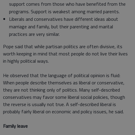
support comes from those who have benefited from the
programs. Support is weakest among married parents.
Liberals and conservatives have different ideas about
marriage and family, but their parenting and marital
practices are very similar.
Pope said that while partisan politics are often divisive, its
worth keeping in mind that most people do not live their lives
in highly political ways.
He observed that the language of political opinion is fluid:
When people describe themselves as liberal or conservative,
they are not thinking only of politics. Many self-described
conservatives may favor some liberal social policies, though
the reverse is usually not true. A self-described liberal is
probably fairly liberal on economic and policy issues, he said.
Family leave