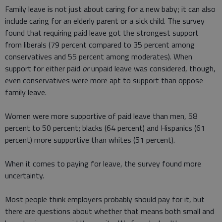
Family leave is not just about caring for a new baby; it can also
include caring for an elderly parent or a sick child. The survey
found that requiring paid leave got the strongest support
from liberals (79 percent compared to 35 percent among
conservatives and 55 percent among moderates). When
support for either paid
or
unpaid leave was considered, though,
even conservatives were more apt to support than oppose
family leave.
Women were more supportive of paid leave than men, 58
percent to 50 percent; blacks (64 percent) and Hispanics (61
percent) more supportive than whites (51 percent).
When it comes to paying for leave, the survey found more
uncertainty.
Most people think employers probably should pay for it, but
there are questions about whether that means both small and