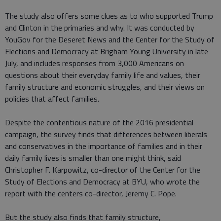
The study also offers some clues as to who supported Trump
and Clinton in the primaries and why. It was conducted by
YouGov for the Deseret News and the Center for the Study of
Elections and Democracy at Brigham Young University in late
July, and includes responses from 3,000 Americans on
questions about their everyday family life and values, their
family structure and economic struggles, and their views on
policies that affect families.
Despite the contentious nature of the 2016 presidential
campaign, the survey finds that differences between liberals
and conservatives in the importance of families and in their
daily family lives is smaller than one might think, said
Christopher F. Karpowitz, co-director of the Center for the
Study of Elections and Democracy at BYU, who wrote the
report with the centers co-director, Jeremy C. Pope.
But the study also finds that family structure,