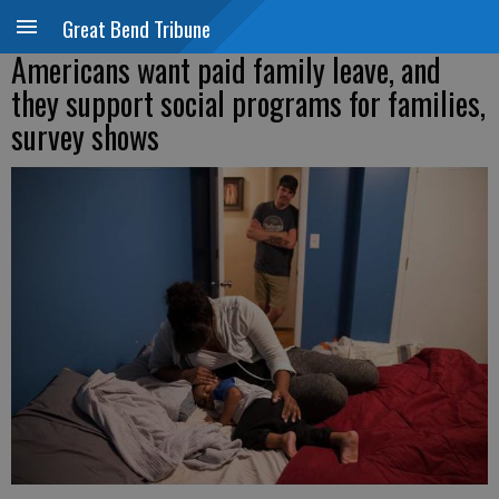
Great Bend Tribune
Americans want paid family leave, and
they support social programs for families,
survey shows