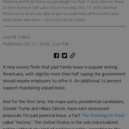
Rebecca and Brad Snow say goodnight to their 1-year-old son, Bane,
at their home in Salt Lake City on Tuesday, Oct. 11, 2016. Neither
Rebecca nor Brad was able to get any paid time off from their jobs
when Bane was born.
- photo by Lois M. Collins
Lois M. Collins
Published: Oct 21, 2016, 2:40 PM
A new survey finds that paid family leave is popular among
Americans, with slightly more than half saying the government
should require employers to offer it. An additional 14 percent
support mandating unpaid leave.
And for the first time, the major party presidential candidates,
Donald Trump and Hillary Clinton, have each announced
proposals for paid parental leave, a fact
The Washington Post
called "historic." The United States is the only industrialized