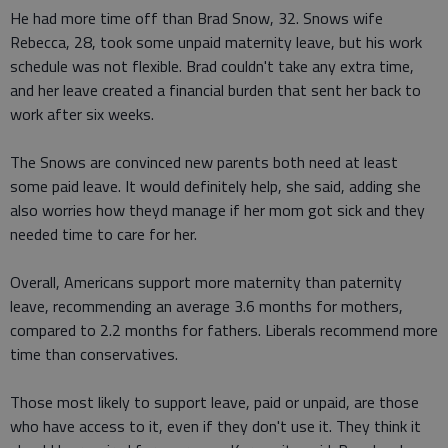
He had more time off than Brad Snow, 32. Snows wife
Rebecca, 28, took some unpaid maternity leave, but his work
schedule was not flexible. Brad couldn't take any extra time,
and her leave created a financial burden that sent her back to
work after six weeks.
The Snows are convinced new parents both need at least
some paid leave. It would definitely help, she said, adding she
also worries how theyd manage if her mom got sick and they
needed time to care for her.
Overall, Americans support more maternity than paternity
leave, recommending an average 3.6 months for mothers,
compared to 2.2 months for fathers. Liberals recommend more
time than conservatives.
Those most likely to support leave, paid or unpaid, are those
who have access to it, even if they don't use it. They think it