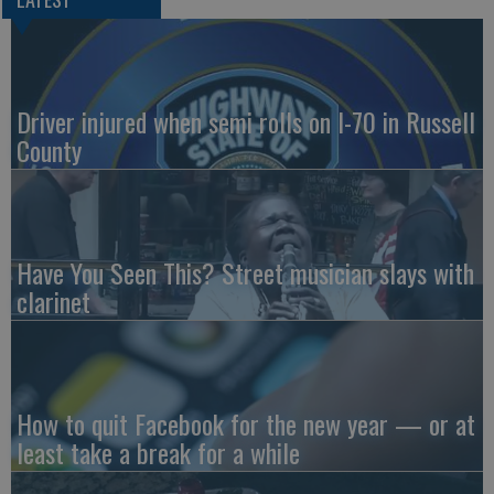
Driver injured when semi rolls on I-70 in Russell
County
Have You Seen This? Street musician slays with
clarinet
How to quit Facebook for the new year — or at
least take a break for a while