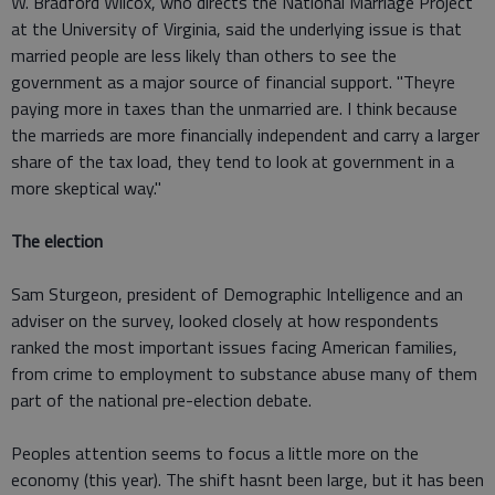
W. Bradford Wilcox, who directs the National Marriage Project
at the University of Virginia, said the underlying issue is that
married people are less likely than others to see the
government as a major source of financial support. "Theyre
paying more in taxes than the unmarried are. I think because
the marrieds are more financially independent and carry a larger
share of the tax load, they tend to look at government in a
more skeptical way."
The election
Sam Sturgeon, president of Demographic Intelligence and an
adviser on the survey, looked closely at how respondents
ranked the most important issues facing American families,
from crime to employment to substance abuse many of them
part of the national pre-election debate.
Peoples attention seems to focus a little more on the
economy (this year). The shift hasnt been large, but it has been