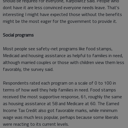
should be required for everyone, Karpowitz said. People who
dont have it are less convinced everyone needs leave. That's
interesting I might have expected those without the benefits
might be the most eager for the government to provide it.
Social programs
Most people see safety-net programs like food stamps,
Medicaid and housing assistance as helpful to families in need,
although married couples or those with children view them less
favorably, the survey said.
Respondents rated each program on a scale of 0 to 100 in
terms of how well they help families in need. Food stamps
received the most supportive response, 61, roughly the same
as housing assistance at 58 and Medicare at 60. The Earned
Income Tax Credit also got favorable marks, while minimum
wage was much less popular, perhaps because some liberals
were reacting to its current levels.