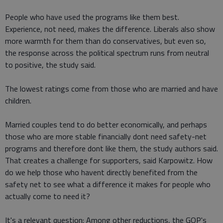
People who have used the programs like them best.
Experience, not need, makes the difference. Liberals also show
more warmth for them than do conservatives, but even so,
the response across the political spectrum runs from neutral
to positive, the study said.
The lowest ratings come from those who are married and have
children.
Married couples tend to do better economically, and perhaps
those who are more stable financially dont need safety-net
programs and therefore dont like them, the study authors said.
That creates a challenge for supporters, said Karpowitz. How
do we help those who havent directly benefited from the
safety net to see what a difference it makes for people who
actually come to need it?
It's a relevant question: Among other reductions, the GOP's