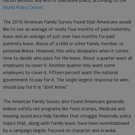
nation without any kind of paid leave policy, according to the
World Policy Center
.
The 2016 American Family Survey found that Americans would
like to see an average of nearly four months of paid maternity
leave and an average of just over two months for paid
paternity leave, illness of a child or other family member, or
personal illness. However, this unity dissipates when it comes
time to decide who pays for the leave. About a quarter want all
employers to cover it. Another quarter only want some
employers to cover it. Fifteen percent want the national
government to pay for it. The single largest response to who
should pay for it is "dont know."
The American Family Survey also found Americans generally
believe safety net programs like food stamps, Medicaid and
housing assistance help families that struggle financially policy
topics that, along with family leave, have been overshadowed
by a campaign largely focused on character and scandal.