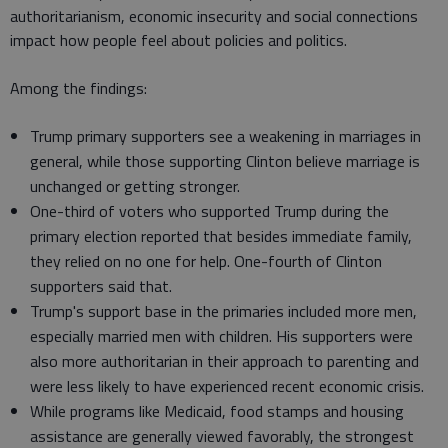
authoritarianism, economic insecurity and social connections
impact how people feel about policies and politics.
Among the findings:
Trump primary supporters see a weakening in marriages in
general, while those supporting Clinton believe marriage is
unchanged or getting stronger.
One-third of voters who supported Trump during the
primary election reported that besides immediate family,
they relied on no one for help. One-fourth of Clinton
supporters said that.
Trump's support base in the primaries included more men,
especially married men with children. His supporters were
also more authoritarian in their approach to parenting and
were less likely to have experienced recent economic crisis.
While programs like Medicaid, food stamps and housing
assistance are generally viewed favorably, the strongest