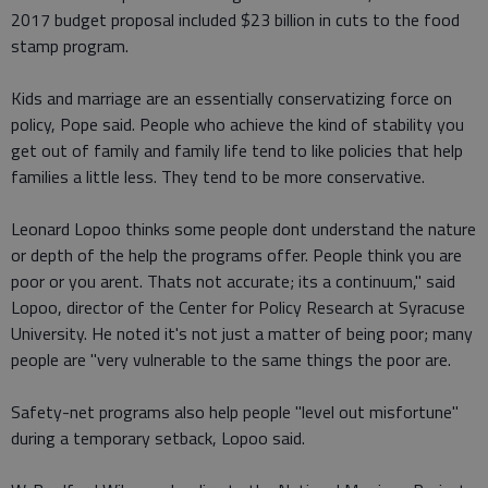
2017 budget proposal included $23 billion in cuts to the food
stamp program.
Kids and marriage are an essentially conservatizing force on
policy, Pope said. People who achieve the kind of stability you
get out of family and family life tend to like policies that help
families a little less. They tend to be more conservative.
Leonard Lopoo thinks some people dont understand the nature
or depth of the help the programs offer. People think you are
poor or you arent. Thats not accurate; its a continuum," said
Lopoo, director of the Center for Policy Research at Syracuse
University. He noted it's not just a matter of being poor; many
people are "very vulnerable to the same things the poor are.
Safety-net programs also help people "level out misfortune"
during a temporary setback, Lopoo said.