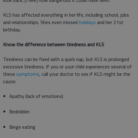
look back, [I see] how dangerous it could have been.
KLS has affected everything in her life, including school, jobs
and relationships. Shes even missed
holidays
and her 21st
birthday.
Know the difference between tiredness and KLS
Tiredness can be fixed with a quick nap, but KLS is prolonged
excessive tiredness. If you or your child experiences several of
these
symptoms
, call your doctor to see if KLS might be the
cause:
Apathy (lack of emotions)
Bedridden
Binge eating