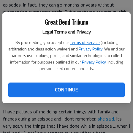
episodes. In fact, they can go months or years without
experiencing symptoms again. But symptoms can return with
little to no warning.
Great Bend Tribune
Legal Terms and Privacy
Even when shes awake, Delanie doesnt know whats going on
By proceeding, you accept our
Terms of Service
(including
Weyer sleeps between 15 and 20 hours a day, only getting up
arbitration and class action waiver) and
Privacy Policy
. We and our
to eat or use the restroom.
partners use cookies, pixels, and similar technologies to collect
information for purposes outlined in our
Privacy Policy
, including
personalized content and ads.
When I am awake Im very delirious,
Weyer said
. Just very
spacey and out of touch with reality, in a sense.
CONTINUE
Her deliriousness is to the point that she sometimes doesnt
remember things that happen while shes awake.
I have pictures of me doing certain things with family and
friends during an episode and I dont remember,
she said.
Its
very scary the things that I have done while in episode ... when I