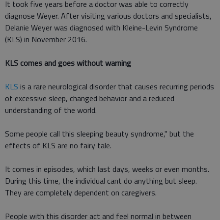
It took five years before a doctor was able to correctly
diagnose Weyer. After visiting various doctors and specialists,
Delanie Weyer was diagnosed with Kleine-Levin Syndrome
(KLS) in November 2016.
KLS comes and goes without warning
KLS
is a rare neurological disorder that causes recurring periods
of excessive sleep, changed behavior and a reduced
understanding of the world.
Some people call this sleeping beauty syndrome," but the
effects of KLS are no fairy tale.
It comes in episodes, which last days, weeks or even months.
During this time, the individual cant do anything but sleep.
They are completely dependent on caregivers.
People with this disorder act and feel normal in between