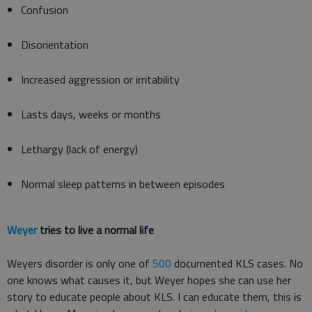
Confusion
Disorientation
Increased aggression or irritability
Lasts days, weeks or months
Lethargy (lack of energy)
Normal sleep patterns in between episodes
Weyer
tries to live a normal life
Weyers disorder is only one of
500
documented KLS cases. No
one knows what causes it, but Weyer hopes she can use her
story to educate people about KLS. I can educate them, this is