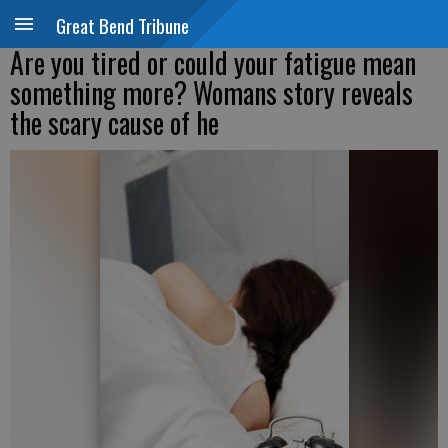
Great Bend Tribune
Are you tired or could your fatigue mean
something more? Womans story reveals
the scary cause of he