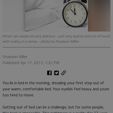
When I am awake Im very delirious - just very spacey and out of touch
with reality, in a sense.
- photo by Shaelynn Miller
Shaelynn Miller
Published: Apr 17, 2017, 1:32 PM
You lie in bed in the morning, dreading your first step out of
your warm, comfortable bed. Your eyelids feel heavy and youre
too tired to move.
Getting out of bed can be a challenge, but for some people,