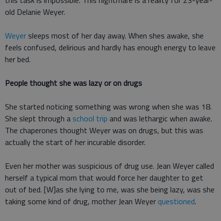
this task is impossible. This nightmare is a reality for 23-year-
old Delanie Weyer.
Weyer
sleeps most of her day away. When shes awake, she
feels confused, delirious and hardly has enough energy to leave
her bed.
People thought she was lazy or on drugs
She started noticing something was wrong when she was 18.
She slept through a
school trip
and was lethargic when awake.
The chaperones thought Weyer was on drugs, but this was
actually the start of her incurable disorder.
Even her mother was suspicious of drug use. Jean Weyer called
herself a typical mom that would force her daughter to get
out of bed. [W]as she lying to me, was she being lazy, was she
taking some kind of drug, mother Jean Weyer
questioned
.