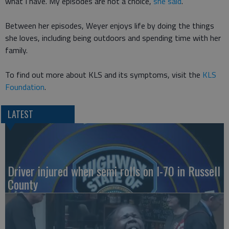
what I have. My episodes are not a choice,
she said
.
Between her episodes, Weyer enjoys life by doing the things
she loves, including being outdoors and spending time with her
family.
To find out more about KLS and its symptoms, visit the
KLS
Foundation
.
LATEST
Driver injured when semi rolls on I-70 in Russell
County