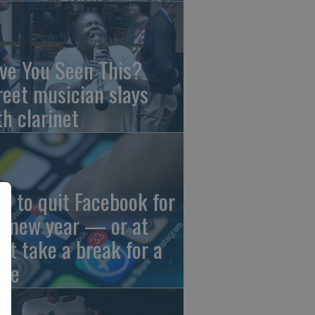
ve You Seen This?
reet musician slays
th clarinet
w to quit Facebook for
e new year — or at
ast take a break for a
ile