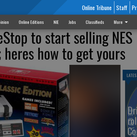
Online Tribune
Staff
Pr
inion
Online Editions
NIE
Jobs
Classifieds
More
Stop to start selling NES
; heres how to get yours
LATES
Dr
rol
Co