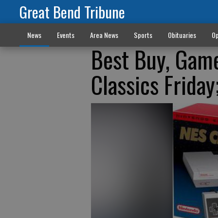
Great Bend Tribune
News
Events
Area News
Sports
Obituaries
Op
Best Buy, Game
Classics Friday