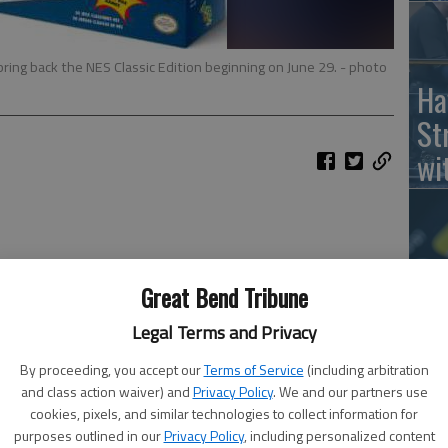
ing back the NES Classic Edition beginning on June 29.
- photo
Ha
St
wi
Ho
Great Bend Tribune
th
Legal Terms and Privacy
le
By proceeding, you accept our
Terms of Service
(including arbitration
wh
and class action waiver) and
Privacy Policy
. We and our partners use
cookies, pixels, and similar technologies to collect information for
purposes outlined in our
Privacy Policy
, including personalized content