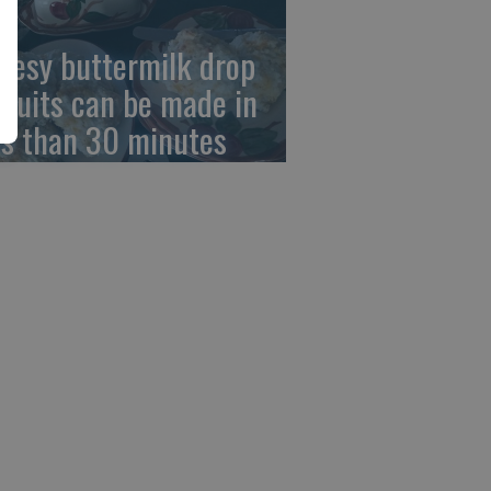
eesy buttermilk drop
scuits can be made in
ss than 30 minutes