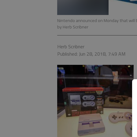
Nintendo announced on Monday that will br
by Herb Scribner
Herb Scribner
Published: Jun 28, 2018, 7:49 AM