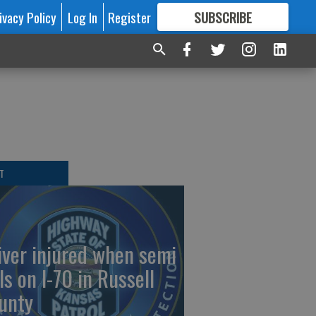
ivacy Policy
Log In
Register
SUBSCRIBE
FOR
MORE
GREAT CONTENT
T
iver injured when semi
ls on I-70 in Russell
unty