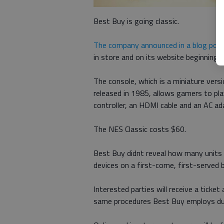
Best Buy is going classic.
The company announced in a blog pos
in store and on its website beginning F
The console, which is a miniature vers
released in 1985, allows gamers to pl
controller, an HDMI cable and an AC ad
The NES Classic costs $60.
Best Buy didnt reveal how many units it 
devices on a first-come, first-served b
Interested parties will receive a ticket
same procedures Best Buy employs dur