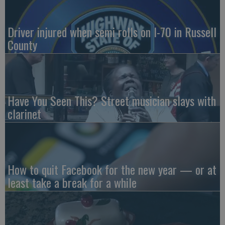
Driver injured when semi rolls on I-70 in Russell
County
Have You Seen This? Street musician slays with
clarinet
How to quit Facebook for the new year — or at
least take a break for a while