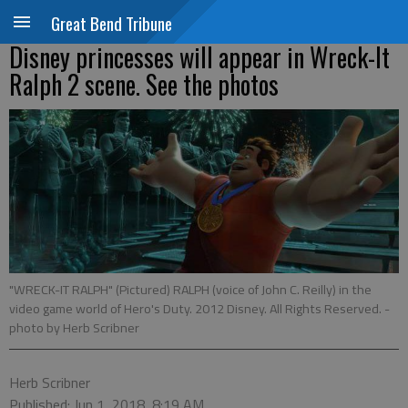
Great Bend Tribune
Disney princesses will appear in Wreck-It
Ralph 2 scene. See the photos
"WRECK-IT RALPH" (Pictured) RALPH (voice of John C. Reilly) in the
video game world of Hero's Duty. 2012 Disney. All Rights Reserved.
-
photo by Herb Scribner
Herb Scribner
Published: Jun 1, 2018, 8:19 AM