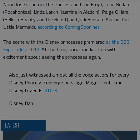
Noni Rose (Tiana in The Princess and the Frog), Irene Bedard
(Pocahontas), Linda Larkin (Jasmine in Aladdin), Paige OHara
(Belle in Beauty and the Beast) and Jodi Benson (Ariel in The
Little Mermaid),
according to ComingSoon.net
.
The scene with the Disney princesses premiered
at the D23
Expo in July 2017
. At the time, social media
lit up
with
excitement about seeing the princesses again.
Also just witnessed almost all the voice actors for every
Disney Princess converge on stage. Magnificent. True
Disney Legends.
#D23
Disney Dan
LATEST