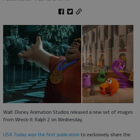
Walt Disney Animation Studios released a new set of images
from Wreck-It Ralph 2 on Wednesday.
USA Today was the first publication
to exclusively share the