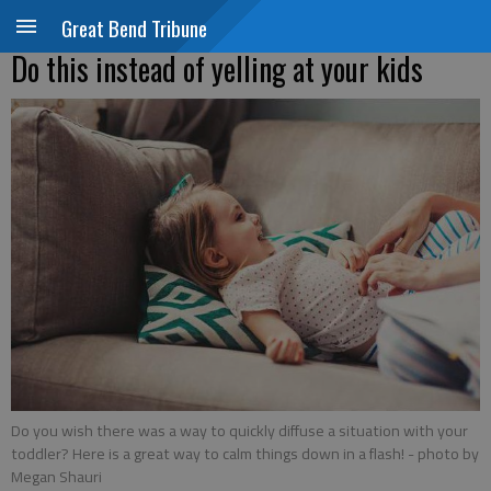
Great Bend Tribune
Do this instead of yelling at your kids
Do you wish there was a way to quickly diffuse a situation with your
toddler? Here is a great way to calm things down in a flash!
- photo by
Megan Shauri