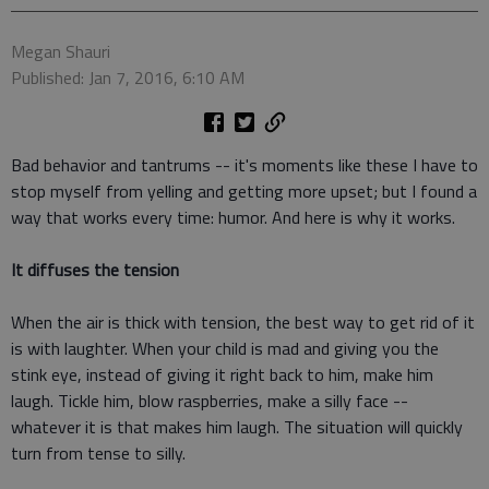
Megan Shauri
Published: Jan 7, 2016, 6:10 AM
Bad behavior and tantrums -- it's moments like these I have to
stop myself from yelling and getting more upset; but I found a
way that works every time: humor. And here is why it works.
It diffuses the tension
When the air is thick with tension, the best way to get rid of it
is with laughter. When your child is mad and giving you the
stink eye, instead of giving it right back to him, make him
laugh. Tickle him, blow raspberries, make a silly face --
whatever it is that makes him laugh. The situation will quickly
turn from tense to silly.