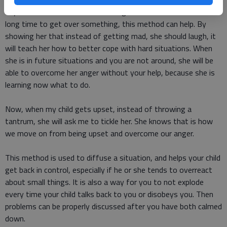
If your child tends to dwell on things for a while and takes a
long time to get over something, this method can help. By
showing her that instead of getting mad, she should laugh, it
will teach her how to better cope with hard situations. When
she is in future situations and you are not around, she will be
able to overcome her anger without your help, because she is
learning now what to do.
Now, when my child gets upset, instead of throwing a
tantrum, she will ask me to tickle her. She knows that is how
we move on from being upset and overcome our anger.
This method is used to diffuse a situation, and helps your child
get back in control, especially if he or she tends to overreact
about small things. It is also a way for you to not explode
every time your child talks back to you or disobeys you. Then
problems can be properly discussed after you have both calmed
down.