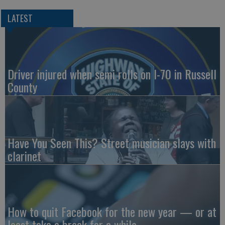
LATEST
Driver injured when semi rolls on I-70 in Russell
County
Have You Seen This? Street musician slays with
clarinet
How to quit Facebook for the new year — or at
least take a break for a while