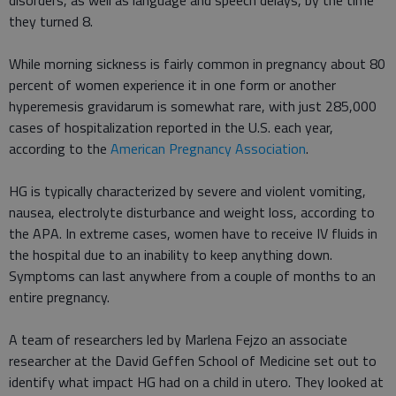
disorders, as well as language and speech delays, by the time
they turned 8.
While morning sickness is fairly common in pregnancy about 80
percent of women experience it in one form or another
hyperemesis gravidarum is somewhat rare, with just 285,000
cases of hospitalization reported in the U.S. each year,
according to the
American Pregnancy Association
.
HG is typically characterized by severe and violent vomiting,
nausea, electrolyte disturbance and weight loss, according to
the APA. In extreme cases, women have to receive IV fluids in
the hospital due to an inability to keep anything down.
Symptoms can last anywhere from a couple of months to an
entire pregnancy.
A team of researchers led by Marlena Fejzo an associate
researcher at the David Geffen School of Medicine set out to
identify what impact HG had on a child in utero. They looked at