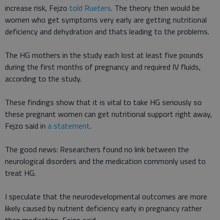
increase risk, Fejzo
told Rueters
. The theory then would be
women who get symptoms very early are getting nutritional
deficiency and dehydration and thats leading to the problems.
The HG mothers in the study each lost at least five pounds
during the first months of pregnancy and required IV fluids,
according to the study.
These findings show that it is vital to take HG seriously so
these pregnant women can get nutritional support right away,
Fejzo said in
a statement
.
The good news: Researchers found no link between the
neurological disorders and the medication commonly used to
treat HG.
I speculate that the neurodevelopmental outcomes are more
likely caused by nutrient deficiency early in pregnancy rather