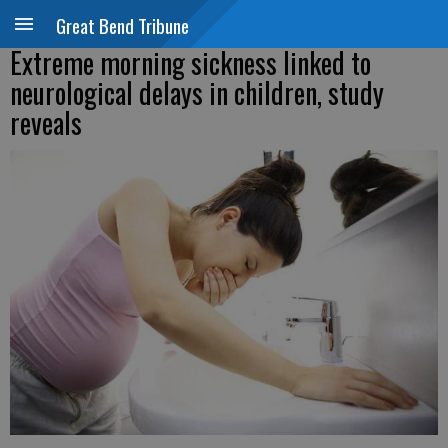
Great Bend Tribune
Extreme morning sickness linked to
neurological delays in children, study
reveals