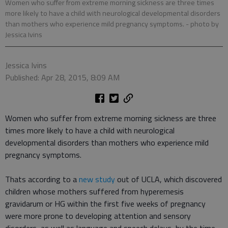
Women who suffer from extreme morning sickness are three times
more likely to have a child with neurological developmental disorders
than mothers who experience mild pregnancy symptoms.
- photo by
Jessica Ivins
Jessica Ivins
Published: Apr 28, 2015, 8:09 AM
Women who suffer from extreme morning sickness are three
times more likely to have a child with neurological
developmental disorders than mothers who experience mild
pregnancy symptoms.
Thats according to a
new study
out of UCLA, which discovered
children whose mothers suffered from hyperemesis
gravidarum or HG within the first five weeks of pregnancy
were more prone to developing attention and sensory