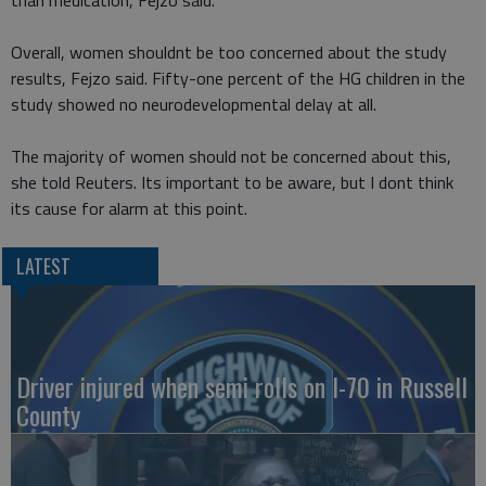
than medication, Fejzo said.
Overall, women shouldnt be too concerned about the study
results, Fejzo said. Fifty-one percent of the HG children in the
study showed no neurodevelopmental delay at all.
The majority of women should not be concerned about this,
she told Reuters. Its important to be aware, but I dont think
its cause for alarm at this point.
LATEST
Driver injured when semi rolls on I-70 in Russell
County