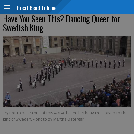
Great Bend Tribune
Have You Seen This? Dancing Queen for
Swedish King
Try not to be jealous of this ABBA-based birthday treat given to the
king of Sweden.
- photo by Martha Ostergar