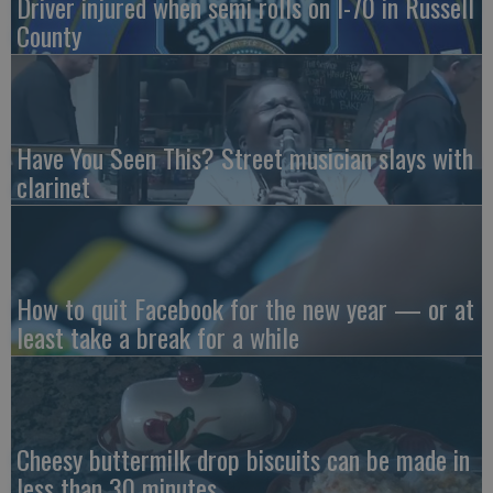
Driver injured when semi rolls on I-70 in Russell
County
Have You Seen This? Street musician slays with
clarinet
How to quit Facebook for the new year — or at
least take a break for a while
Cheesy buttermilk drop biscuits can be made in
less than 30 minutes