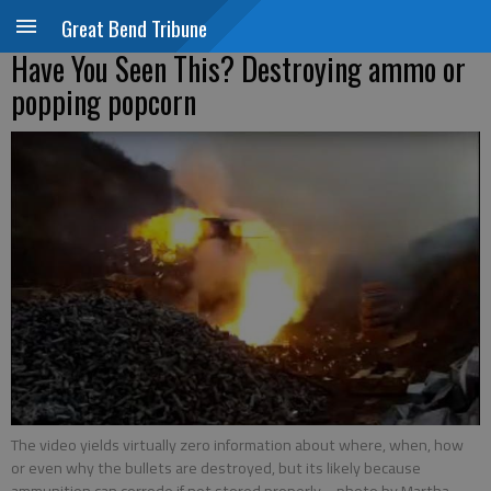
Great Bend Tribune
Have You Seen This? Destroying ammo or
popping popcorn
The video yields virtually zero information about where, when, how
or even why the bullets are destroyed, but its likely because
ammunition can corrode if not stored properly.
- photo by Martha