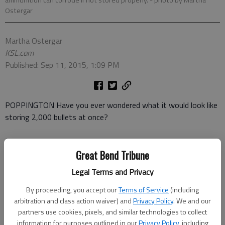
Ostergar
Martha Ostergar
KSL.com
Published: Sep 11, 2015, 1:09 PM
POPPINGTON Have you ever wondered what it would look like
storing 2,000 bullets at once?
Me neither. Well, until I saw the title of this video,
Destroying
of 2,000 bullets.
How could the promise of an explosive display
Great Bend Tribune
not pique the curiosity of any red-blooded American? After all,
Legal Terms and Privacy
we collectively clamour to watch firework displays every July 4.
By proceeding, you accept our
Terms of Service
(including
The surprising part about the fiery process is it sounds exactly
arbitration and class action waiver) and
Privacy Policy
. We and our
partners use cookies, pixels, and similar technologies to collect
like a bag of popcorn popping in the microwave. So much so,
information for purposes outlined in our
Privacy Policy
, including