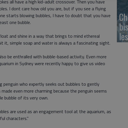
kes all have a high kid-adult crossover. Then you have
bles. I dont care how old you are, but if you see a flying
Ch
eone starts blowing bubbles, I have to doubt that you have
east one bubble.
bi
le
oat and shine in a way that brings to mind ethereal
t it, simple soap and water is always a fascinating sight.
also be enthralled with bubble-based activity. Even more
aquarium in Sydney were recently happy to give us video
ng penguin who expertly seeks out bubbles to gently
 Its made even more charming because the penguin seems
le bubble of its very own.
ubbles are used as an engagement tool at the aquarium, as
ful characters."