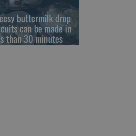
eesy buttermilk drop
scuits can be made in
ss than 30 minutes