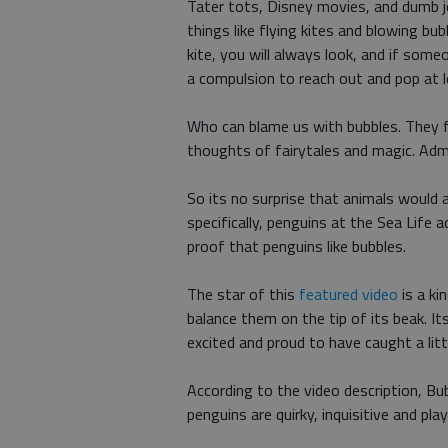
Tater tots, Disney movies, and dumb jo
things like flying kites and blowing bub
kite, you will always look, and if som
a compulsion to reach out and pop at l
Who can blame us with bubbles. They fl
thoughts of fairytales and magic. Admi
So its no surprise that animals would 
specifically, penguins at the Sea Life 
proof that penguins like bubbles.
The star of this
featured video
is a ki
balance them on the tip of its beak.
excited and proud to have caught a litt
According to the video description, B
penguins are quirky, inquisitive and play