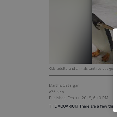
Kids, adults, and animals cant resist a goo
Martha Ostergar
KSL.com
Published: Feb 11, 2018, 6:10 PM
THE AQUARIUM There are a few things i