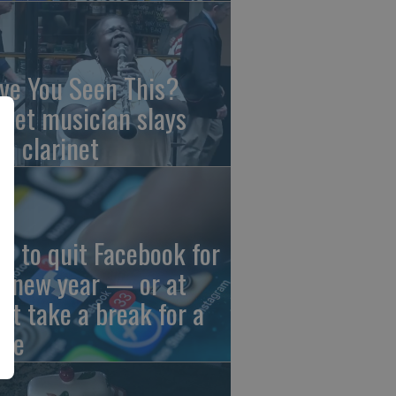
ve You Seen This?
reet musician slays
th clarinet
w to quit Facebook for
e new year — or at
ast take a break for a
ile