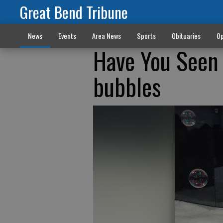
Great Bend Tribune
News
Events
Area News
Sports
Obituaries
Op
Have You Seen 
bubbles