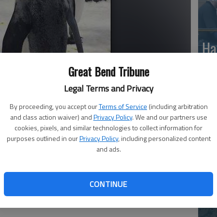
Ha
St
Great Bend Tribune
wi
Legal Terms and Privacy
By proceeding, you accept our
Terms of Service
(including arbitration
and class action waiver) and
Privacy Policy
. We and our partners use
d bubble blowing party.
- photo by Martha Ostergar
cookies, pixels, and similar technologies to collect information for
Ho
purposes outlined in our
Privacy Policy
, including personalized content
and ads.
th
le
wh
CONTINUE
n the world that appeal to both kids and adults.