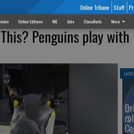
Online Tribune
Staff
Pr
inion
Online Editions
NIE
Jobs
Classifieds
More
This? Penguins play with
LATES
Dr
rol
Co