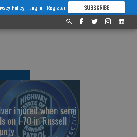
ivacy Policy
Log In
Register
SUBSCRIBE
FOR
MORE
GREAT CONTENT
T
iver injured when semi
ls on I-70 in Russell
unty