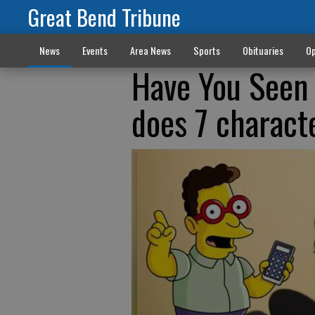
Great Bend Tribune
News
Events
Area News
Sports
Obituaries
Op
Have You Seen 
does 7 charact