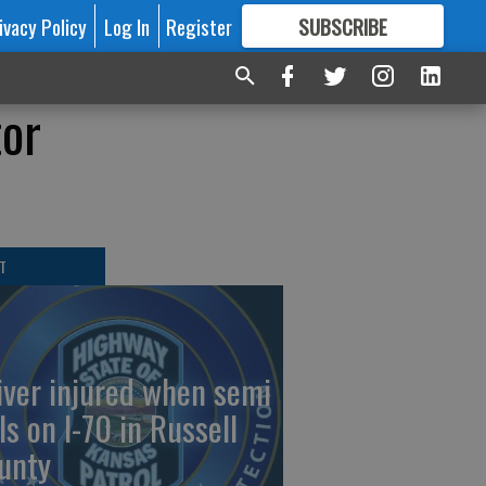
ivacy Policy
Log In
Register
SUBSCRIBE
FOR
MORE
GREAT CONTENT
tor
T
iver injured when semi
ls on I-70 in Russell
unty