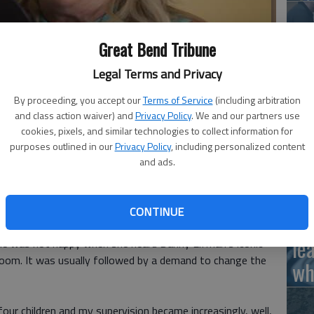
Great Bend Tribune
doesn't get much better than Nancy Cartwright a name you may
Ha
Legal Terms and Privacy
dly familiar.
- photo by Angie Treasure
St
By proceeding, you accept our
Terms of Service
(including arbitration
wi
and class action waiver) and
Privacy Policy
. We and our partners use
cookies, pixels, and similar technologies to collect information for
purposes outlined in our
Privacy Policy
, including personalized content
and ads.
ut I grew up in a pretty censored household.
Ho
e to the TV shows we were allowed to consume as kids.
CONTINUE
th
m thought it was too violent. And despite its animation
le
she was not happy when she heard Danny Elfman's iconic
oom. It was usually followed by a demand to change the
wh
our children and my supervision became increasingly, well,