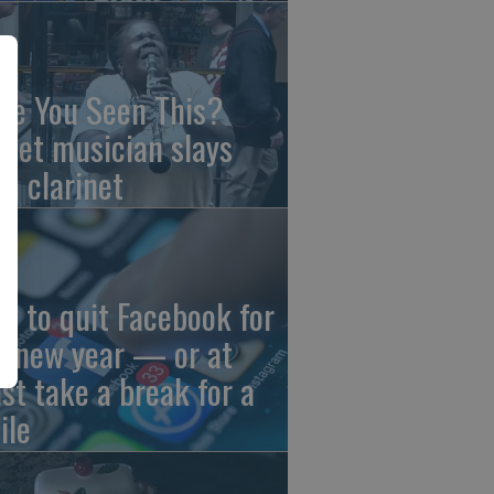
ve You Seen This?
reet musician slays
th clarinet
w to quit Facebook for
e new year — or at
ast take a break for a
ile