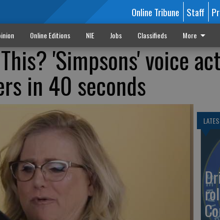
Online Tribune
Staff
Pr
inion
Online Editions
NIE
Jobs
Classifieds
More
This? 'Simpsons' voice ac
ers in 40 seconds
LATES
Dr
rol
Co