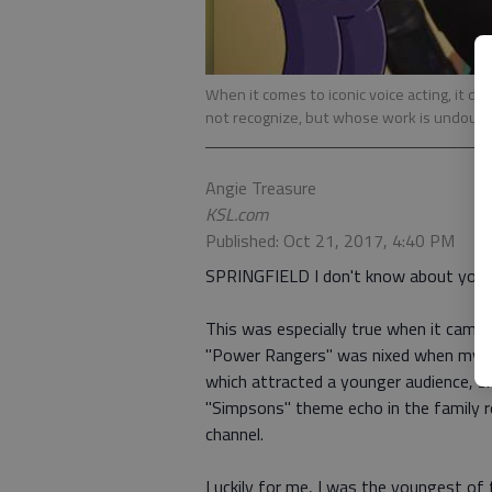
When it comes to iconic voice acting, it 
not recognize, but whose work is undoubte
Angie Treasure
KSL.com
Published: Oct 21, 2017, 4:40 PM
SPRINGFIELD I don't know about you, b
This was especially true when it cam
"Power Rangers" was nixed when my mo
which attracted a younger audience, 
"Simpsons" theme echo in the family r
channel.
Luckily for me, I was the youngest of f