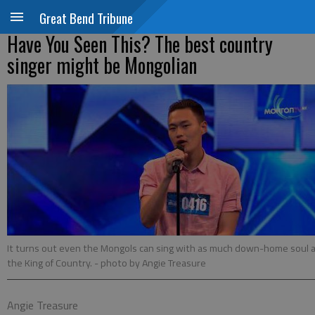
Great Bend Tribune
Have You Seen This? The best country
singer might be Mongolian
It turns out even the Mongols can sing with as much down-home soul 
the King of Country.
- photo by Angie Treasure
Angie Treasure