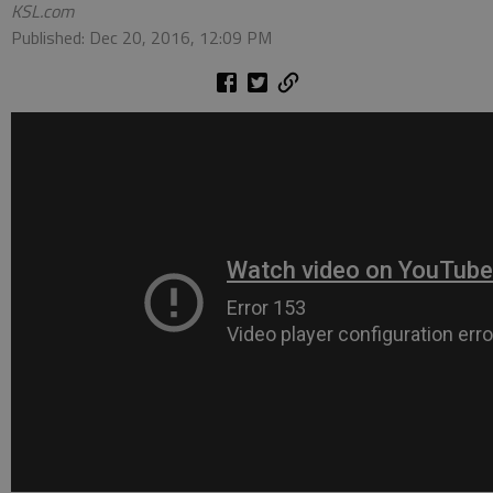
KSL.com
Published: Dec 20, 2016, 12:09 PM