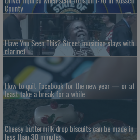
County
Have You Seen This? Street musician slays with
clarinet
How to quit Facebook for the new year — or at
least take a break for a while
Cheesy buttermilk drop biscuits can be made in
less than 30 minutes