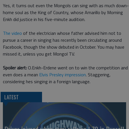
Yes, it turns out even the Mongols can sing with as much down-
home soul as the King of Country, whose Amarillo by Morning
Enkh did justice in his five-minute audition.
The video
of the electrician whose father advised him not to
pursue a career in singing has recently been circulating around
Facebook, though the show debuted in October. You may have
missed it, unless you get Mongol TV.
Spoiler alert:
O.Enkh-Erdene went on to win the competition and
even does a mean
Elvis Presley impression
. Staggering,
considering hes singing in a foreign language.
LATEST
Driver injured when semi rolls on I-70 in Russell