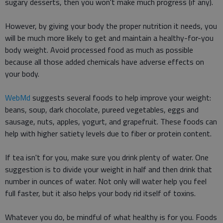
sugary desserts, then you won't make much progress (if any).
However, by giving your body the proper nutrition it needs, you
will be much more likely to get and maintain a healthy-for-you
body weight. Avoid processed food as much as possible
because all those added chemicals have adverse effects on
your body.
WebMd
suggests several foods to help improve your weight:
beans, soup, dark chocolate, pureed vegetables, eggs and
sausage, nuts, apples, yogurt, and grapefruit. These foods can
help with higher satiety levels due to fiber or protein content.
If tea isn't for you, make sure you drink plenty of water. One
suggestion is to divide your weight in half and then drink that
number in ounces of water. Not only will water help you feel
full faster, but it also helps your body rid itself of toxins.
Whatever you do, be mindful of what healthy is for you. Foods