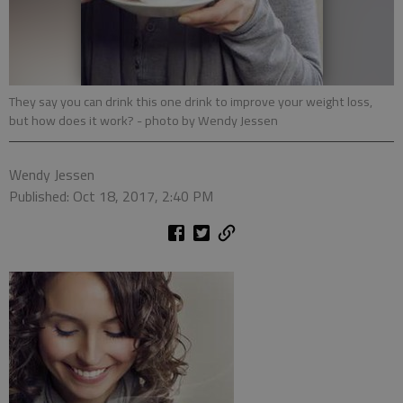
They say you can drink this one drink to improve your weight loss,
but how does it work?
- photo by Wendy Jessen
Wendy Jessen
Published: Oct 18, 2017, 2:40 PM