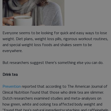
Everyone seems to be looking for quick and easy ways to lose
weight. Diet plans, weight loss pills, rigorous workout routines,
and special weight loss foods and shakes seem to be
everywhere.
But researchers suggest there's something else you can do.
Drink tea
Prevention
reported that according to The American Journal of
Clinical Nutrition found that those who drink tea are slimmer.
Dutch researchers examined studies and meta-analyses on
how green, white and oolong tea affected body weight and
"found that tea's natural ingredientscatechins and caffeinehelp