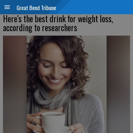
Great Bend Tribune
Here's the best drink for weight loss,
according to researchers