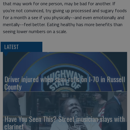
that may work for one person, may be bad for another. If
you're not convinced, try giving up processed and sugary foods
for a month a see if you physically--and even emotionally and
mentally--feel better. Eating healthy has more benefits than
seeing lower numbers on a scale.
LATEST
Driver injured when semi rolls on I-70 in Russell
County
Have You Seen This? Street musician slays with
clarinet