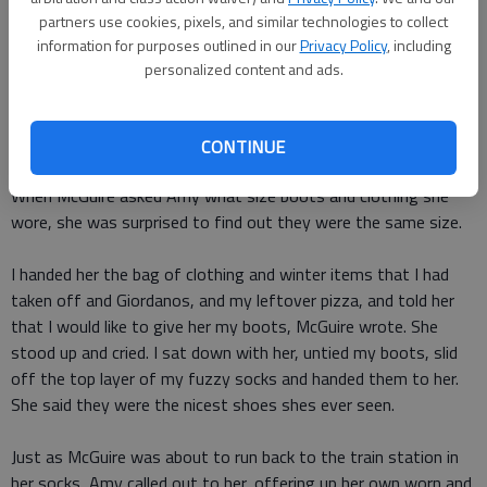
partners use cookies, pixels, and similar technologies to collect
I wore Under Armor pants and an Under Amor long-sleeved
information for purposes outlined in our
Privacy Policy
, including
shirt along with 2 additional pairs of pants, 4 shirts, 2
personalized content and ads.
sweatshirts, 3 pairs of socks, 2 pairs of gloves, a coat, a hat,
a scarf and my favorite new pair of winter boots, she wrote
on Facebook.
CONTINUE
When McGuire asked Amy what size boots and clothing she
wore, she was surprised to find out they were the same size.
I handed her the bag of clothing and winter items that I had
taken off and Giordanos, and my leftover pizza, and told her
that I would like to give her my boots, McGuire wrote. She
stood up and cried. I sat down with her, untied my boots, slid
off the top layer of my fuzzy socks and handed them to her.
She said they were the nicest shoes shes ever seen.
Just as McGuire was about to run back to the train station in
her socks, Amy called out to her, offering up her own worn and