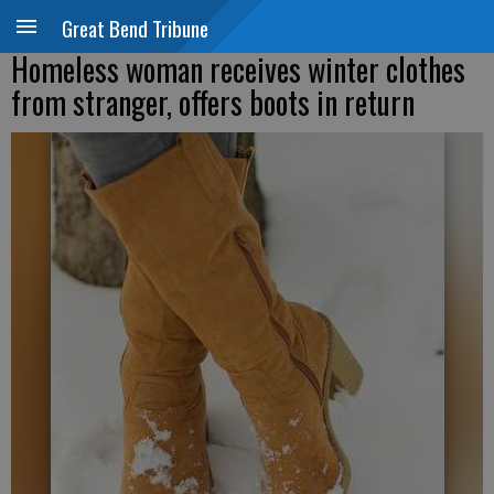
Great Bend Tribune
Homeless woman receives winter clothes
from stranger, offers boots in return