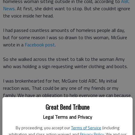
homeless woman sitting outside in the cold, according to
ABC
News
. At first, she didnt want to stop. But she couldnt ignore
the voice inside her head.
I had passed countless amounts of homeless people all day,
but for some reason I was so drawn to this woman, McGuire
wrote in a
Facebook post
.
So she walked across the street to talk to the woman Amy
who was holding a sign requesting winter clothing and boots.
I was brokenhearted for her, McGuire told ABC. My initial
reaction was, That could be any one of my friends or my
family. We have an obligation to help everyone we can because
we never know when its going to be us.
Great Bend Tribune
Legal Terms and Privacy
As luck would have it, McGuire had bundled up in multiple layers
for the game that night and removed most of those layers at
By proceeding, you accept our
Terms of Service
(including
dinner and placed them in her bag.
arbitration and class action waiver) and
Privacy Policy
. We and our