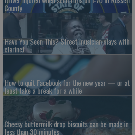
Driver injured when semi rolls on I-70 in Russell
County
Have You Seen This? Street musician slays with
clarinet
How to quit Facebook for the new year — or at
least take a break for a while
Cheesy buttermilk drop biscuits can be made in
less than 30 minutes