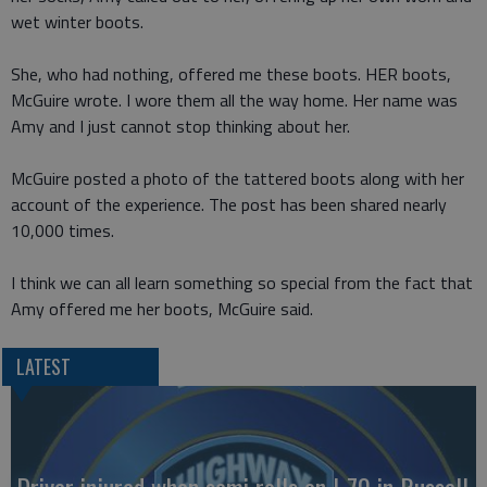
wet winter boots.
She, who had nothing, offered me these boots. HER boots,
McGuire wrote. I wore them all the way home. Her name was
Amy and I just cannot stop thinking about her.
McGuire posted a photo of the tattered boots along with her
account of the experience. The post has been shared nearly
10,000 times.
I think we can all learn something so special from the fact that
Amy offered me her boots, McGuire said.
LATEST