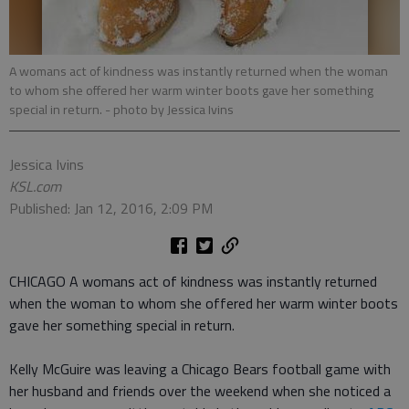
A womans act of kindness was instantly returned when the woman
to whom she offered her warm winter boots gave her something
special in return.
- photo by Jessica Ivins
Jessica Ivins
KSL.com
Published: Jan 12, 2016, 2:09 PM
CHICAGO A womans act of kindness was instantly returned
when the woman to whom she offered her warm winter boots
gave her something special in return.
Kelly McGuire was leaving a Chicago Bears football game with
her husband and friends over the weekend when she noticed a