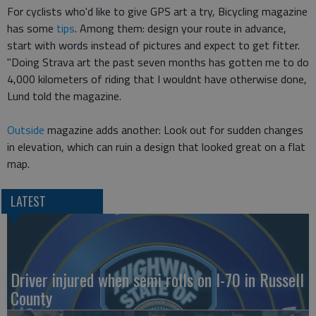
For cyclists who'd like to give GPS art a try, Bicycling magazine
has some
tips
. Among them: design your route in advance,
start with words instead of pictures and expect to get fitter.
"Doing Strava art the past seven months has gotten me to do
4,000 kilometers of riding that I wouldnt have otherwise done,
Lund told the magazine.
Outside
magazine adds another: Look out for sudden changes
in elevation, which can ruin a design that looked great on a flat
map.
LATEST
Driver injured when semi rolls on I-70 in Russell
County