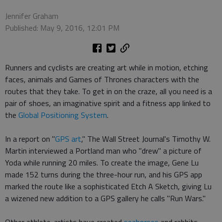
Jennifer Graham
Published: May 9, 2016, 12:01 PM
Runners and cyclists are creating art while in motion, etching
faces, animals and Games of Thrones characters with the
routes that they take. To get in on the craze, all you need is a
pair of shoes, an imaginative spirit and a fitness app linked to
the
Global Positioning System
.
In a report on "
GPS art
," The Wall Street Journal's Timothy W.
Martin interviewed a Portland man who "drew" a picture of
Yoda while running 20 miles. To create the image, Gene Lu
made 152 turns during the three-hour run, and his GPS app
marked the route like a sophisticated Etch A Sketch, giving Lu
a wizened new addition to a GPS gallery he calls "Run Wars."