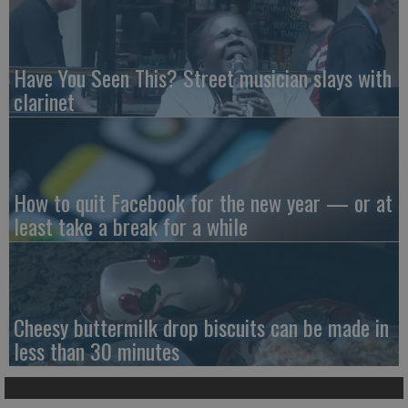
Have You Seen This? Street musician slays with
clarinet
How to quit Facebook for the new year — or at
least take a break for a while
Cheesy buttermilk drop biscuits can be made in
less than 30 minutes