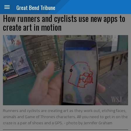
Great Bend Tribune
How runners and cyclists use new apps to
create art in motion
Runners and cyclists are creating art as they work out, etching faces,
animals and Game of Thrones characters. All you need to get in on the
craze is a pair of shoes and a GPS.
- photo by Jennifer Graham