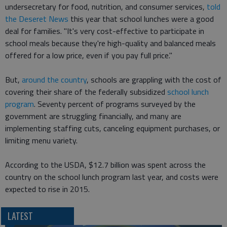
undersecretary for food, nutrition, and consumer services,
told
the Deseret News
this year that school lunches were a good
deal for families. "It's very cost-effective to participate in
school meals because they're high-quality and balanced meals
offered for a low price, even if you pay full price."
But,
around the country
, schools are grappling with the cost of
covering their share of the federally subsidized
school lunch
program
. Seventy percent of programs surveyed by the
government are struggling financially, and many are
implementing staffing cuts, canceling equipment purchases, or
limiting menu variety.
According to the USDA, $12.7 billion was spent across the
country on the school lunch program last year, and costs were
expected to rise in 2015.
LATEST