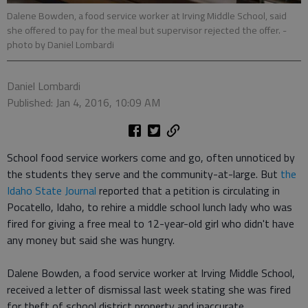
Dalene Bowden, a food service worker at Irving Middle School, said
she offered to pay for the meal but supervisor rejected the offer.
-
photo by Daniel Lombardi
Daniel Lombardi
Published: Jan 4, 2016, 10:09 AM
School food service workers come and go, often unnoticed by
the students they serve and the community-at-large. But
the
Idaho State Journal
reported that a petition is circulating in
Pocatello, Idaho, to rehire a middle school lunch lady who was
fired for giving a free meal to 12-year-old girl who didn't have
any money but said she was hungry.
Dalene Bowden, a food service worker at Irving Middle School,
received a letter of dismissal last week stating she was fired
for theft of school district property and inaccurate