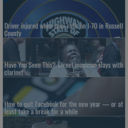
Driver injured when semi rolls on I-70 in Russell
County
Have You Seen This? Street musician slays with
clarinet
How to quit Facebook for the new year — or at
least take a break for a while