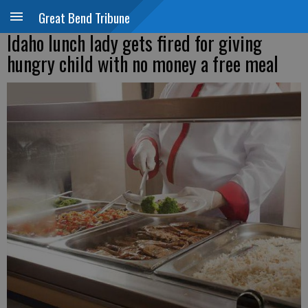
Great Bend Tribune
Idaho lunch lady gets fired for giving
hungry child with no money a free meal