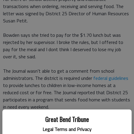
transactions when ordering, receiving and serving food. The
letter was signed by District 25 Director of Human Resources
Susan Petit.
Bowden says she tried to pay for the $1.70 lunch but was
rejected by her supervisor. I broke the rules, but I offered to
pay for the meal and I dont think I deserved to lose my job
over it, she said.
The Journal wasn't able to get a comment from school
administrators. The district is required under
federal guidelines
to provide lunches to children in low-income homes at a
reduced cost or for free. The Journal reported that District 25
participates in a program that sends food home with students
in need every weekend.
Great Bend Tribune
Bowden says she plans to seek legal counsel regarding the
termination letter accusing her of theft.
Legal Terms and Privacy