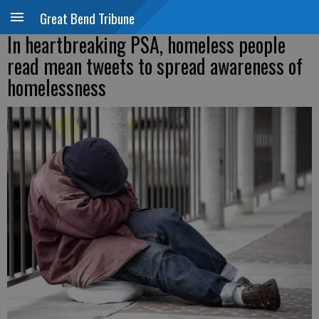
Great Bend Tribune
In heartbreaking PSA, homeless people
read mean tweets to spread awareness of
homelessness