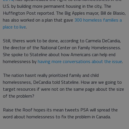
U.S. by building more permanent housing in the city, The
Huffington Post reported. The Big Apples mayor, Bill de Blasio,
has also worked on a plan that gave
300 homeless families a
place to live
.
Still, theres work to be done, according to Carmela DeCandia,
the director of the National Center on Family Homelessness.
She spoke to Stateline about how Americans can help end
homelessness by
having more conversations about the issue
.
The nation hasnt really prioritized family and child
homelessness, DeCandia told Stateline. How are we going to
target resources if were not on the same page about the size
of the problem?
Raise the Roof hopes its mean tweets PSA will spread the
word about homelessness to fix the problem in Canada.