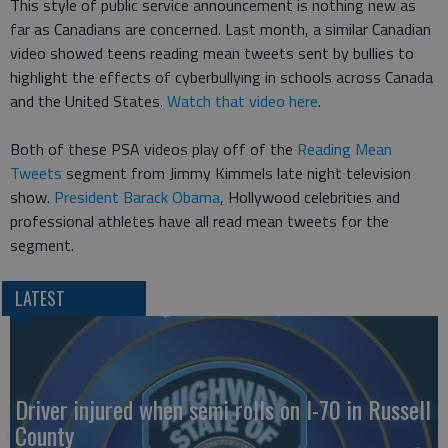
This style of public service announcement is nothing new as
far as Canadians are concerned. Last month, a similar Canadian
video showed teens reading mean tweets sent by bullies to
highlight the effects of cyberbullying in schools across Canada
and the United States.
Watch that video here
.
Both of these PSA videos play off of the
Reading Mean
Tweets
segment from Jimmy Kimmels late night television
show.
President Barack Obama
, Hollywood celebrities and
professional athletes have all read mean tweets for the
segment.
LATEST
Driver injured when semi rolls on I-70 in Russell
County