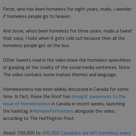
Peter, who has been homeless for eight years, reads, I wonder
if homeless people go to heaven.
And Jesse, whos been homeless for three years, reads a tweet
that says, I hate when it gets cold out because then all the
homeless people get on the bus.
Other tweets read in the video leave the homeless speechless
or gasping at the cruelty of the social media sentences. Note:
The video contains some mature themes and language.
Homelessness has been widely discussed in Canada for some
time. In fact, Raise the Roof has
brought awareness to the
issue of homelessness
in Canada in recent weeks, launching
the hashtag
#HumansForHumans
alongside the video,
according to The Huffington Post.
About 150,000 to
300,000 Canadians are left homeless every