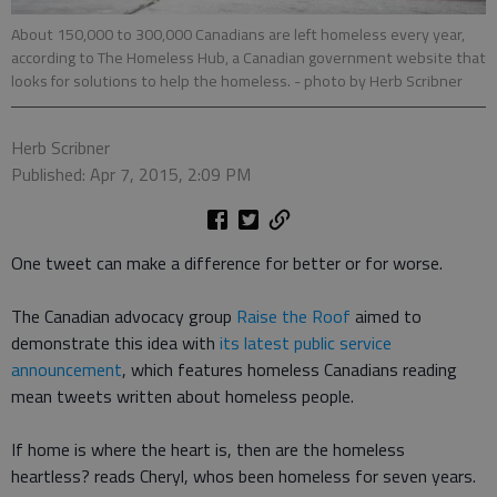
About 150,000 to 300,000 Canadians are left homeless every year,
according to The Homeless Hub, a Canadian government website that
looks for solutions to help the homeless.
- photo by Herb Scribner
Herb Scribner
Published: Apr 7, 2015, 2:09 PM
One tweet can make a difference for better or for worse.
The Canadian advocacy group
Raise the Roof
aimed to
demonstrate this idea with
its latest public service
announcement
, which features homeless Canadians reading
mean tweets written about homeless people.
If home is where the heart is, then are the homeless
heartless? reads Cheryl, whos been homeless for seven years.