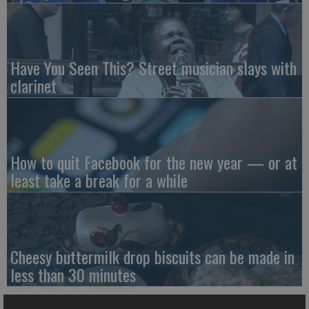
Have You Seen This? Street musician slays with
clarinet
How to quit Facebook for the new year — or at
least take a break for a while
Cheesy buttermilk drop biscuits can be made in
less than 30 minutes