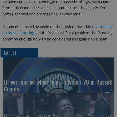
to have curricula for coverage of mass shootings, with input
from both journalists and the communities they cover, for
both j-schools and professional newsrooms."
It may not solve the riddle of the media's possible
relationship
to mass shootings
, but it's a start for a problem that's nearly
common enough now to be considered a regular news beat.
LATEST
Driver injured when semi rolls on I-70 in Russell
County