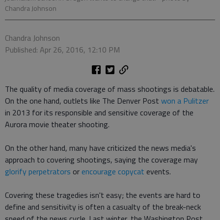
Chandra Johnson
Chandra Johnson
Published: Apr 26, 2016, 12:10 PM
The quality of media coverage of mass shootings is debatable.
On the one hand, outlets like The Denver Post
won a Pulitzer
in 2013 for its responsible and sensitive coverage of the
Aurora movie theater shooting.
On the other hand, many have criticized the news media's
approach to covering shootings, saying the coverage may
glorify perpetrators
or
encourage copycat
events.
Covering these tragedies isn't easy; the events are hard to
define and sensitivity is often a casualty of the break-neck
speed of the news cycle. Last winter, the Washington Post