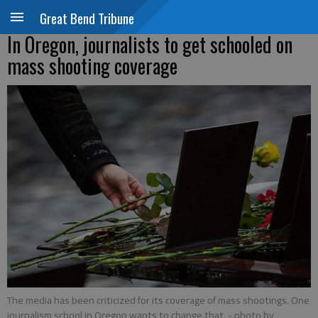
Great Bend Tribune
In Oregon, journalists to get schooled on
mass shooting coverage
The media has been criticized for its coverage of mass shootings. One
journalism school in Oregon wants to change that.
- photo by