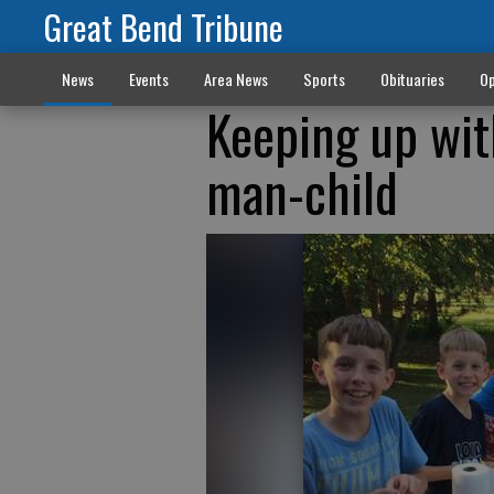
Great Bend Tribune
News
Events
Area News
Sports
Obituaries
Op
Keeping up wit
man-child