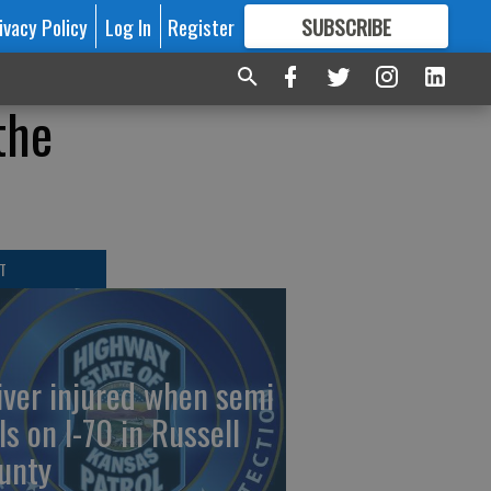
ivacy Policy
Log In
Register
SUBSCRIBE
FOR
MORE
GREAT CONTENT
the
T
iver injured when semi
ls on I-70 in Russell
unty