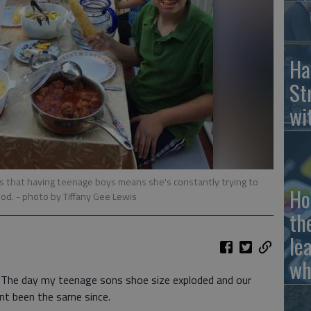
Ha
St
wi
es that having teenage boys means she's constantly trying to
Ho
ood.
- photo by Tiffany Gee Lewis
th
le
wh
The day my teenage sons shoe size exploded and our
snt been the same since.