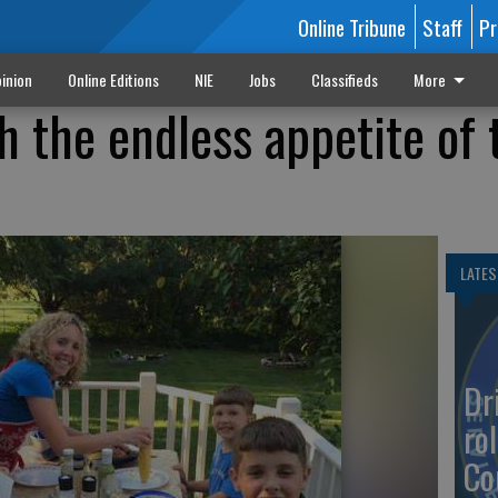
Online Tribune
Staff
Pr
inion
Online Editions
NIE
Jobs
Classifieds
More
h the endless appetite of 
LATES
Dr
rol
Co