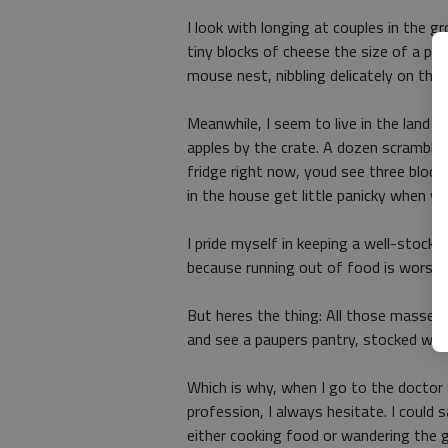
I look with longing at couples in the g
tiny blocks of cheese the size of a pack 
mouse nest, nibbling delicately on their
Meanwhile, I seem to live in the land 
apples by the crate. A dozen scrambled
fridge right now, youd see three block
in the house get little panicky when we
I pride myself in keeping a well-stocke
because running out of food is worse t
But heres the thing: All those masses 
and see a paupers pantry, stocked with
Which is why, when I go to the doctor 
profession, I always hesitate. I could 
either cooking food or wandering the g