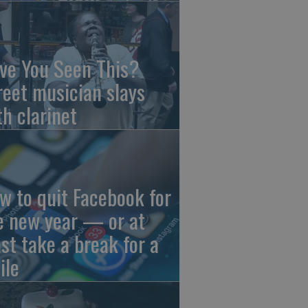
ve You Seen This?
reet musician slays
th clarinet
w to quit Facebook for
e new year — or at
ast take a break for a
ile