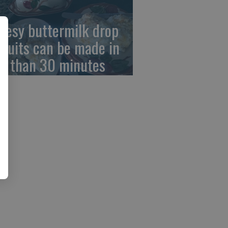
eesy buttermilk drop
scuits can be made in
ss than 30 minutes