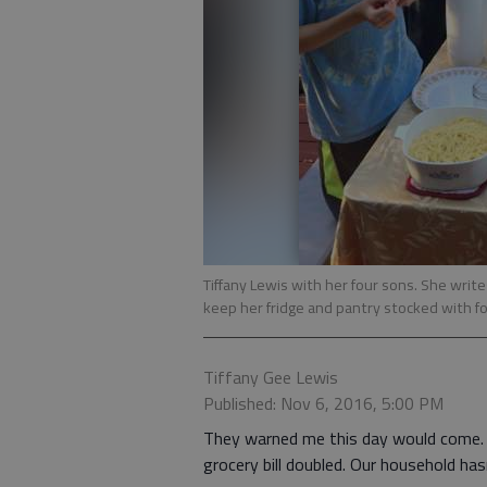
Tiffany Lewis with her four sons. She writ
keep her fridge and pantry stocked with f
Tiffany Gee Lewis
Published: Nov 6, 2016, 5:00 PM
They warned me this day would come. 
grocery bill doubled. Our household ha