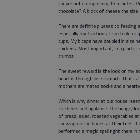
theyre not eating every 15 minutes. P
chocolate? A block of cheese the size
There are definite plusses to feeding 
especially my fractions. I can triple or
cups. My biceps have doubled in size 
chickens. Most important, in a pinch, I
crumbs.
The sweet reward is the look on my s
heart is through his stomach. That is 
mothers are mated socks and a hearty
Which is why dinner at our house resem
to cheers and applause. The hungry lo
of bread, salad, roasted vegetables and
chewing on the bones at their feet. If I
performed a magic spell right there in 