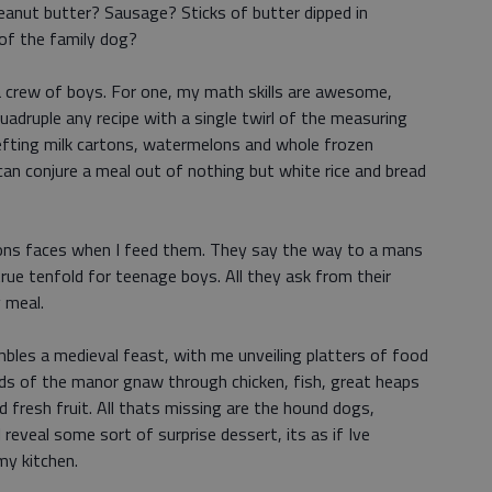
eanut butter? Sausage? Sticks of butter dipped in
 of the family dog?
a crew of boys. For one, my math skills are awesome,
 quadruple any recipe with a single twirl of the measuring
hefting milk cartons, watermelons and whole frozen
 can conjure a meal out of nothing but white rice and bread
ons faces when I feed them. They say the way to a mans
true tenfold for teenage boys. All they ask from their
 meal.
bles a medieval feast, with me unveiling platters of food
rds of the manor gnaw through chicken, fish, great heaps
 fresh fruit. All thats missing are the hound dogs,
 reveal some sort of surprise dessert, its as if Ive
my kitchen.