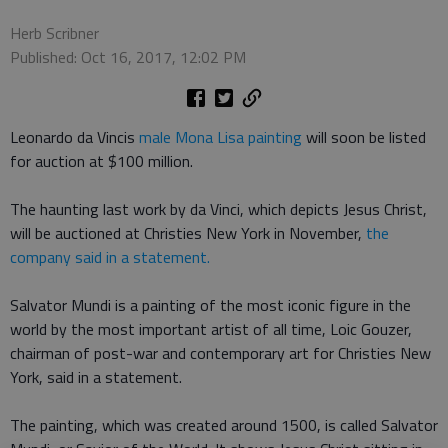
Herb Scribner
Published: Oct 16, 2017, 12:02 PM
Leonardo da Vincis
male Mona Lisa painting
will soon be listed
for auction at $100 million.
The haunting last work by da Vinci, which depicts Jesus Christ,
will be auctioned at Christies New York in November,
the
company said in a statement.
Salvator Mundi is a painting of the most iconic figure in the
world by the most important artist of all time, Loic Gouzer,
chairman of post-war and contemporary art for Christies New
York, said in a statement.
The painting, which was created around 1500, is called Salvator