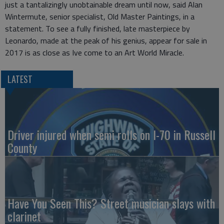
just a tantalizingly unobtainable dream until now, said Alan
Wintermute, senior specialist, Old Master Paintings, in a
statement. To see a fully finished, late masterpiece by
Leonardo, made at the peak of his genius, appear for sale in
2017 is as close as Ive come to an Art World Miracle.
LATEST
Driver injured when semi rolls on I-70 in Russell
County
Have You Seen This? Street musician slays with
clarinet