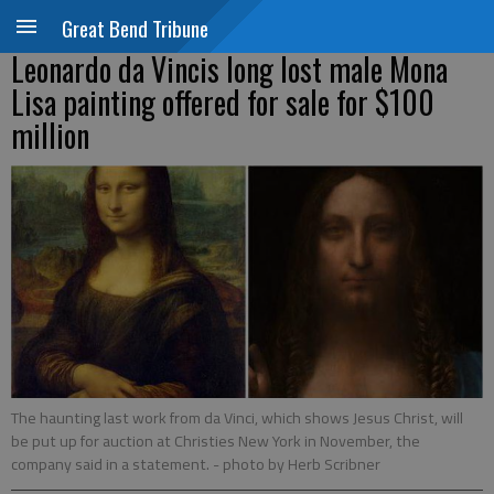
Great Bend Tribune
Leonardo da Vincis long lost male Mona
Lisa painting offered for sale for $100
million
The haunting last work from da Vinci, which shows Jesus Christ, will
be put up for auction at Christies New York in November, the
company said in a statement.
- photo by Herb Scribner