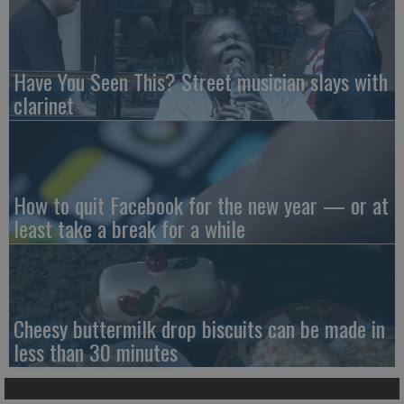
Have You Seen This? Street musician slays with
clarinet
How to quit Facebook for the new year — or at
least take a break for a while
Cheesy buttermilk drop biscuits can be made in
less than 30 minutes