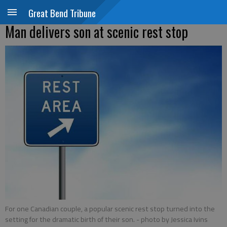
Great Bend Tribune
Man delivers son at scenic rest stop
For one Canadian couple, a popular scenic rest stop turned into the
setting for the dramatic birth of their son.
- photo by Jessica Ivins