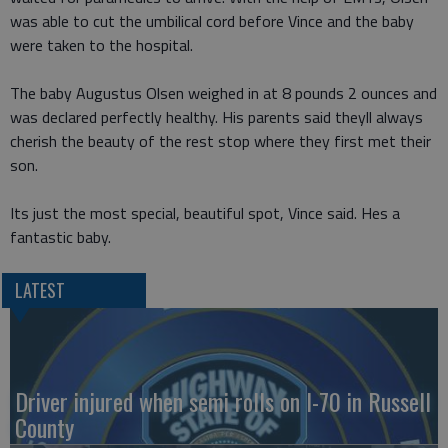
was able to cut the umbilical cord before Vince and the baby
were taken to the hospital.
The baby Augustus Olsen weighed in at 8 pounds 2 ounces and
was declared perfectly healthy. His parents said theyll always
cherish the beauty of the rest stop where they first met their
son.
Its just the most special, beautiful spot, Vince said. Hes a
fantastic baby.
LATEST
Driver injured when semi rolls on I-70 in Russell
County