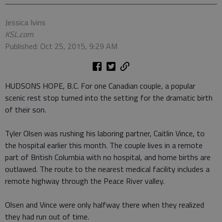
Jessica Ivins
KSL.com
Published: Oct 25, 2015, 9:29 AM
HUDSONS HOPE, B.C. For one Canadian couple, a popular
scenic rest stop turned into the setting for the dramatic birth
of their son.
Tyler Olsen was rushing his laboring partner, Caitlin Vince, to
the hospital earlier this month. The couple lives in a remote
part of British Columbia with no hospital, and home births are
outlawed. The route to the nearest medical facility includes a
remote highway through the Peace River valley.
Olsen and Vince were only halfway there when they realized
they had run out of time.