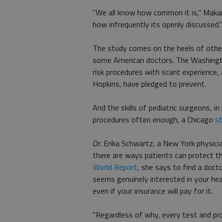
"We all know how common it is," Makar
how infrequently its openly discussed."
The study comes on the heels of other
some American doctors. The Washing
risk procedures with scant experience, 
Hopkins, have pledged to prevent.
And the skills of pediatric surgeons, i
procedures often enough, a Chicago
s
Dr. Erika Schwartz, a New York physici
there are ways patients can protect 
World Report
, she says to find a doc
seems genuinely interested in your hea
even if your insurance will pay for it.
"Regardless of why, every test and pr