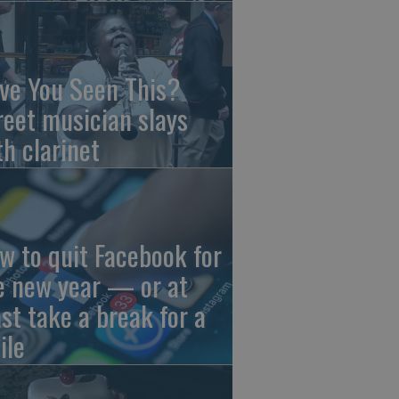
ve You Seen This?
reet musician slays
th clarinet
w to quit Facebook for
e new year — or at
ast take a break for a
ile