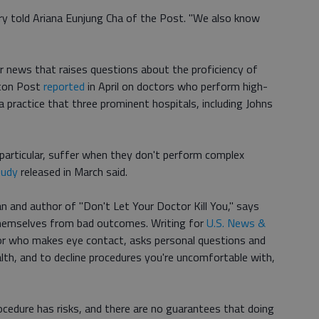
y told Ariana Eunjung Cha of the Post. "We also know
 news that raises questions about the proficiency of
ton Post
reported
in April on doctors who perform high-
a practice that three prominent hospitals, including Johns
n particular, suffer when they don't perform complex
tudy
released in March said.
an and author of "Don't Let Your Doctor Kill You," says
themselves from bad outcomes. Writing for
U.S. News &
tor who makes eye contact, asks personal questions and
lth, and to decline procedures you're uncomfortable with,
ocedure has risks, and there are no guarantees that doing