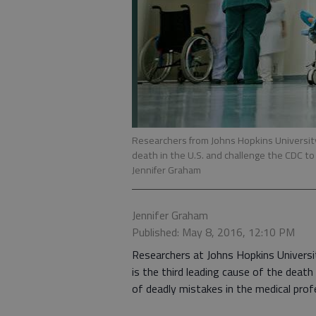
Researchers from Johns Hopkins University 
death in the U.S. and challenge the CDC t
Jennifer Graham
Jennifer Graham
Published: May 8, 2016, 12:10 PM
Researchers at Johns Hopkins Universit
is the third leading cause of the deat
of deadly mistakes in the medical prof