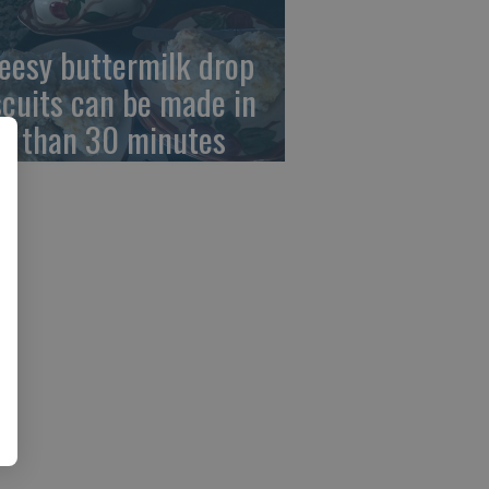
eesy buttermilk drop
scuits can be made in
ss than 30 minutes