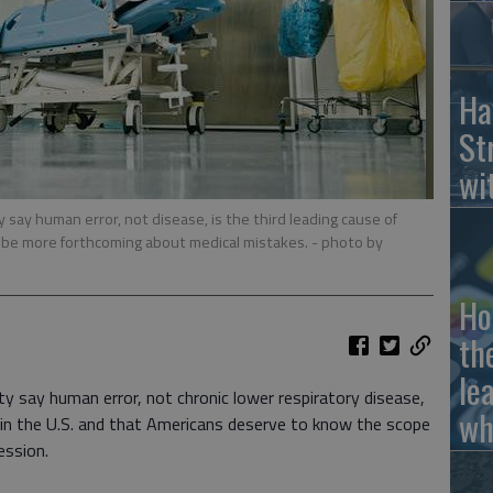
Ha
St
wi
say human error, not disease, is the third leading cause of
o be more forthcoming about medical mistakes.
- photo by
Ho
th
le
y say human error, not chronic lower respiratory disease,
wh
h in the U.S. and that Americans deserve to know the scope
ession.