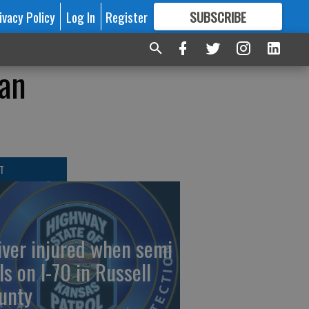
ivacy Policy
Log In
Register
SUBSCRIBE
FOR
MORE
GREAT CONTENT
han
T
iver injured when semi
ls on I-70 in Russell
unty