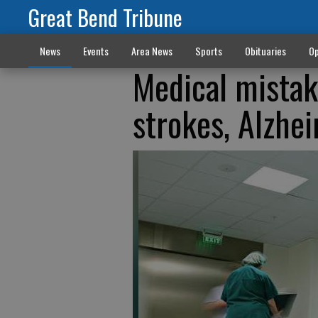
Great Bend Tribune
News
Events
Area News
Sports
Obituaries
Op
Medical mistak
strokes, Alzhei