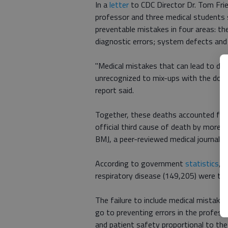
In a
letter
to CDC Director Dr. Tom Frie
professor and three medical students
preventable mistakes in four areas: the
diagnostic errors; system defects and
"Medical mistakes that can lead to de
unrecognized to mix-ups with the dose
report said.
Together, these deaths accounted for 
official third cause of death by more 
BMJ, a peer-reviewed medical journal.
According to government
statistics
, 
respiratory disease (149,205) were the
The failure to include medical mistake
go to preventing errors in the professio
and patient safety proportional to the 