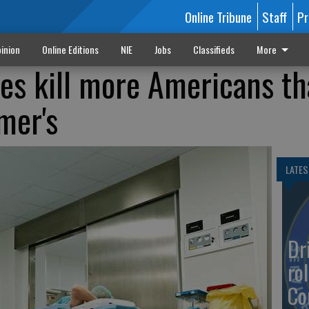
Online Tribune
Staff
Pr
inion
Online Editions
NIE
Jobs
Classifieds
More
es kill more Americans t
mer's
LATES
Dr
rol
Co