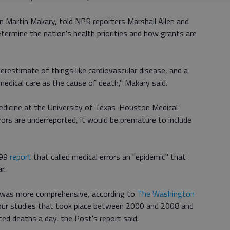
n Martin Makary, told NPR reporters Marshall Allen and
etermine the nation's health priorities and how grants are
erestimate of things like cardiovascular disease, and a
medical care as the cause of death," Makary said.
edicine at the University of Texas-Houston Medical
rors are underreported, it would be premature to include
999
report
that called medical errors an "epidemic" that
r.
 was more comprehensive, according to
The Washington
four studies that took place between 2000 and 2008 and
ed deaths a day, the Post's report said.