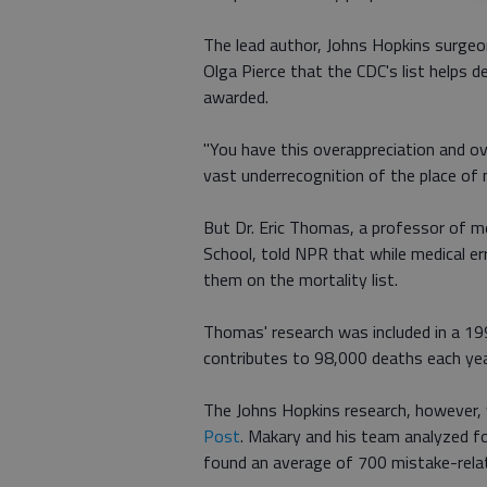
The lead author, Johns Hopkins surgeo
Olga Pierce that the CDC's list helps d
awarded.
"You have this overappreciation and ov
vast underrecognition of the place of 
But Dr. Eric Thomas, a professor of m
School, told NPR that while medical er
them on the mortality list.
Thomas' research was included in a 1
contributes to 98,000 deaths each yea
The Johns Hopkins research, however,
Post
. Makary and his team analyzed 
found an average of 700 mistake-relat