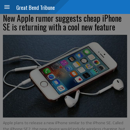
Great Bend Tribune
New Apple rumor suggests cheap iPhone
SE is returning with a cool new feature
Apple plans to release a new iPhone similar to the iPhone SE. Called
the iPhone SE2, the new device would include wireless charging, but