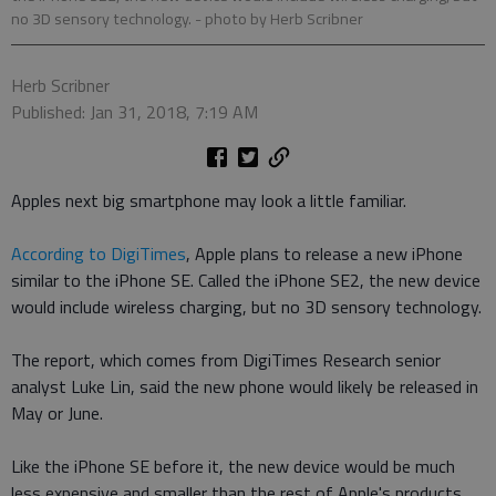
no 3D sensory technology.
- photo by Herb Scribner
Herb Scribner
Published: Jan 31, 2018, 7:19 AM
Apples next big smartphone may look a little familiar.
According to DigiTimes
, Apple plans to release a new iPhone
similar to the iPhone SE. Called the iPhone SE2, the new device
would include wireless charging, but no 3D sensory technology.
The report, which comes from DigiTimes Research senior
analyst Luke Lin, said the new phone would likely be released in
May or June.
Like the iPhone SE before it, the new device would be much
less expensive and smaller than the rest of Apple's products,