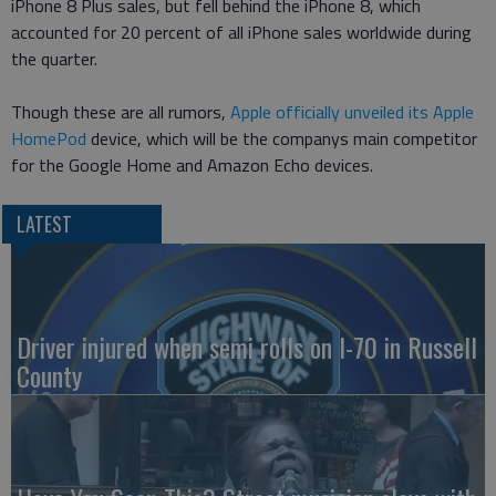
iPhone 8 Plus sales, but fell behind the iPhone 8, which
accounted for 20 percent of all iPhone sales worldwide during
the quarter.
Though these are all rumors,
Apple officially unveiled its Apple
HomePod
device, which will be the companys main competitor
for the Google Home and Amazon Echo devices.
LATEST
Driver injured when semi rolls on I-70 in Russell
County