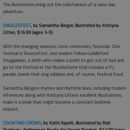
The illustrations bring out the colorfulness of a rainy-day
adventure.
SNOOZEFEST
, by Samantha Berger, illustrated by Kristyna
Litten, $16.99 (ages 3-5)
With the changing seasons come community festivals. One
festival is SnoozeFest, and readers follow Cuddleford
Snugglebun, a sloth who makes a point to get out of bed and
go to the festival at the NuzzleDome that includes a P.J.
parade, bands that sing lullabies and, of course, festival food.
Samantha Bergers rhymes and rhythmic lines, including modern
references along with Kristyna Littens excellent illustrations,
make it a book that might become a constant bedtime
request.
COUNTING CROWS
, by Kathi Appelt, illustrated by Rob
Dunlavey, Antheneum Books for Young Readers, $17.99 (ages