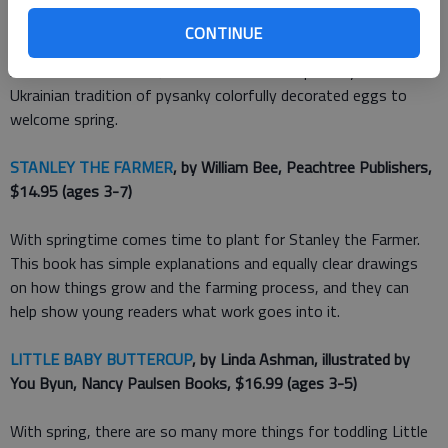
does lay an egg, the result is unlike the other hens eggs.
CONTINUE
Author and illustrator Julie Paschkis was inspired by the
Ukrainian tradition of pysanky colorfully decorated eggs to
welcome spring.
STANLEY THE FARMER
, by William Bee, Peachtree Publishers,
$14.95 (ages 3-7)
With springtime comes time to plant for Stanley the Farmer.
This book has simple explanations and equally clear drawings
on how things grow and the farming process, and they can
help show young readers what work goes into it.
LITTLE BABY BUTTERCUP
, by Linda Ashman, illustrated by
You Byun, Nancy Paulsen Books, $16.99 (ages 3-5)
With spring, there are so many more things for toddling Little