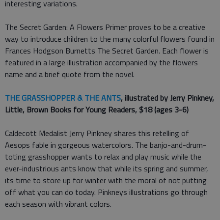
interesting variations.
The Secret Garden: A Flowers Primer proves to be a creative
way to introduce children to the many colorful flowers found in
Frances Hodgson Burnetts The Secret Garden. Each flower is
featured in a large illustration accompanied by the flowers
name and a brief quote from the novel.
THE GRASSHOPPER & THE ANTS
, illustrated by Jerry Pinkney,
Little, Brown Books for Young Readers, $18 (ages 3-6)
Caldecott Medalist Jerry Pinkney shares this retelling of
Aesops fable in gorgeous watercolors. The banjo-and-drum-
toting grasshopper wants to relax and play music while the
ever-industrious ants know that while its spring and summer,
its time to store up for winter with the moral of not putting
off what you can do today. Pinkneys illustrations go through
each season with vibrant colors.