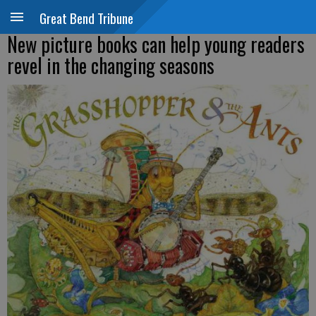
Great Bend Tribune
New picture books can help young readers
revel in the changing seasons