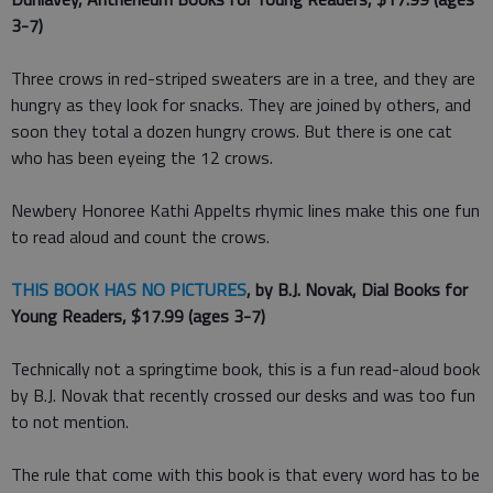
3-7)
Three crows in red-striped sweaters are in a tree, and they are
hungry as they look for snacks. They are joined by others, and
soon they total a dozen hungry crows. But there is one cat
who has been eyeing the 12 crows.
Newbery Honoree Kathi Appelts rhymic lines make this one fun
to read aloud and count the crows.
THIS BOOK HAS NO PICTURES
, by B.J. Novak, Dial Books for
Young Readers, $17.99 (ages 3-7)
Technically not a springtime book, this is a fun read-aloud book
by B.J. Novak that recently crossed our desks and was too fun
to not mention.
The rule that come with this book is that every word has to be