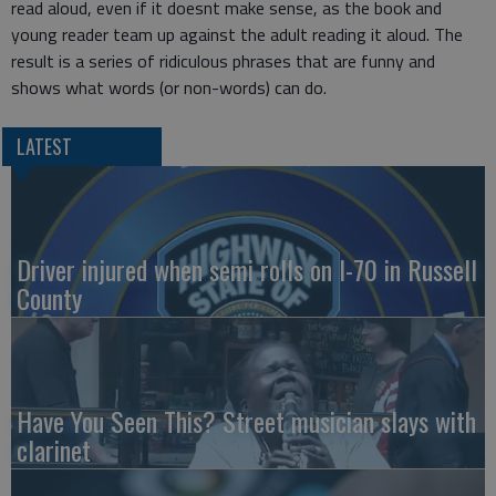
read aloud, even if it doesnt make sense, as the book and
young reader team up against the adult reading it aloud. The
result is a series of ridiculous phrases that are funny and
shows what words (or non-words) can do.
LATEST
Driver injured when semi rolls on I-70 in Russell
County
Have You Seen This? Street musician slays with
clarinet