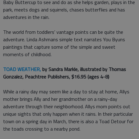
Baby Buttercup to see and do as she helps garden, plays in the
park, meets dogs and squirrels, chases butterflies and has
adventures in the rain.
The world from toddlers' vantage points can be quite the
adventure. Linda Ashmans simple text narrates You Byuns
paintings that capture some of the simple and sweet
moments of childhood.
TOAD WEATHER,
by Sandra Markle, illustrated by Thomas
Gonzalez, Peachtree Publishers, $16.95 (ages 4-8)
While a rainy day may seem like a day to stay at home, Allys
mother brings Ally and her grandmother on a rainy-day
adventure through their neighborhood. Allys mom points out
unique sights that only happen when it rains. In their particular
town on a spring day in March, there is also a Toad Detour for
the toads crossing to a nearby pond.