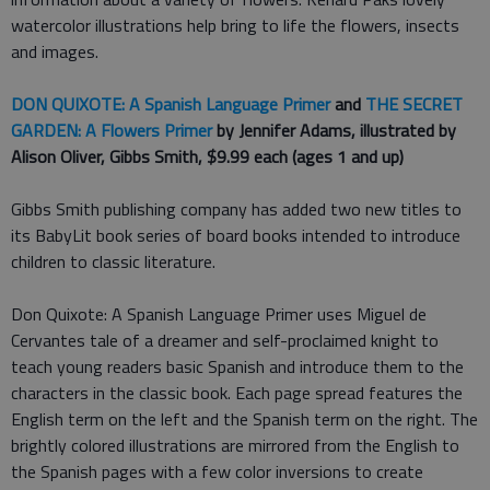
watercolor illustrations help bring to life the flowers, insects
and images.
DON QUIXOTE: A Spanish Language Prime
r
and
THE SECRET
GARDEN: A Flowers Primer
by Jennifer Adams, illustrated by
Alison Oliver, Gibbs Smith, $9.99 each (ages 1 and up)
Gibbs Smith publishing company has added two new titles to
its BabyLit book series of board books intended to introduce
children to classic literature.
Don Quixote: A Spanish Language Primer uses Miguel de
Cervantes tale of a dreamer and self-proclaimed knight to
teach young readers basic Spanish and introduce them to the
characters in the classic book. Each page spread features the
English term on the left and the Spanish term on the right. The
brightly colored illustrations are mirrored from the English to
the Spanish pages with a few color inversions to create