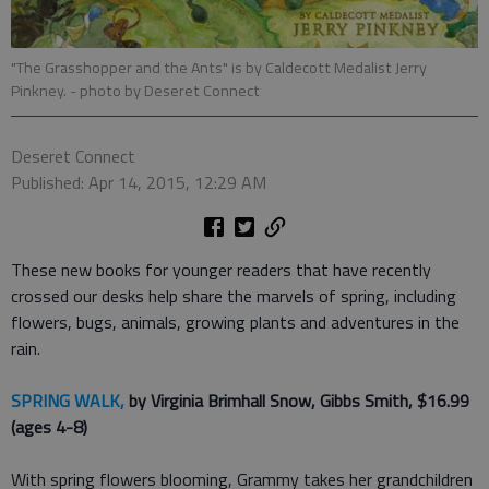
"The Grasshopper and the Ants" is by Caldecott Medalist Jerry
Pinkney.
- photo by Deseret Connect
Deseret Connect
Published: Apr 14, 2015, 12:29 AM
These new books for younger readers that have recently
crossed our desks help share the marvels of spring, including
flowers, bugs, animals, growing plants and adventures in the
rain.
SPRING WALK,
by Virginia Brimhall Snow, Gibbs Smith, $16.99
(ages 4-8)
With spring flowers blooming, Grammy takes her grandchildren