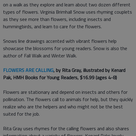
on a walk as they explore and learn about two dozen different
types of flowers. Virginia Brimhall Snow uses rhyming couplets
as they see more than flowers, including insects and
hummingbirds, and learn to care for the flowers.
Snows line drawings accented with vibrant flowers help
showcase the blossoms for young readers. Snow is also the
author of Fall Walk and Winter Walk.
FLOWERS ARE CALLING
, by Rita Gray, illustrated by Kenard
Pak, HMH Books for Young Readers, $16.99 (ages 4-8)
Flowers are stationary and depend on insects and others for
pollination. The flowers call to animals for help, but they quickly
realize who are the helpers and who might not be the best
suited for the job.
Rita Gray uses rhymes for the calling flowers and also shares
information about a variety of flowers. Kenard Paks lovely