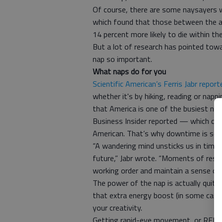
Of course, there are some naysayers 
which found that those between the a
14 percent more likely to die within th
But a lot of research has pointed towa
nap so important.
What naps do for you
Scientific American’s Ferris Jabr report
whether it's by hiking, reading or napp
that America is one of the busiest na
Business Insider reported — which caus
American. That’s why downtime is so 
“A wandering mind unsticks us in time 
future,” Jabr wrote. “Moments of resp
working order and maintain a sense of s
The power of the nap is actually quite 
that extra energy boost (in some cas
your creativity.
Getting rapid-eye movement, or REM, s