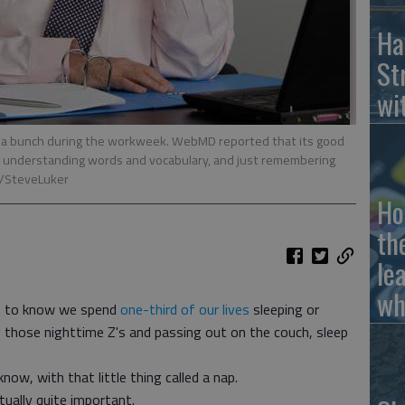
Ha
St
wi
u a bunch during the workweek. WebMD reported that its good
ng, understanding words and vocabulary, and just remembering
m/SteveLuker
Ho
th
le
wh
ot to know we spend
one-third of our lives
sleeping or
g those nighttime Z's and passing out on the couch, sleep
 know, with that little thing called a nap.
tually quite important.