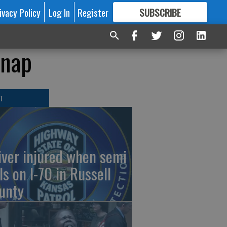
ivacy Policy
Log In
Register
SUBSCRIBE
FOR
MORE
GREAT CONTENT
 nap
T
iver injured when semi
ls on I-70 in Russell
unty