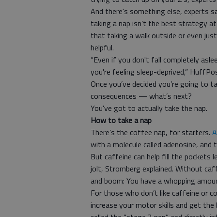
And there's something else, experts s
taking a nap isn’t the best strategy at 
that taking a walk outside or even just
helpful.
“Even if you don't fall completely aslee
you're feeling sleep-deprived,” HuffPo
Once you’ve decided you’re going to t
consequences — what’s next?
You've got to actually take the nap.
How to take a nap
There’s the coffee nap, for starters.
A
with a molecule called adenosine, and 
But caffeine can help fill the pockets 
jolt, Stromberg explained. Without ca
and boom: You have a whopping amount
For those who don’t like caffeine or c
increase your motor skills and get the b