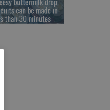
eesy buttermilk drop
scuits can be made in
ss than 30 minutes