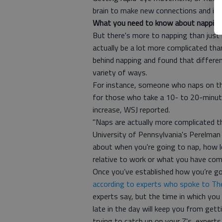
brain to make new connections and i
What you need to know about nappin
But there's more to napping than just l
actually be a lot more complicated tha
behind napping and found that differe
variety of ways.
For instance, someone who naps on t
for those who take a 10- to 20-minute
increase, WSJ reported.
"Naps are actually more complicated th
University of Pennsylvania's Perelman 
about when you're going to nap, how lo
relative to work or what you have comi
Once you’ve established how you’re goin
according to experts who spoke to T
experts say, but the time in which you 
late in the day will keep you from gett
trying to catch up on your Z's, experts