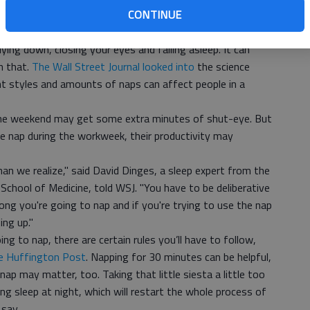
CONTINUE
mprove memory, WebMD reported.
g
ying down, closing your eyes and falling asleep. It can
n that.
The Wall Street Journal looked into
the science
nt styles and amounts of naps can affect people in a
he weekend may get some extra minutes of shut-eye. But
 nap during the workweek, their productivity may
an we realize," said David Dinges, a sleep expert from the
School of Medicine, told WSJ. "You have to be deliberative
ng you're going to nap and if you're trying to use the nap
ng up."
g to nap, there are certain rules you’ll have to follow,
he Huffington Post
. Napping for 30 minutes can be helpful,
nap may matter, too. Taking that little siesta a little too
ing sleep at night, which will restart the whole process of
 say.