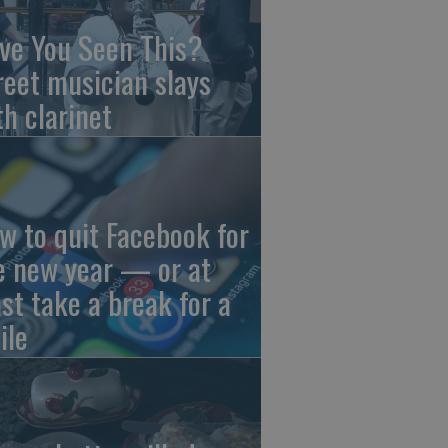
ve You Seen This?
reet musician slays
th clarinet
w to quit Facebook for
e new year — or at
ast take a break for a
ile