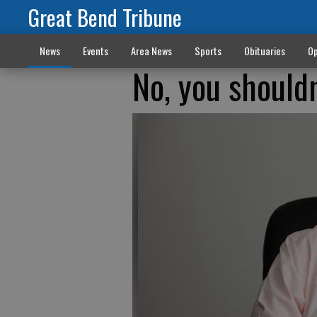
Great Bend Tribune
News
Events
Area News
Sports
Obituaries
Op
No, you shouldn