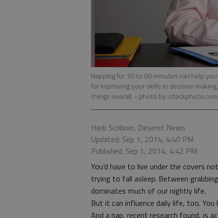
Napping for 30 to 60 minutes can help yo
for improving your skills in decision maki
things overall.
- photo by istockphoto.co
Herb Scribner, Deseret News
Updated: Sep 1, 2014, 4:40 PM
Published: Sep 1, 2014, 4:42 PM
You’d have to live under the covers n
trying to fall asleep. Between grabbin
dominates much of our nightly life.
But it can influence daily life, too. You
And a nap, recent research found, is ac