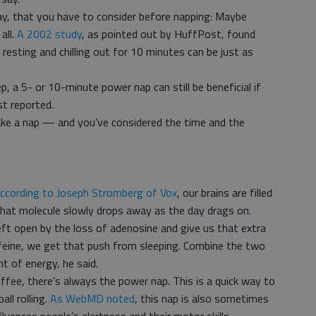
ay, that you have to consider before napping: Maybe
all.
A 2002 study
, as pointed out by HuffPost, found
 resting and chilling out for 10 minutes can be just as
p, a 5- or 10-minute power nap can still be beneficial if
st reported.
ake a nap — and you’ve considered the time and the
ccording to Joseph Stromberg of Vox
, our brains are filled
that molecule slowly drops away as the day drags on.
left open by the loss of adenosine and give us that extra
ffeine, we get that push from sleeping. Combine the two
 of energy, he said.
offee, there’s always the power nap. This is a quick way to
all rolling.
As WebMD noted
, this nap is also sometimes