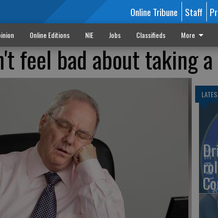
Online Tribune
Staff
Pr
inion
Online Editions
NIE
Jobs
Classifieds
More
't feel bad about taking a
LATES
Dr
rol
Co