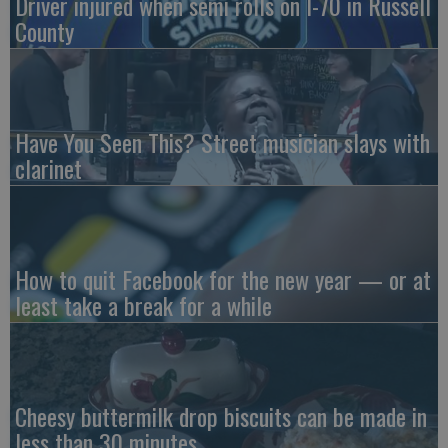
Driver injured when semi rolls on I-70 in Russell
County
Have You Seen This? Street musician slays with
clarinet
How to quit Facebook for the new year — or at
least take a break for a while
Cheesy buttermilk drop biscuits can be made in
less than 30 minutes