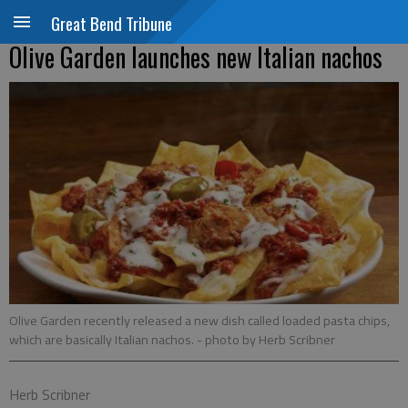
Great Bend Tribune
Olive Garden launches new Italian nachos
Olive Garden recently released a new dish called loaded pasta chips,
which are basically Italian nachos.
- photo by Herb Scribner
Herb Scribner