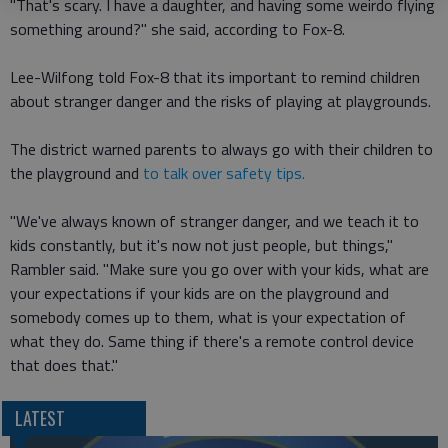
"That's scary. I have a daughter, and having some weirdo flying
something around?" she said, according to Fox-8.
Lee-Wilfong told Fox-8 that its important to remind children
about stranger danger and the risks of playing at playgrounds.
The district warned parents to always go with their children to
the playground and
to talk over safety tips.
"We've always known of stranger danger, and we teach it to
kids constantly, but it's now not just people, but things,"
Rambler said. "Make sure you go over with your kids, what are
your expectations if your kids are on the playground and
somebody comes up to them, what is your expectation of
what they do. Same thing if there's a remote control device
that does that."
LATEST