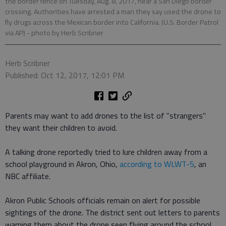
the border fence on Tuesday, Aug. 8, 2017, near a San Diego border
crossing. Authorities have arrested a man they say used the drone to
fly drugs across the Mexican border into California. (U.S. Border Patrol
via AP)
- photo by Herb Scribner
Herb Scribner
Published: Oct 12, 2017, 12:01 PM
Parents may want to add drones to the list of "strangers"
they want their children to avoid.
A talking drone reportedly tried to lure children away from a
school playground in Akron, Ohio,
according to WLWT-5
, an
NBC affiliate.
Akron Public Schools officials remain on alert for possible
sightings of the drone. The district sent out letters to parents
warning them about the drone seen flying around the school