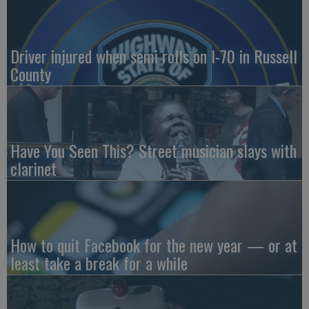
Driver injured when semi rolls on I-70 in Russell
County
Have You Seen This? Street musician slays with
clarinet
How to quit Facebook for the new year — or at
least take a break for a while