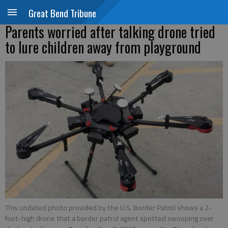
Great Bend Tribune
Parents worried after talking drone tried
to lure children away from playground
This undated photo provided by the U.S. Border Patrol shows a 2-
foot-high drone that a border patrol agent spotted swooping over