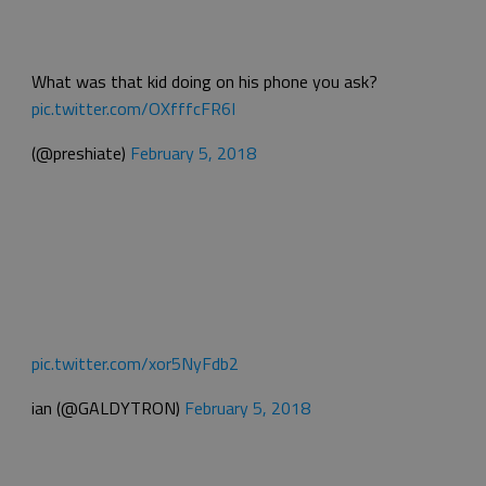
What was that kid doing on his phone you ask?
pic.twitter.com/OXfffcFR6I
(@preshiate)
February 5, 2018
pic.twitter.com/xor5NyFdb2
ian (@GALDYTRON)
February 5, 2018