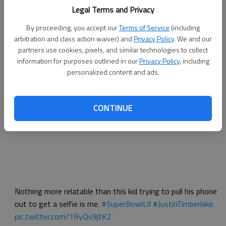
Legal Terms and Privacy
By proceeding, you accept our
Terms of Service
(including
arbitration and class action waiver) and
Privacy Policy
. We and our
partners use cookies, pixels, and similar technologies to collect
information for purposes outlined in our
Privacy Policy
, including
personalized content and ads.
I thought you said Justin Bieber
pic.twitter.com/HLJYfr7e9y
Dave Itzkoff (@ditzkoff)
February 5, 2018
CONTINUE
Nothing more relatable than this kid trying to pull his phone
out to get a selfie is me.
#SuperBowlLII
#JustinTimberlake
pic.twitter.com/1RyQs9jtK2