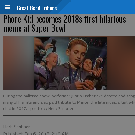
Great Bend Tribune
Phone Kid becomes 2018s first hilarious
meme at Super Bowl
During the halftime show, performer Justin Timberlake danced and sang
many of his hits and also paid tribute to Prince, the late music artist w
died in 2017.
- photo by Herb Scribner
Herb Scribner
Published: Feb 6, 2018, 2:19 AM