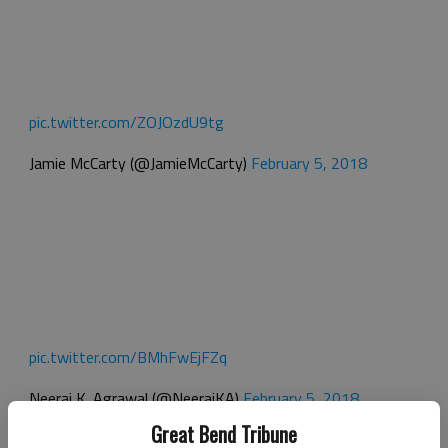
pic.twitter.com/ZOJOzdU9tg
Jamie McCarty (@JamieMcCarty)
February 5, 2018
pic.twitter.com/BMhFwEjFZq
Neeraj K. Agrawal (@NeerajKA)
February 5, 2018
Great Bend Tribune