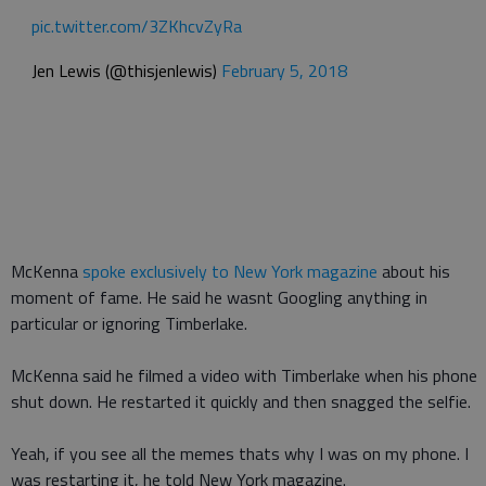
pic.twitter.com/3ZKhcvZyRa
Jen Lewis (@thisjenlewis)
February 5, 2018
McKenna
spoke exclusively to New York magazine
about his
moment of fame. He said he wasnt Googling anything in
particular or ignoring Timberlake.
McKenna said he filmed a video with Timberlake when his phone
shut down. He restarted it quickly and then snagged the selfie.
Yeah, if you see all the memes thats why I was on my phone. I
was restarting it, he told New York magazine.