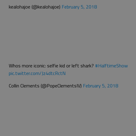
kealohajoe (@kealohajoe)
February 5, 2018
Whos more iconic: selfie kid or left shark?
#HalftimeShow
pic.twitter.com/Jz4dtcRctN
Collin Clements (@PopeClementsIV)
February 5, 2018