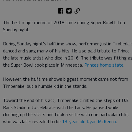
The first major meme of 2018 came during Super Bowl LII on
Sunday night.
During Sunday night's halftime show, performer Justin Timberla
danced and sang many of his hits. He also paid tribute to Prince,
the late music artist who died in 2016. The tribute was fitting a
the Super Bowl took place in Minnesota,
Princes home state
.
However, the halftime shows biggest moment came not from
Timberlake, but a humble kid in the stands.
Toward the end of his act, Timberlake climbed the steps of U.S.
Bank Stadium to celebrate with the fans. He paused while
climbing up the stairs and took a selfie with one particular child,
who was later revealed to be
13-year-old Ryan McKenna
.