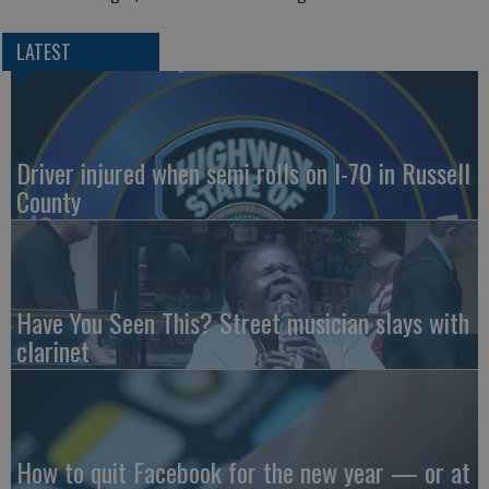
LATEST
Driver injured when semi rolls on I-70 in Russell
County
Have You Seen This? Street musician slays with
clarinet
How to quit Facebook for the new year — or at