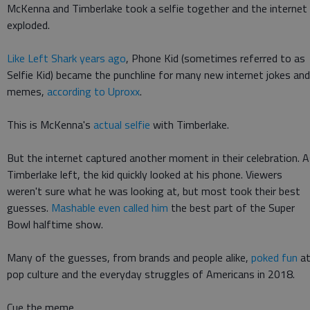
McKenna and Timberlake took a selfie together and the internet
exploded.
Like Left Shark years ago
, Phone Kid (sometimes referred to as
Selfie Kid) became the punchline for many new internet jokes and
memes,
according to Uproxx
.
This is McKenna's
actual selfie
with Timberlake.
But the internet captured another moment in their celebration. 
Timberlake left, the kid quickly looked at his phone. Viewers
weren't sure what he was looking at, but most took their best
guesses.
Mashable even called him
the best part of the Super
Bowl halftime show.
Many of the guesses, from brands and people alike,
poked fun
a
pop culture and the everyday struggles of Americans in 2018.
Cue the meme.