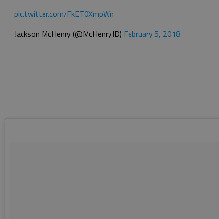
pic.twitter.com/FkET0XmpWn
Jackson McHenry (@McHenryJD)
February 5, 2018