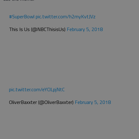
#SuperBowl
pic.twitter.com/h2myKvtJVz
This Is Us (@NBCThisisUs)
February 5, 2018
pic.twitter.com/eYClLpjNtC
OliverBaxxter (@OliverBaxxter)
February 5, 2018