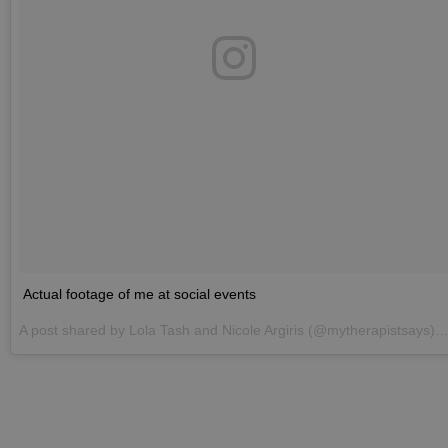
Actual footage of me at social events
A post shared by
Lola Tash and Nicole Argiris
(@mytherapistsays) on