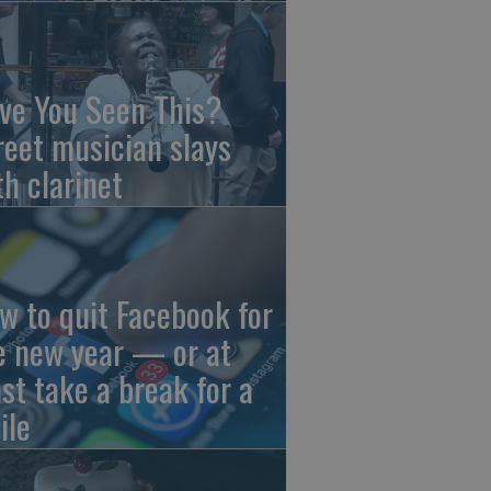
ve You Seen This?
reet musician slays
th clarinet
w to quit Facebook for
e new year — or at
ast take a break for a
ile