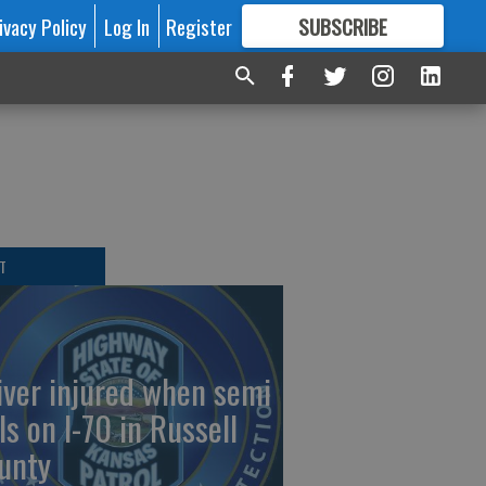
ivacy Policy
Log In
Register
SUBSCRIBE
FOR
MORE
GREAT CONTENT
T
iver injured when semi
ls on I-70 in Russell
unty