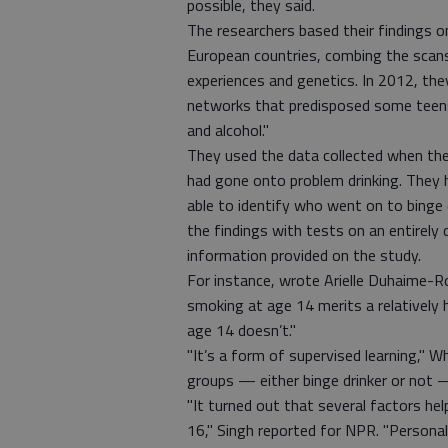
possible, they said.
The researchers based their findings 
European countries, combing the scans 
experiences and genetics. In 2012, they
networks that predisposed some teens 
and alcohol."
They used the data collected when the
had gone onto problem drinking. They h
able to identify who went on to binge 
the findings with tests on an entirely
information provided on the study.
For instance, wrote Arielle Duhaime-
smoking at age 14 merits a relatively
age 14 doesn’t."
"It’s a form of supervised learning," W
groups — either binge drinker or not —
"It turned out that several factors he
16," Singh reported for NPR. "Personal