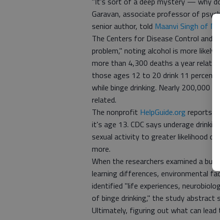
"It's sort of a deep mystery — why d
Garavan, associate professor of psych
senior author, told
Maanvi Singh of N
The Centers for Disease Control and Pr
problem," noting alcohol is more likely 
more than 4,300 deaths a year related
those ages 12 to 20 drink 11 percent 
while binge drinking. Nearly 200,000 
related.
The nonprofit
HelpGuide.org
reports th
it's age 13. CDC says underage drinkin
sexual activity to greater likelihood of
more.
When the researchers examined a bunch
learning differences, environmental fac
identified "life experiences, neurobiol
of binge drinking," the study abstract s
Ultimately, figuring out what can lead