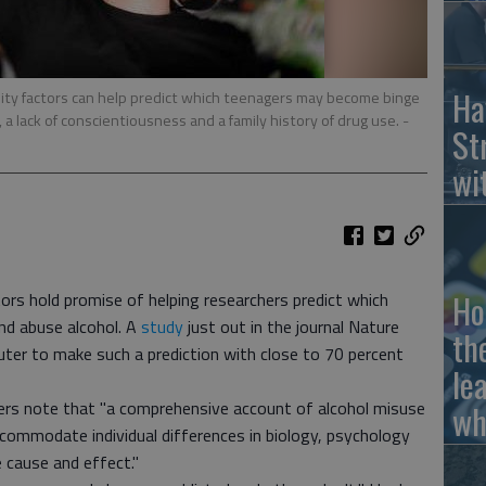
Ha
lity factors can help predict which teenagers may become binge
, a lack of conscientiousness and a family history of drug use.
-
St
wi
Ho
tors hold promise of helping researchers predict which
nd abuse alcohol. A
study
just out in the journal Nature
th
ter to make such a prediction with close to 70 percent
le
hers note that "a comprehensive account of alcohol misuse
wh
ommodate individual differences in biology, psychology
 cause and effect."