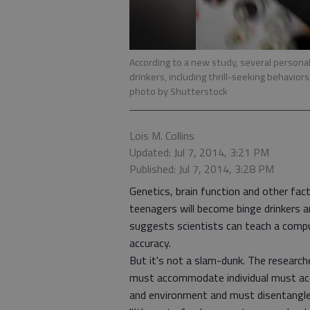
According to a new study, several persona
drinkers, including thrill-seeking behaviors
photo by Shutterstock
Lois M. Collins
Updated: Jul 7, 2014, 3:21 PM
Published: Jul 7, 2014, 3:28 PM
Genetics, brain function and other fac
teenagers will become binge drinkers a
suggests scientists can teach a compu
accuracy.
But it's not a slam-dunk. The researc
must accommodate individual must acc
and environment and must disentangle