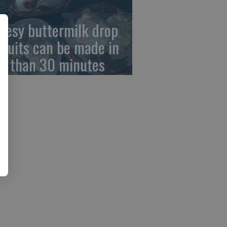
eesy buttermilk drop
scuits can be made in
ss than 30 minutes