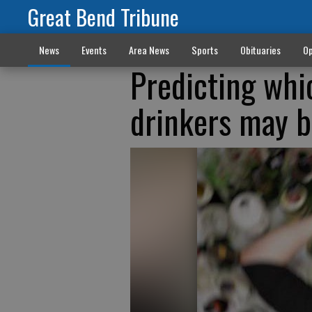
Great Bend Tribune
News
Events
Area News
Sports
Obituaries
Op
Predicting whi
drinkers may b