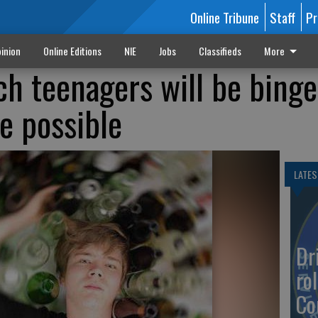
Online Tribune
Staff
Pr
inion
Online Editions
NIE
Jobs
Classifieds
More
ch teenagers will be binge
e possible
LATES
Dr
rol
Co