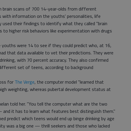
on brain scans of 700 14-year-olds from different
with information on the youths' personalities, life
 used their findings to identify what they called "brain
to higher risk behaviors like experimentation with drugs
 youths were 14 to see if they could predict who, at 16,
ad that data available to vet their predictions. They were
drinking, with 70 percent accuracy. They also confirmed
 different set of teens, according to background
Ross for
The Verge
, the computer model "learned that
 high weighting, whereas pubertal development status at
helan told her. "You tell the computer what are the two
 and it has to learn what features best distinguish them."
lped predict which teens would end up binge drinking by age
ity was a big one — thrill seekers and those who lacked