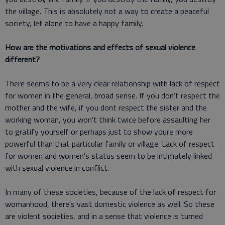
the village. This is absolutely not a way to create a peaceful
society, let alone to have a happy family.
How are the motivations and effects of sexual violence
different?
There seems to be a very clear relationship with lack of respect
for women in the general, broad sense. If you don't respect the
mother and the wife, if you dont respect the sister and the
working woman, you won't think twice before assaulting her
to gratify yourself or perhaps just to show youre more
powerful than that particular family or village. Lack of respect
for women and women's status seem to be intimately linked
with sexual violence in conflict.
In many of these societies, because of the lack of respect for
womanhood, there's vast domestic violence as well. So these
are violent societies, and in a sense that violence is turned