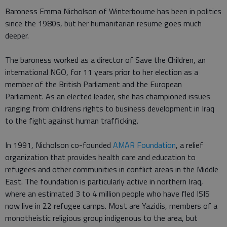
Baroness Emma Nicholson of Winterbourne has been in politics
since the 1980s, but her humanitarian resume goes much
deeper.
The baroness worked as a director of Save the Children, an
international NGO, for 11 years prior to her election as a
member of the British Parliament and the European
Parliament. As an elected leader, she has championed issues
ranging from childrens rights to business development in Iraq
to the fight against human trafficking.
In 1991, Nicholson co-founded
AMAR Foundation
, a relief
organization that provides health care and education to
refugees and other communities in conflict areas in the Middle
East. The foundation is particularly active in northern Iraq,
where an estimated 3 to 4 million people who have fled ISIS
now live in 22 refugee camps. Most are Yazidis, members of a
monotheistic religious group indigenous to the area, but