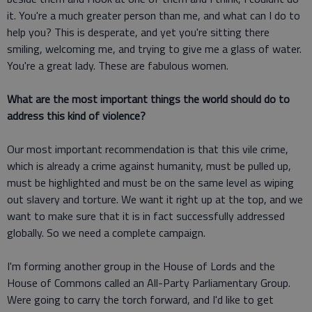
it. You're a much greater person than me, and what can I do to
help you? This is desperate, and yet you're sitting there
smiling, welcoming me, and trying to give me a glass of water.
You're a great lady. These are fabulous women.
What are the most important things the world should do to
address this kind of violence?
Our most important recommendation is that this vile crime,
which is already a crime against humanity, must be pulled up,
must be highlighted and must be on the same level as wiping
out slavery and torture. We want it right up at the top, and we
want to make sure that it is in fact successfully addressed
globally. So we need a complete campaign.
I'm forming another group in the House of Lords and the
House of Commons called an All-Party Parliamentary Group.
Were going to carry the torch forward, and I'd like to get