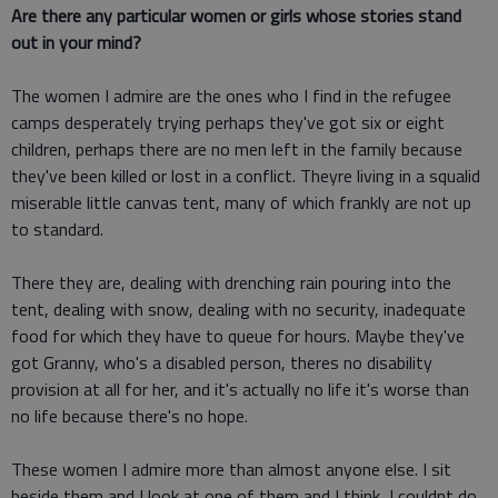
Are there any particular women or girls whose stories stand
out in your mind?
The women I admire are the ones who I find in the refugee
camps desperately trying perhaps they've got six or eight
children, perhaps there are no men left in the family because
they've been killed or lost in a conflict. Theyre living in a squalid
miserable little canvas tent, many of which frankly are not up
to standard.
There they are, dealing with drenching rain pouring into the
tent, dealing with snow, dealing with no security, inadequate
food for which they have to queue for hours. Maybe they've
got Granny, who's a disabled person, theres no disability
provision at all for her, and it's actually no life it's worse than
no life because there's no hope.
These women I admire more than almost anyone else. I sit
beside them and I look at one of them and I think, I couldnt do