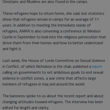
Christians and Muslims are also found in the camps.
These refugees hope to return home, she said, but statistics
show that refugees remain in camps for an average of 11
years. In addition to meeting the immediate needs of
refugees, AMAR is also convening a conference at Windsor
Castle in September to look into the religious persecution that
drove them from their homes and how to better understand
and fight it.
Last week, the House of Lords Committee on Sexual Violence
in Conflict, of which Nicholson is the chair, published a
report
calling on governments to set ambitious goals to end sexual
violence in conflict zones, a war crime that affects large
numbers of refugees in Iraq and around the world.
The baroness spoke to us about the recent report and about
changing attitudes toward refugees. The interview has been
edited for length and clarity.