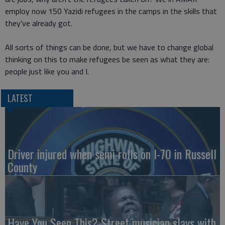
employ now 150 Yazidi refugees in the camps in the skills that
they've already got.
All sorts of things can be done, but we have to change global
thinking on this to make refugees be seen as what they are:
people just like you and I.
LATEST
Driver injured when semi rolls on I-70 in Russell
County
Have You Seen This? Street musician slays with