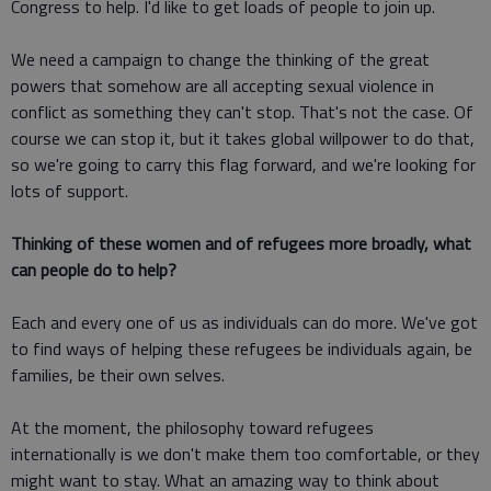
Congress to help. I'd like to get loads of people to join up.
We need a campaign to change the thinking of the great
powers that somehow are all accepting sexual violence in
conflict as something they can't stop. That's not the case. Of
course we can stop it, but it takes global willpower to do that,
so we're going to carry this flag forward, and we're looking for
lots of support.
Thinking of these women and of refugees more broadly, what
can people do to help?
Each and every one of us as individuals can do more. We've got
to find ways of helping these refugees be individuals again, be
families, be their own selves.
At the moment, the philosophy toward refugees
internationally is we don't make them too comfortable, or they
might want to stay. What an amazing way to think about