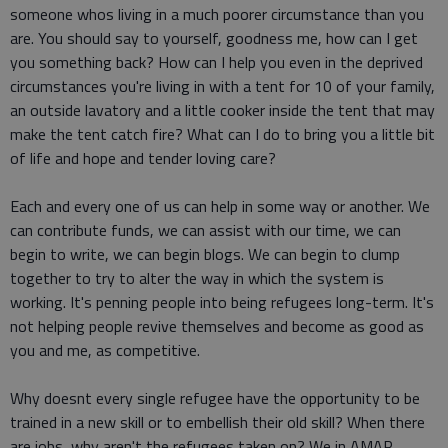
someone whos living in a much poorer circumstance than you
are. You should say to yourself, goodness me, how can I get
you something back? How can I help you even in the deprived
circumstances you're living in with a tent for 10 of your family,
an outside lavatory and a little cooker inside the tent that may
make the tent catch fire? What can I do to bring you a little bit
of life and hope and tender loving care?
Each and every one of us can help in some way or another. We
can contribute funds, we can assist with our time, we can
begin to write, we can begin blogs. We can begin to clump
together to try to alter the way in which the system is
working. It's penning people into being refugees long-term. It's
not helping people revive themselves and become as good as
you and me, as competitive.
Why doesnt every single refugee have the opportunity to be
trained in a new skill or to embellish their old skill? When there
are jobs, why aren't the refugees taken on? We in AMAR