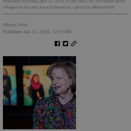
interview Thursday, April 21, 2016, in Salt Lake City. She spoke about
refugees in Iraq and around the world.
- photo by Allison Pond
Allison Pond
Published: Apr 27, 2016, 12:10 PM