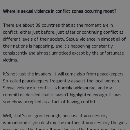
Where is sexual violence in conflict zones occurring most?
There are about 39 countries that at the moment are in
conflict, either just before, just after or continuing conflict at
different levels of their society. Sexual violence in almost all of
their nations is happening, and it's happening constantly,
consistently and almost unnoticed except by the unfortunate
victims.
It's not just the invaders. It will come also from peacekeepers.
So-called peacekeepers frequently assault the local women.
Sexual violence in conflict is horribly widespread, and my
committee decided that it wasn't highlighted enough. It was
somehow accepted as a fact of having conflict.
Well, that's not good enough, because if you destroy
womanhood if you destroy the mother, if you destroy the girls
you destroy the family. If you destroy the family, you destroy