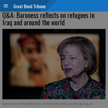
Great Bend Tribune
Q&A: Baroness reflects on refugees in
Iraq and around the world
Baroness Emma Nicholson of Winterbourne speaks during an