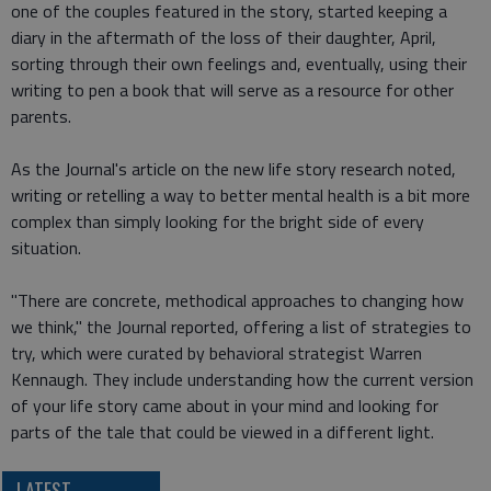
one of the couples featured in the story, started keeping a
diary in the aftermath of the loss of their daughter, April,
sorting through their own feelings and, eventually, using their
writing to pen a book that will serve as a resource for other
parents.
As the Journal's article on the new life story research noted,
writing or retelling a way to better mental health is a bit more
complex than simply looking for the bright side of every
situation.
"There are concrete, methodical approaches to changing how
we think," the Journal reported, offering a list of strategies to
try, which were curated by behavioral strategist Warren
Kennaugh. They include understanding how the current version
of your life story came about in your mind and looking for
parts of the tale that could be viewed in a different light.
LATEST