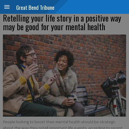
Great Bend Tribune
Retelling your life story in a positive way
may be good for your mental health
People looking to boost their mental health should be strategic
about the way they retell important life events, according to recent