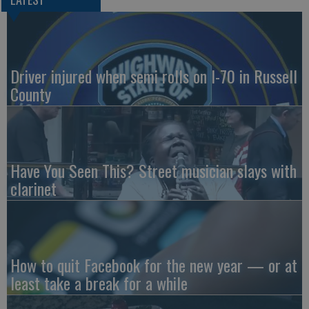
Driver injured when semi rolls on I-70 in Russell
County
Have You Seen This? Street musician slays with
clarinet
How to quit Facebook for the new year — or at
least take a break for a while