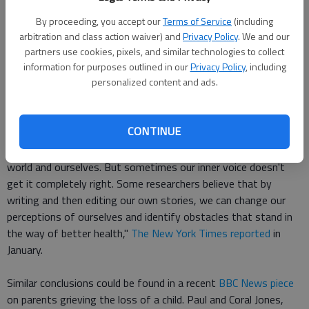
associated with better mental health. Conversely,
contamination, or the habit of dwelling on opportunities that
By proceeding, you accept our
Terms of Service
(including
turned out badly, degraded mental health.
arbitration and class action waiver) and
Privacy Policy
. We and our
partners use cookies, pixels, and similar technologies to collect
information for purposes outlined in our
Privacy Policy
, including
The new research echoes other recent research on emotional
personalized content and ads.
health, including investigations into how writing about difficult
moments or experiences with illness helps people find the
bright side of stressful situations.
CONTINUE
"We all have a personal narrative that shapes our view of the
world and ourselves. But sometimes our inner voice doesn't
get it completely right. Some researchers believe that by
writing and then editing our own stories, we can change our
perceptions of ourselves and identify obstacles that stand in
the way of better health,"
The New York Times reported
in
January.
Similar conclusions could be found in a recent
BBC News piece
on parents grieving the loss of a child. Paul and Coral Jones,