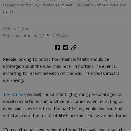
research on the way life stories impact well-being.
- photo by Kelsey
Dallas
Kelsey Dallas
Published: Apr 16, 2015, 2:39 AM
People looking to boost their mental health should be
strategic about the way they retell important life events,
according to recent research on the way life stories impact
well-being.
The study
(paywall) found that highlighting personal agency,
social connections and positive outcomes when reflecting on
even painful events from the past helps people heal and find
satisfaction in the midst of life's unexpected twists and turns.
"You can't impact every event of your life," said lead researcher