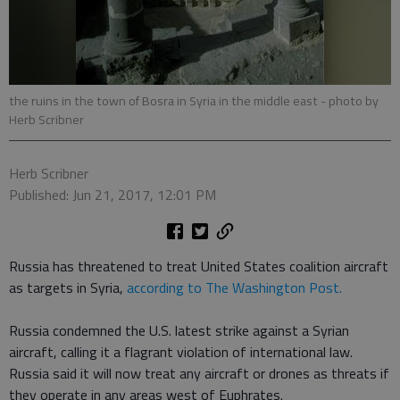
the ruins in the town of Bosra in Syria in the middle east
- photo by
Herb Scribner
Herb Scribner
Published: Jun 21, 2017, 12:01 PM
Russia has threatened to treat United States coalition aircraft
as targets in Syria,
according to The Washington Post.
Russia condemned the U.S. latest strike against a Syrian
aircraft, calling it a flagrant violation of international law.
Russia said it will now treat any aircraft or drones as threats if
they operate in any areas west of Euphrates.