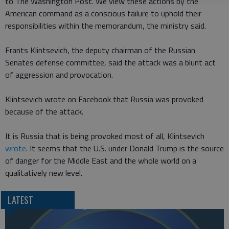
to The Washington Post. We view these actions by the
American command as a conscious failure to uphold their
responsibilities within the memorandum, the ministry said.
Frants Klintsevich, the deputy chairman of the Russian
Senates defense committee, said the attack was a blunt act
of aggression and provocation.
Klintsevich wrote on Facebook that Russia was provoked
because of the attack.
It is Russia that is being provoked most of all, Klintsevich
wrote
. It seems that the U.S. under Donald Trump is the source
of danger for the Middle East and the whole world on a
qualitatively new level.
LATEST