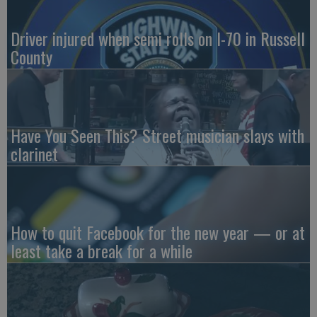
Driver injured when semi rolls on I-70 in Russell
County
Have You Seen This? Street musician slays with
clarinet
How to quit Facebook for the new year — or at
least take a break for a while