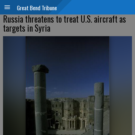
Great Bend Tribune
Russia threatens to treat U.S. aircraft as
targets in Syria