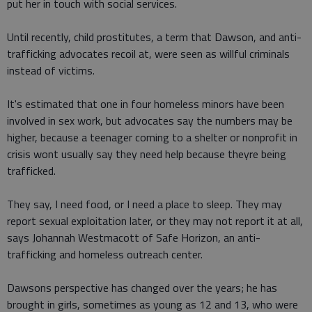
put her in touch with social services.
Until recently, child prostitutes, a term that Dawson, and anti-
trafficking advocates recoil at, were seen as willful criminals
instead of victims.
It's estimated that one in four homeless minors have been
involved in sex work, but advocates say the numbers may be
higher, because a teenager coming to a shelter or nonprofit in
crisis wont usually say they need help because theyre being
trafficked.
They say, I need food, or I need a place to sleep. They may
report sexual exploitation later, or they may not report it at all,
says Johannah Westmacott of Safe Horizon, an anti-
trafficking and homeless outreach center.
Dawsons perspective has changed over the years; he has
brought in girls, sometimes as young as 12 and 13, who were