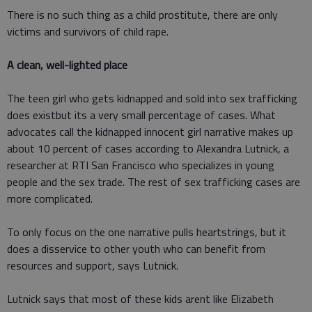
There is no such thing as a child prostitute, there are only
victims and survivors of child rape.
A clean, well-lighted place
The teen girl who gets kidnapped and sold into sex trafficking
does existbut its a very small percentage of cases. What
advocates call the kidnapped innocent girl narrative makes up
about 10 percent of cases according to Alexandra Lutnick, a
researcher at RTI San Francisco who specializes in young
people and the sex trade. The rest of sex trafficking cases are
more complicated.
To only focus on the one narrative pulls heartstrings, but it
does a disservice to other youth who can benefit from
resources and support, says Lutnick.
Lutnick says that most of these kids arent like Elizabeth