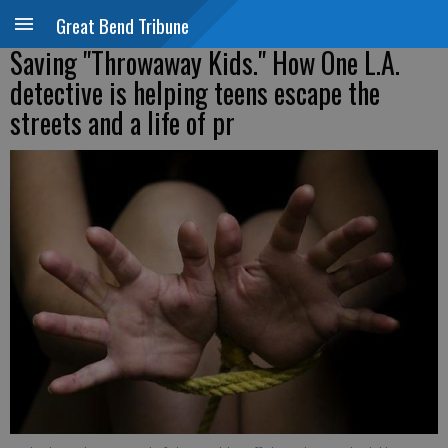
Great Bend Tribune
Saving "Throwaway Kids." How One L.A.
detective is helping teens escape the
streets and a life of pr