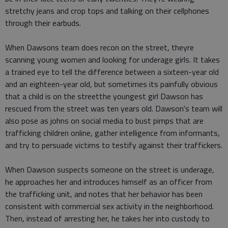
stretchy jeans and crop tops and talking on their cellphones
through their earbuds.
When Dawsons team does recon on the street, theyre
scanning young women and looking for underage girls. It takes
a trained eye to tell the difference between a sixteen-year old
and an eighteen-year old, but sometimes its painfully obvious
that a child is on the streetthe youngest girl Dawson has
rescued from the street was ten years old. Dawson's team will
also pose as johns on social media to bust pimps that are
trafficking children online, gather intelligence from informants,
and try to persuade victims to testify against their traffickers.
When Dawson suspects someone on the street is underage,
he approaches her and introduces himself as an officer from
the trafficking unit, and notes that her behavior has been
consistent with commercial sex activity in the neighborhood.
Then, instead of arresting her, he takes her into custody to