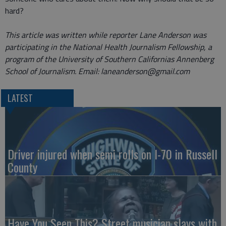
hard?
This article was written while reporter Lane Anderson was
participating in the National Health Journalism Fellowship, a
program of the University of Southern Californias Annenberg
School of Journalism.
Email: laneanderson@gmail.com
LATEST
Driver injured when semi rolls on I-70 in Russell
County
Have You Seen This? Street musician slays with