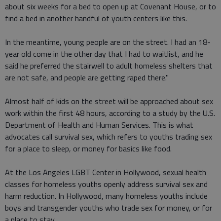
about six weeks for a bed to open up at Covenant House, or to
find a bed in another handful of youth centers like this.
In the meantime, young people are on the street. I had an 18-
year old come in the other day that I had to waitlist, and he
said he preferred the stairwell to adult homeless shelters that
are not safe, and people are getting raped there."
Almost half of kids on the street will be approached about sex
work within the first 48 hours, according to a study by the U.S.
Department of Health and Human Services. This is what
advocates call survival sex, which refers to youths trading sex
for a place to sleep, or money for basics like food.
At the Los Angeles LGBT Center in Hollywood, sexual health
classes for homeless youths openly address survival sex and
harm reduction. In Hollywood, many homeless youths include
boys and transgender youths who trade sex for money, or for
a place to stay.