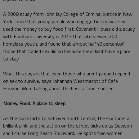
A 2008 study from John Jay College of Criminal Justice in New
York found that young people who engaged in survival sex
used the money to buy food first. Covenant House did a study
with Fordham University in 2013 that interviewed 200
homeless youth, and found that almost half48 percentof
those that traded sex did so because they didnt have a place
to stay.
What this says is that even those who arent pimped depend
on sex to survive, says Johannah Westmacott of Safe
Horizon. Were talking about the basics food, shelter.
Money. Food. A place to sleep.
As the sun starts to set over South Central, the sky turns a
brilliant pink, and the action on the street picks up as Dawson
and I cruise Long Beach Boulevard. He spots two women