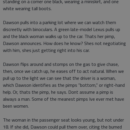
standing on a corner one black, wearing a miniskirt, and one
white wearing tall boots.
Dawson pulls into a parking lot where we can watch them
discreetly with binoculars. A green late-model Lexus pulls up
and the black woman walks up to the car. Thats her pimp,
Dawson announces. How does he know? Shes not negotiating
with him, shes just getting right into his car.
Dawson flips around and stomps on the gas to give chase,
then, once we catch up, he eases off to act natural. When we
pull up to the light we can see that the driver is a woman,
which Dawson identifies as the pimps "bottom," or right-hand
help. Or, thats the pimp, he says. Dont assume a pimp is
always a man. Some of the meanest pimps Ive ever met have
been women.
The woman in the passenger seat looks young, but not under
18. If she did, Dawson could pull them over, citing the burned