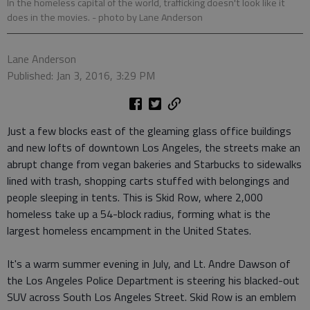
In the homeless capital of the world, trafficking doesn't look like it
does in the movies.
- photo by Lane Anderson
Lane Anderson
Published: Jan 3, 2016, 3:29 PM
Just a few blocks east of the gleaming glass office buildings
and new lofts of downtown Los Angeles, the streets make an
abrupt change from vegan bakeries and Starbucks to sidewalks
lined with trash, shopping carts stuffed with belongings and
people sleeping in tents. This is Skid Row, where 2,000
homeless take up a 54-block radius, forming what is the
largest homeless encampment in the United States.
It's a warm summer evening in July, and Lt. Andre Dawson of
the Los Angeles Police Department is steering his blacked-out
SUV across South Los Angeles Street. Skid Row is an emblem