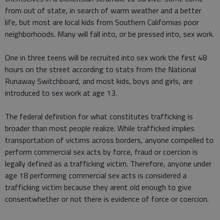
from out of state, in search of warm weather and a better
life, but most are local kids from Southern Californias poor
neighborhoods. Many will fall into, or be pressed into, sex work.
One in three teens will be recruited into sex work the first 48
hours on the street according to stats from the National
Runaway Switchboard, and most kids, boys and girls, are
introduced to sex work at age 13.
The federal definition for what constitutes trafficking is
broader than most people realize. While trafficked implies
transportation of victims across borders, anyone compelled to
perform commercial sex acts by force, fraud or coercion is
legally defined as a trafficking victim. Therefore, anyone under
age 18 performing commercial sex acts is considered a
trafficking victim because they arent old enough to give
consentwhether or not there is evidence of force or coercion.