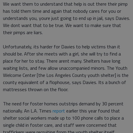
We want them to understand that help is out there their pimp
has told them time and again that nobody cares for you or
understands you, youre just going to end up in jail, says Davies.
We dont want that to be true. We want to make sure that
their pimps are liars.
Unfortunately, its harder for Davies to help victims than it
should be. After she meets with a girl, she will try to find a
place for her to stay. There arent many. Shelters have long
waiting lists, and few allow unaccompanied minors. The Youth
Welcome Center [the Los Angeles County youth shelter] is the
county equivalent of a flophouse, says Davies. Its a bunch of
mattresses thrown on the floor.
The need for foster homes outstrips demand by 30 percent
nationally. An L.A. Times
report
earlier this year found that
shelter social workers made up to 100 phone calls to place a
single child in foster care, and staff were concerned that
traffickers were recruiting from the youth shelter itself.