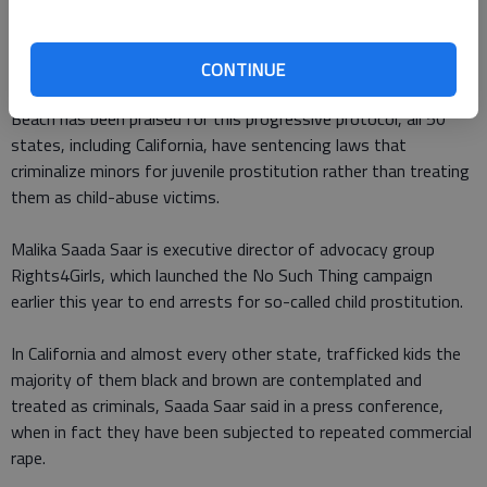
trade in Los Angeles. Last year, it had zero.
Now, underage prostitutes detained by police are connected to
CONTINUE
services like Davies instead of put behind bars. While Long
Beach has been praised for this progressive protocol, all 50
states, including California, have sentencing laws that
criminalize minors for juvenile prostitution rather than treating
them as child-abuse victims.
Malika Saada Saar is executive director of advocacy group
Rights4Girls, which launched the No Such Thing campaign
earlier this year to end arrests for so-called child prostitution.
In California and almost every other state, trafficked kids the
majority of them black and brown are contemplated and
treated as criminals, Saada Saar said in a press conference,
when in fact they have been subjected to repeated commercial
rape.