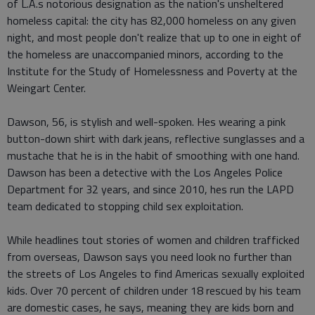
of L.A.s notorious designation as the nation's unsheltered
homeless capital: the city has 82,000 homeless on any given
night, and most people don't realize that up to one in eight of
the homeless are unaccompanied minors, according to the
Institute for the Study of Homelessness and Poverty at the
Weingart Center.
Dawson, 56, is stylish and well-spoken. Hes wearing a pink
button-down shirt with dark jeans, reflective sunglasses and a
mustache that he is in the habit of smoothing with one hand.
Dawson has been a detective with the Los Angeles Police
Department for 32 years, and since 2010, hes run the LAPD
team dedicated to stopping child sex exploitation.
While headlines tout stories of women and children trafficked
from overseas, Dawson says you need look no further than
the streets of Los Angeles to find Americas sexually exploited
kids. Over 70 percent of children under 18 rescued by his team
are domestic cases, he says, meaning they are kids born and