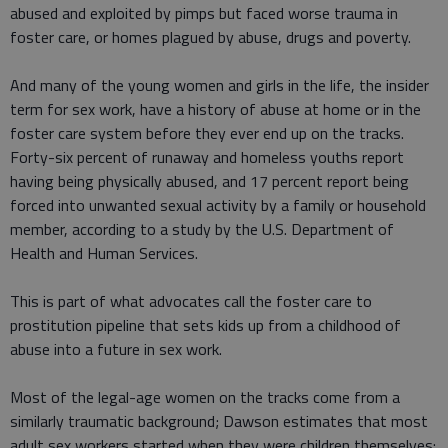
abused and exploited by pimps but faced worse trauma in
foster care, or homes plagued by abuse, drugs and poverty.
And many of the young women and girls in the life, the insider
term for sex work, have a history of abuse at home or in the
foster care system before they ever end up on the tracks.
Forty-six percent of runaway and homeless youths report
having being physically abused, and 17 percent report being
forced into unwanted sexual activity by a family or household
member, according to a study by the U.S. Department of
Health and Human Services.
This is part of what advocates call the foster care to
prostitution pipeline that sets kids up from a childhood of
abuse into a future in sex work.
Most of the legal-age women on the tracks come from a
similarly traumatic background; Dawson estimates that most
adult sex workers started when they were children themselves: