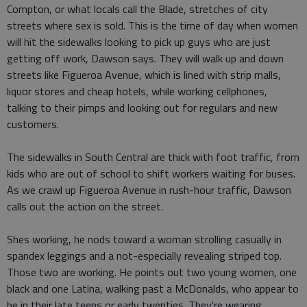
Compton, or what locals call the Blade, stretches of city
streets where sex is sold. This is the time of day when women
will hit the sidewalks looking to pick up guys who are just
getting off work, Dawson says. They will walk up and down
streets like Figueroa Avenue, which is lined with strip malls,
liquor stores and cheap hotels, while working cellphones,
talking to their pimps and looking out for regulars and new
customers.
The sidewalks in South Central are thick with foot traffic, from
kids who are out of school to shift workers waiting for buses.
As we crawl up Figueroa Avenue in rush-hour traffic, Dawson
calls out the action on the street.
Shes working, he nods toward a woman strolling casually in
spandex leggings and a not-especially revealing striped top.
Those two are working. He points out two young women, one
black and one Latina, walking past a McDonalds, who appear to
be in their late teens or early twenties. They're wearing