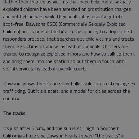
Rather than treated as victims that need help, most sexually
exploited children have been arrested on prostitution charges
and put behind bars while their adult johns usually get off
scot-free. Dawsons CSEC (Commercially Sexually Exploited
Children) unit is one of the first in the country to adopt a first
responders protocol that searches out child victims and treats
them like victims of abuse instead of criminals. Officers are
trained to recognize exploited minors and how to talk to them,
and bring them into the station to put them in touch with
social services instead of juvenile court.
Dawson knows there's no silver bullet solution to stopping sex
trafficking. But it's a start, and a model for cities across the
country.
The tracks
Its just after 5 p.m., and the sun is still high in Southern
Californias hazy sky. Dawson heads toward "the tracks" in