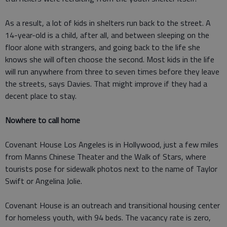
As a result, a lot of kids in shelters run back to the street. A
14-year-old is a child, after all, and between sleeping on the
floor alone with strangers, and going back to the life she
knows she will often choose the second. Most kids in the life
will run anywhere from three to seven times before they leave
the streets, says Davies. That might improve if they had a
decent place to stay.
Nowhere to call home
Covenant House Los Angeles is in Hollywood, just a few miles
from Manns Chinese Theater and the Walk of Stars, where
tourists pose for sidewalk photos next to the name of Taylor
Swift or Angelina Jolie.
Covenant House is an outreach and transitional housing center
for homeless youth, with 94 beds. The vacancy rate is zero,