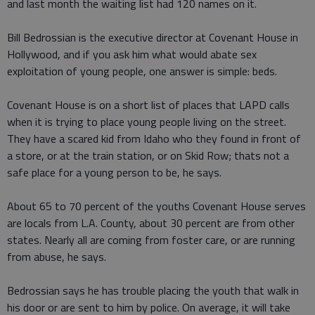
and last month the waiting list had 120 names on it.
Bill Bedrossian is the executive director at Covenant House in
Hollywood, and if you ask him what would abate sex
exploitation of young people, one answer is simple: beds.
Covenant House is on a short list of places that LAPD calls
when it is trying to place young people living on the street.
They have a scared kid from Idaho who they found in front of
a store, or at the train station, or on Skid Row; thats not a
safe place for a young person to be, he says.
About 65 to 70 percent of the youths Covenant House serves
are locals from L.A. County, about 30 percent are from other
states. Nearly all are coming from foster care, or are running
from abuse, he says.
Bedrossian says he has trouble placing the youth that walk in
his door or are sent to him by police. On average, it will take