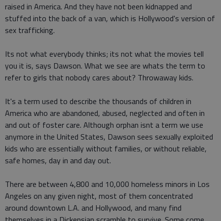
raised in America. And they have not been kidnapped and
stuffed into the back of a van, which is Hollywood's version of
sex trafficking.
Its not what everybody thinks; its not what the movies tell
you it is, says Dawson. What we see are whats the term to
refer to girls that nobody cares about? Throwaway kids.
It's a term used to describe the thousands of children in
America who are abandoned, abused, neglected and often in
and out of foster care. Although orphan isnt a term we use
anymore in the United States, Dawson sees sexually exploited
kids who are essentially without families, or without reliable,
safe homes, day in and day out.
There are between 4,800 and 10,000 homeless minors in Los
Angeles on any given night, most of them concentrated
around downtown L.A. and Hollywood, and many find
themselves in a Dickensian scramble to survive. Some come