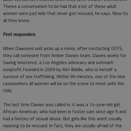
Theres a conversation to be had that a lot of these adult
women were just kids that never got rescued, he says. Now its
all they know.
First responders
When Dawsons unit picks up a minor, after contacting DCFS,
they call someone from Amber Davies team. Davies works for
Saving Innocence, a Los Angeles advocacy and outreach
nonprofit founded in 2009 by Kim Biddle, who is herself a
survivor of sex trafficking. Within 90 minutes, one of the nine
caseworkers all women will be on the scene to meet with the
child.
The last time Davies was called in, it was a 14-year-old girl,
African-American, who had been in foster care since age 9 and
had a history of sexual abuse. But girls like this arent usually
rejoicing to be rescued. In fact, they are usually afraid of the