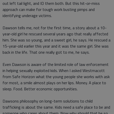
out left tail light, and ID them both. But this hit-or-miss
approach can make for tough work busting pimps and
identifying underage victims.
Dawson tells me, not for the first time, a story about a 10-
year-old girl he rescued several years ago that really affected
him. She was so young, and a sweet girl, he says. He rescued a
15-year-old earlier this year and it was the same girl. She was
back in the life. That one really got to me, he says.
Even Dawson is aware of the limited role of law enforcement
in helping sexually exploited kids. When I asked Westmacott
from Safe Horizon what the young people she works with ask
for most, a smile almost plays on her lips. Money. A place to
sleep. Food. Better economic opportunities.
Dawsons philosophy on long-term solutions to child
trafficking is about the same. Kids need a safe place to be and
someone who cares about them. Now why should that be so