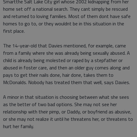
Smartthe Salt Lake City girl whose 2002 kidnapping from her
home set off a national search. They cant simply be rescued
and returned to loving families. Most of them dont have safe
homes to go to, or they wouldnt be in this situation in the
first place.
The 14-year-old that Davies mentioned, for example, came
from a family where she was already being sexually abused. A
child is already being molested or raped by a stepfather or
abused in foster care, and then an older guy comes along and
pays to get their nails done, hair done, takes them to
McDonalds. Nobody has treated them that well, says Davies.
A minor in that situation is choosing between what she sees
as the better of two bad options. She may not see her
relationship with their pimp, or Daddy, or boyfriend as abusive,
or she may not realize it until he threatens her, or threatens to
hurt her family.