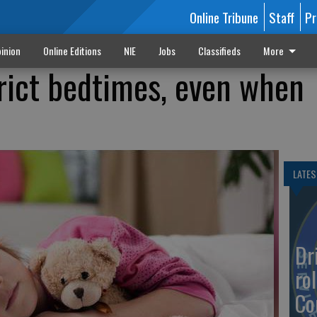
Online Tribune
Staff
Pr
inion
Online Editions
NIE
Jobs
Classifieds
More
trict bedtimes, even when
LATES
Dr
rol
Co