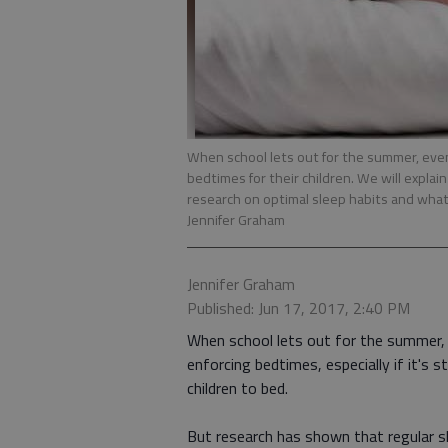
When school lets out for the summer, even 
bedtimes for their children. We will expl
research on optimal sleep habits and what
Jennifer Graham
Jennifer Graham
Published: Jun 17, 2017, 2:40 PM
When school lets out for the summer, e
enforcing bedtimes, especially if it's s
children to bed.
But research has shown that regular s