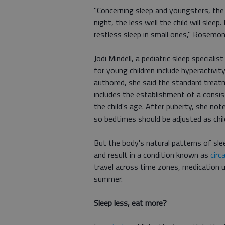
"Concerning sleep and youngsters, the g
night, the less well the child will slee
restless sleep in small ones," Rosemo
Jodi Mindell, a pediatric sleep speciali
for young children include hyperactivit
authored, she said the standard treat
includes the establishment of a consis
the child's age. After puberty, she not
so bedtimes should be adjusted as chil
But the body's natural patterns of slee
and result in a condition known as
circ
travel across time zones, medication us
summer.
Sleep less, eat more?