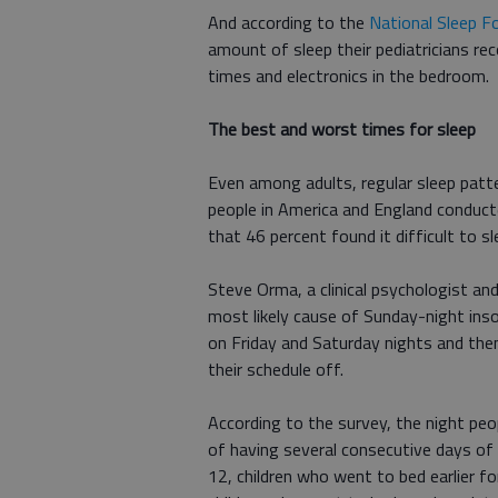
And according to the
National Sleep F
amount of sleep their pediatricians r
times and electronics in the bedroom.
The best and worst times for sleep
Even among adults, regular sleep patte
people in America and England conduc
that 46 percent found it difficult to s
Steve Orma, a clinical psychologist and
most likely cause of Sunday-night inso
on Friday and Saturday nights and the
their schedule off.
According to the survey, the night peo
of having several consecutive days of 
12, children who went to bed earlier f