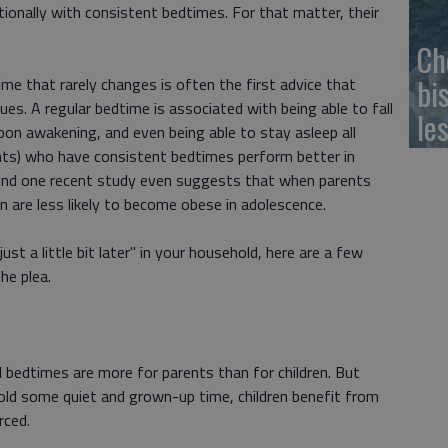
tionally with consistent bedtimes. For that matter, their
Ch
bi
ime that rarely changes is often the first advice that
ues. A regular bedtime is associated with being able to fall
le
upon awakening, and even being able to stay asleep all
ents) who have consistent bedtimes perform better in
And one recent study even suggests that when parents
en are less likely to become obese in adolescence.
t a little bit later" in your household, here are a few
he plea.
 bedtimes are more for parents than for children. But
hold some quiet and grown-up time, children benefit from
rced.