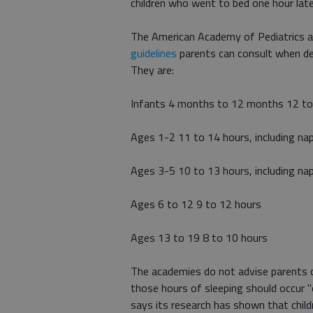
children who went to bed one hour late
The American Academy of Pediatrics a
guidelines
parents can consult when det
They are:
Infants 4 months to 12 months 12 to 1
Ages 1-2 11 to 14 hours, including na
Ages 3-5 10 to 13 hours, including na
Ages 6 to 12 9 to 12 hours
Ages 13 to 19 8 to 10 hours
The academies do not advise parents on
those hours of sleeping should occur "
says its research has shown that childr