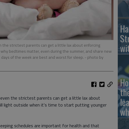
Ha
St
wi
the strictest parents can get a little lax about enforcing
ain why bedtimes matter, even during the summer, and share new
 days of the week are best and worst for sleep.
- photo by
Ho
th
ven the strictest parents can get a little lax about
le
till light outside when it's time to start putting younger
wh
leeping schedules are important for health and that