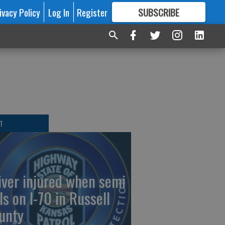
ivacy Policy
Log In
Register
SUBSCRIBE
FOR
MORE
GREAT CONTENT
T
iver injured when semi
ls on I-70 in Russell
unty