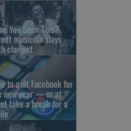
ve You Seen This?
reet musician slays
th clarinet
w to quit Facebook for
e new year — or at
ast take a break for a
ile