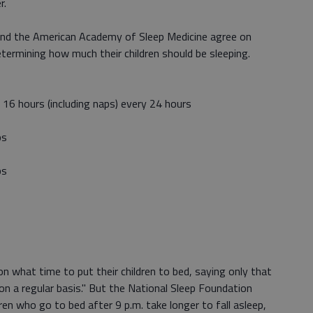
r.
nd the American Academy of Sleep Medicine agree on
ermining how much their children should be sleeping.
6 hours (including naps) every 24 hours
ps
ps
 what time to put their children to bed, saying only that
on a regular basis." But the National Sleep Foundation
en who go to bed after 9 p.m. take longer to fall asleep,