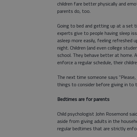
children fare better physically and emo
parents do, too.
Going to bed and getting up at a set t
experts give to people having sleep iss
asleep more easily, feeling refreshed 
night. Children (and even college stud
school. They behave better at home. 
enforce a regular schedule, their childr
The next time someone says "Please, jus
things to consider before giving in to t
Bedtimes are for parents
Child psychologist John Rosemond said
aside from giving adults in the house
regular bedtimes that are strictly enfo