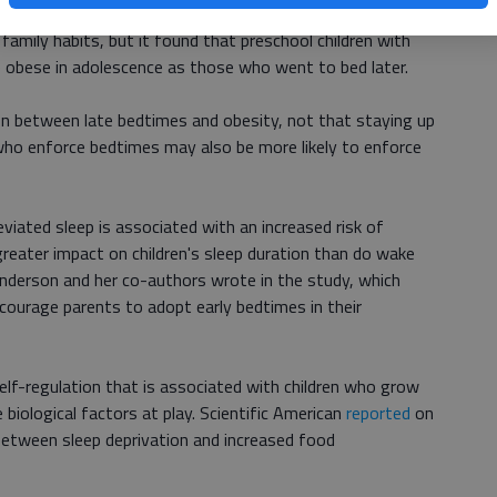
h
, published last year in the Journal of Pediatrics, also
r family habits, but it found that preschool children with
be obese in adolescence as those who went to bed later.
n between late bedtimes and obesity, not that staying up
who enforce bedtimes may also be more likely to enforce
iated sleep is associated with an increased risk of
greater impact on children's sleep duration than do wake
Anderson and her co-authors wrote in the study, which
ncourage parents to adopt early bedtimes in their
self-regulation that is associated with children who grow
 biological factors at play. Scientific American
reported
on
etween sleep deprivation and increased food