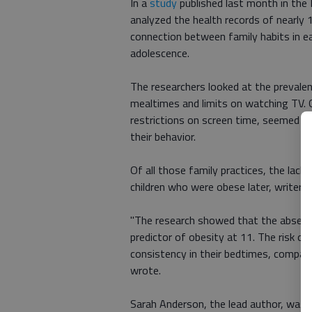
In a
study
published last month in the 
analyzed the health records of nearly 1
connection between family habits in ea
adolescence.
The researchers looked at the prevalen
mealtimes and limits on watching TV. G
restrictions on screen time, seemed to 
their behavior.
Of all those family practices, the lac
children who were obese later, writer 
"The research showed that the absence
predictor of obesity at 11. The risk o
consistency in their bedtimes, compar
wrote.
Sarah Anderson, the lead author, was al