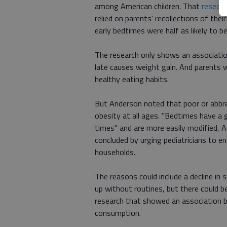
among American children. That
researc
relied on parents' recollections of thei
early bedtimes were half as likely to 
The research only shows an associatio
late causes weight gain. And parents 
healthy eating habits.
But Anderson noted that poor or abbrev
obesity at all ages. "Bedtimes have a 
times" and are more easily modified, 
concluded by urging pediatricians to e
households.
The reasons could include a decline in 
up without routines, but there could be
research that showed an association b
consumption.