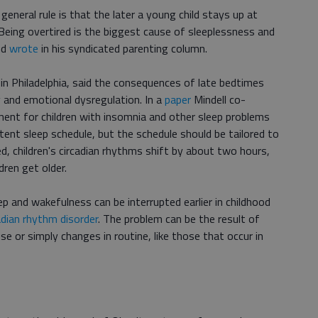
eneral rule is that the later a young child stays up at
p. Being overtired is the biggest cause of sleeplessness and
nd
wrote
in his syndicated parenting column.
st in Philadelphia, said the consequences of late bedtimes
y and emotional dysregulation. In a
paper
Mindell co-
ment for children with insomnia and other sleep problems
tent sleep schedule, but the schedule should be tailored to
ed, children's circadian rhythms shift by about two hours,
dren get older.
p and wakefulness can be interrupted earlier in childhood
adian rhythm disorder
. The problem can be the result of
e or simply changes in routine, like those that occur in