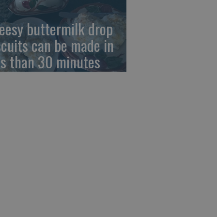
eesy buttermilk drop
scuits can be made in
ss than 30 minutes