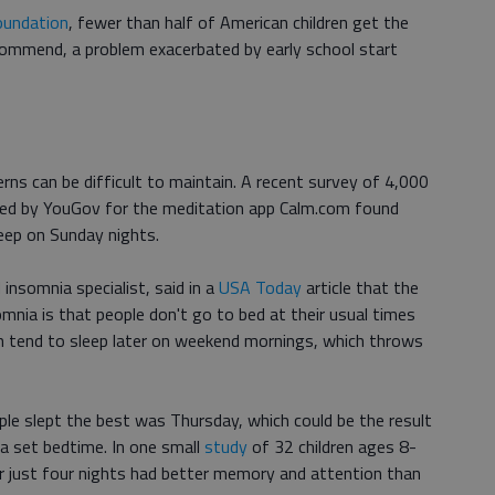
oundation
, fewer than half of American children get the
ecommend, a problem exacerbated by early school start
rns can be difficult to maintain. A recent survey of 4,000
ted by YouGov for the meditation app Calm.com found
leep on Sunday nights.
 insomnia specialist, said in a
USA Today
article that the
mnia is that people don't go to bed at their usual times
n tend to sleep later on weekend mornings, which throws
ple slept the best was Thursday, which could be the result
a set bedtime. In one small
study
of 32 children ages 8-
or just four nights had better memory and attention than