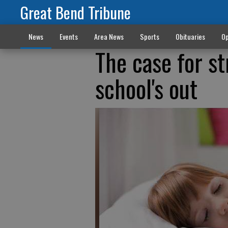
Great Bend Tribune
News
Events
Area News
Sports
Obituaries
Op
The case for s
school's out