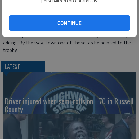
personalized content and ads.
The couple that Osmond performed for took home the high
score of the night, getting a 10-10-9-10 from the judges for
a total of 49, according to
ABC News.
CONTINUE
Osmond posted his excitement about the night
on Twitter
,
adding, By the way, I own one of those, as he pointed to the
trophy.
LATEST
Driver injured when semi rolls on I-70 in Russell
County