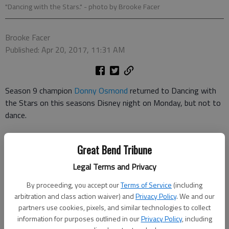
"Dancing with the Stars."
- photo by Brooke Facer
Brooke Facer
Published: Apr 20, 2017, 11:31 AM
Season 9 champion
Donny Osmond
returned to Dancing with
the Stars on this seasons Disney night on Monday, but not to
dance.
The veteran performer
sang Ill Make a Man Out of You from
Great Bend Tribune
Disneys Mulan as accompaniment to Val Chmerkovskiy and
Normani Kordeis paso doble.
Legal Terms and Privacy
By proceeding, you accept our
Terms of Service
(including
Besides Mulan, season 24s Disney night featured songs from
arbitration and class action waiver) and
Privacy Policy
. We and our
Beauty and the Beast, Enchanted, Moana, Frozen, Pinocchio,
partners use cookies, pixels, and similar technologies to collect
Finding Dory, Cars 3 and Wreck-It Ralph.
information for purposes outlined in our
Privacy Policy
, including