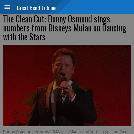
Great Bend Tribune
The Clean Cut: Donny Osmond sings
numbers from Disneys Mulan on Dancing
with the Stars
Donny Osmond performs "I'll Make a Man out of You" on season 24 of