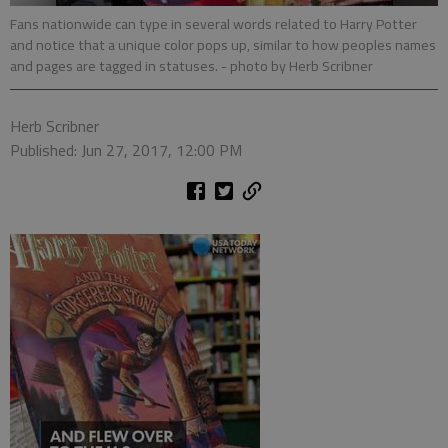
Fans nationwide can type in several words related to Harry Potter
and notice that a unique color pops up, similar to how peoples names
and pages are tagged in statuses.
- photo by Herb Scribner
Herb Scribner
Published: Jun 27, 2017, 12:00 PM