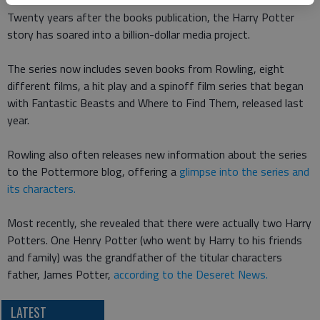
Twenty years after the books publication, the Harry Potter
story has soared into a billion-dollar media project.
The series now includes seven books from Rowling, eight
different films, a hit play and a spinoff film series that began
with Fantastic Beasts and Where to Find Them, released last
year.
Rowling also often releases new information about the series
to the Pottermore blog, offering a
glimpse into the series and
its characters.
Most recently, she revealed that there were actually two Harry
Potters. One Henry Potter (who went by Harry to his friends
and family) was the grandfather of the titular characters
father, James Potter,
according to the Deseret News.
LATEST