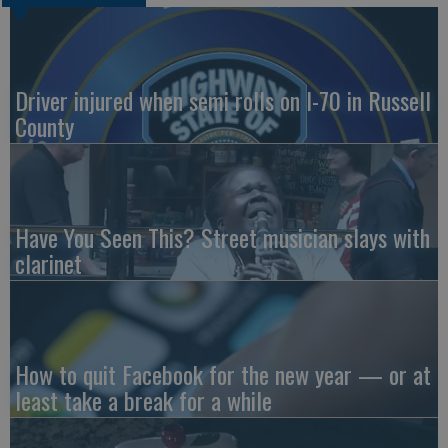
Driver injured when semi rolls on I-70 in Russell
County
Have You Seen This? Street musician slays with
clarinet
How to quit Facebook for the new year — or at
least take a break for a while