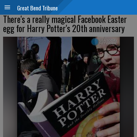
Great Bend Tribune
There's a really magical Facebook Easter
egg for Harry Potter's 20th anniversary