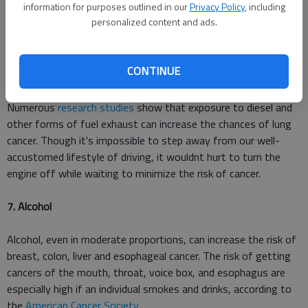
information for purposes outlined in our
Privacy Policy
, including
day for years or lighting them frequently in an un-ventilated
personalized content and ads.
bathroom around a tub, for example, may cause problems"
said
researcher Amid Hamidi.
CONTINUE
6. Toxic car fumes
Numerous
research studies
show that exposure to diesel and
other forms of fuel exhaust can increase the chances of lung
cancer. Though it's impossible to step away from our well-
accustomed lifestyle of driving, it wouldnt hurt to turn the
engine off while waiting to minimize the risk of cancer.
7. Alcohol
Alcohol, even in moderate proportions, can increase the risk of
breast, colon, liver and esophageal cancer. The risk of getting
cancers of the mouth, throat, voice box, and esophagus are
especially high if an individual smokes and drinks, according to
the
American Cancer Society
.