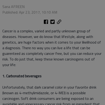
Sana AFREEN
Published: Apr 23, 2017, 10:10 AM
Cancer is a complex, varied and partly unknown group of
diseases. However, we do know that lifestyle, along with
genetics, are huge factors when it comes to your likelihood of
a diagnosis. There no way you can live a life that can be
guarenteed as completely cancer free, but you can reduce your
risk. To do just that, keep these known carcinogens out of
your life:
1. Carbonated beverages
Unfortunately, that dark caramel color in your favorite drink
(known as 4-methylimidazole, or 4-MEI) is a possible
carcinogen. Soft drink consumers are being exposed to an
avoidable and unnecessary cancer risk from an ingredient that