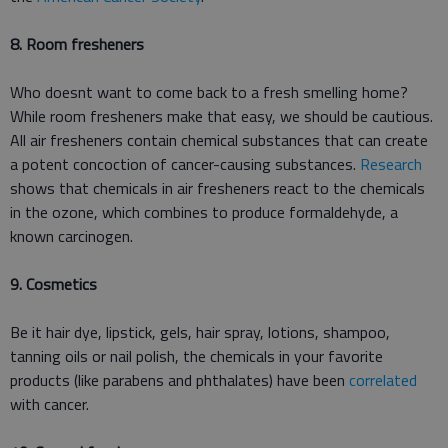
8. Room fresheners
Who doesnt want to come back to a fresh smelling home?
While room fresheners make that easy, we should be cautious.
All air fresheners contain chemical substances that can create
a potent concoction of cancer-causing substances.
Research
shows that chemicals in air fresheners react to the chemicals
in the ozone, which combines to produce formaldehyde, a
known carcinogen.
9. Cosmetics
Be it hair dye, lipstick, gels, hair spray, lotions, shampoo,
tanning oils or nail polish, the chemicals in your favorite
products (like parabens and phthalates) have been
correlated
with cancer.