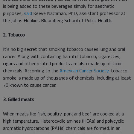
is being added to these beverages simply for aesthetic
purposes,
said
Keeve Nachman, PhD, assistant professor at
the Johns Hopkins Bloomberg School of Public Health.
2. Tobacco
It's no big secret that smoking tobacco causes lung and oral
cancer. Along with containing harmful tobacco, cigarettes,
cigars and other related products are also made up of toxic
chemicals. According to the
American Cancer Society,
tobacco
smoke is made up of thousands of chemicals, including at least
70 known to cause cancer.
3. Grilled meats
When meats like fish, poultry, pork and beef are cooked at a
high temperature, Heterocyclic amines (HCAs) and polycyclic
aromatic hydrocarbons (PAHs) chemicals are formed. In an