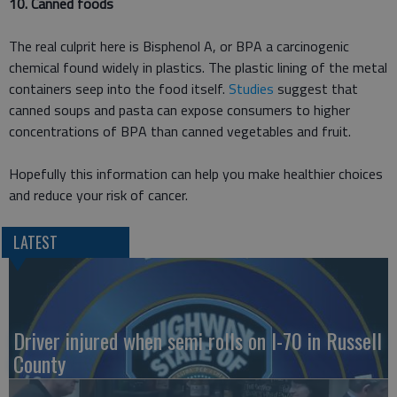
10. Canned foods
The real culprit here is Bisphenol A, or BPA a carcinogenic
chemical found widely in plastics. The plastic lining of the metal
containers seep into the food itself.
Studies
suggest that
canned soups and pasta can expose consumers to higher
concentrations of BPA than canned vegetables and fruit.
Hopefully this information can help you make healthier choices
and reduce your risk of cancer.
LATEST
Driver injured when semi rolls on I-70 in Russell
County