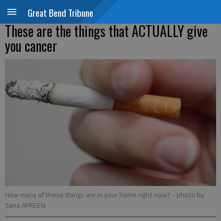
Great Bend Tribune
These are the things that ACTUALLY give
you cancer
How many of these things are in your home right now?
- photo by
Sana AFREEN