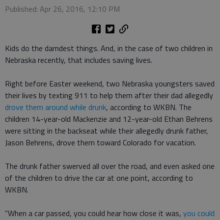
Published: Apr 26, 2016, 12:10 PM
Kids do the darndest things. And, in the case of two children in
Nebraska recently, that includes saving lives.
Right before Easter weekend, two Nebraska youngsters saved
their lives by texting 911 to help them after their dad allegedly
drove them around while drunk
, according to WKBN. The
children 14-year-old Mackenzie and 12-year-old Ethan Behrens
were sitting in the backseat while their allegedly drunk father,
Jason Behrens, drove them toward Colorado for vacation.
The drunk father swerved all over the road, and even asked one
of the children to drive the car at one point, according to
WKBN.
"When a car passed, you could hear how close it was,
you could