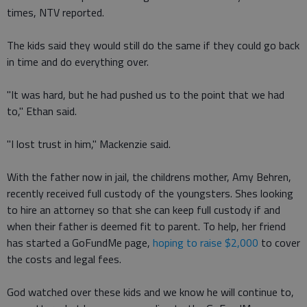
times, NTV reported.
The kids said they would still do the same if they could go back
in time and do everything over.
"It was hard, but he had pushed us to the point that we had
to," Ethan said.
"I lost trust in him," Mackenzie said.
With the father now in jail, the childrens mother, Amy Behren,
recently received full custody of the youngsters. Shes looking
to hire an attorney so that she can keep full custody if and
when their father is deemed fit to parent. To help, her friend
has started a GoFundMe page,
hoping to raise $2,000
to cover
the costs and legal fees.
God watched over these kids and we know he will continue to,