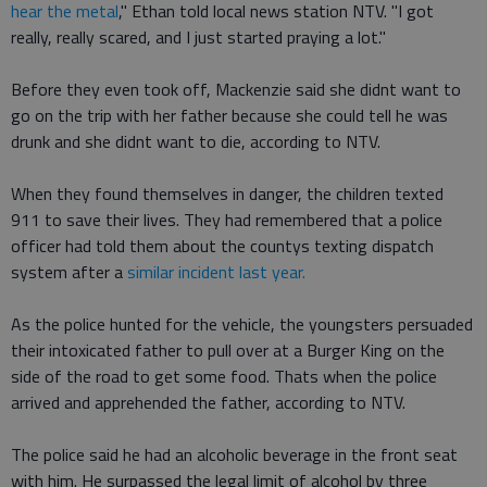
hear the metal
," Ethan told local news station NTV. "I got
really, really scared, and I just started praying a lot."
Before they even took off, Mackenzie said she didnt want to
go on the trip with her father because she could tell he was
drunk and she didnt want to die, according to NTV.
When they found themselves in danger, the children texted
911 to save their lives. They had remembered that a police
officer had told them about the countys texting dispatch
system after a
similar incident last year.
As the police hunted for the vehicle, the youngsters persuaded
their intoxicated father to pull over at a Burger King on the
side of the road to get some food. Thats when the police
arrived and apprehended the father, according to NTV.
The police said he had an alcoholic beverage in the front seat
with him. He surpassed the legal limit of alcohol by three