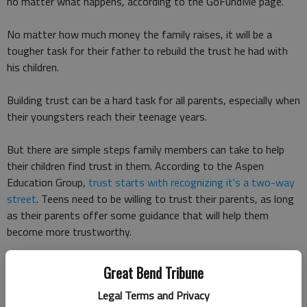
no matter what happens, according to the GoFundMe page.
No matter how much money the family raises, it will be a
tougher task for their father to rebuild the trust he had with
his children.
Building trust can be a hard task for all parents, especially when
their youngsters reach their teenage years.
But there are simple steps family members can take to help
their children find trust in them. According to the Aspen
Education Group,
trust starts with recognizing it's a two-way
street
. Teens need to be willing to trust their parents, as long
as their parents offer some guidance that will help them
become more trustworthy.
The key is remembering trust builds slowly and can be broken
Great Bend Tribune
down easily, expert PJ Swan told the Aspen Group. For every
Legal Terms and Privacy
five times you do the right thing, it only takes one poor