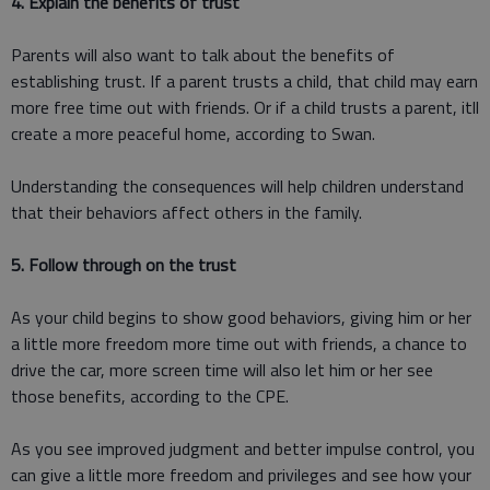
4. Explain the benefits of trust
Parents will also want to talk about the benefits of
establishing trust. If a parent trusts a child, that child may earn
more free time out with friends. Or if a child trusts a parent, itll
create a more peaceful home, according to Swan.
Understanding the consequences will help children understand
that their behaviors affect others in the family.
5. Follow through on the trust
As your child begins to show good behaviors, giving him or her
a little more freedom more time out with friends, a chance to
drive the car, more screen time will also let him or her see
those benefits, according to the CPE.
As you see improved judgment and better impulse control, you
can give a little more freedom and privileges and see how your