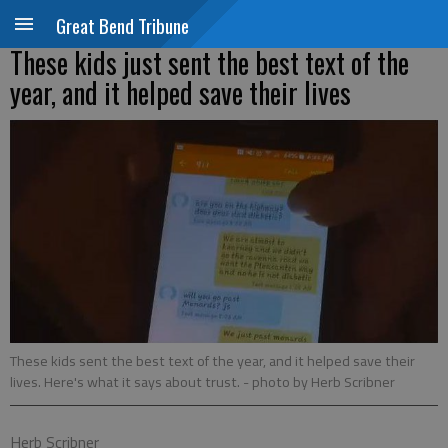
Great Bend Tribune
These kids just sent the best text of the
year, and it helped save their lives
These kids sent the best text of the year, and it helped save their
lives. Here's what it says about trust.
- photo by Herb Scribner
Herb Scribner