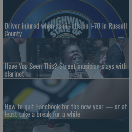
Driver injured when semi rolls on I-70 in Russell
County
Have You Seen This? Street musician slays with
clarinet
How to quit Facebook for the new year — or at
least take a break for a while