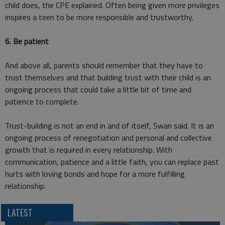
child does, the CPE explained. Often being given more privileges
inspires a teen to be more responsible and trustworthy.
6. Be patient
And above all, parents should remember that they have to
trust themselves and that building trust with their child is an
ongoing process that could take a little bit of time and
patience to complete.
Trust-building is not an end in and of itself, Swan said. It is an
ongoing process of renegotiation and personal and collective
growth that is required in every relationship. With
communication, patience and a little faith, you can replace past
hurts with loving bonds and hope for a more fulfilling
relationship.
LATEST