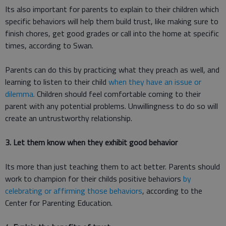
Its also important for parents to explain to their children which
specific behaviors will help them build trust, like making sure to
finish chores, get good grades or call into the home at specific
times, according to Swan.
Parents can do this by practicing what they preach as well, and
learning to listen to their child
when they have an issue or
dilemma.
Children should feel comfortable coming to their
parent with any potential problems. Unwillingness to do so will
create an untrustworthy relationship.
3. Let them know when they exhibit good behavior
Its more than just teaching them to act better. Parents should
work to champion for their childs positive behaviors
by
celebrating or affirming those behaviors
, according to the
Center for Parenting Education.