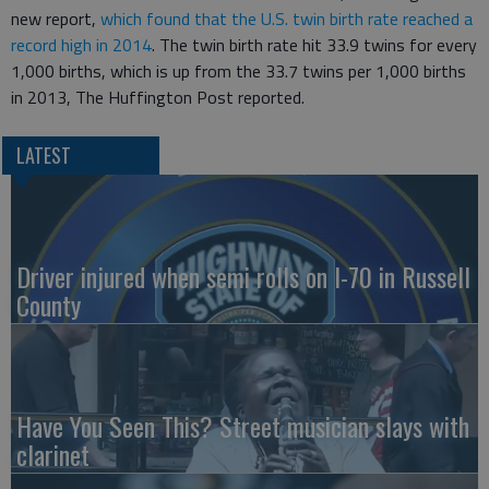
new report,
which found that the U.S. twin birth rate reached a
record high in 2014
. The twin birth rate hit 33.9 twins for every
1,000 births, which is up from the 33.7 twins per 1,000 births
in 2013, The Huffington Post reported.
LATEST
Driver injured when semi rolls on I-70 in Russell
County
Have You Seen This? Street musician slays with
clarinet