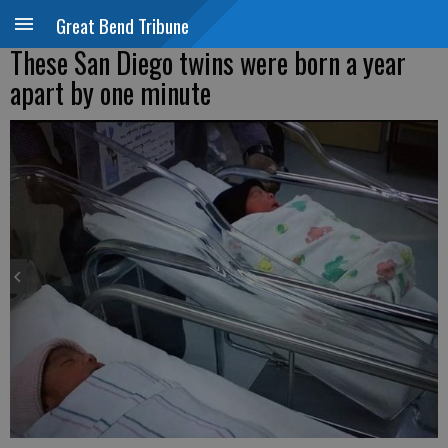
Great Bend Tribune
These San Diego twins were born a year
apart by one minute