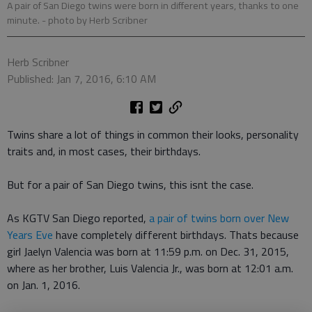
A pair of San Diego twins were born in different years, thanks to one
minute.
- photo by Herb Scribner
Herb Scribner
Published: Jan 7, 2016, 6:10 AM
Twins share a lot of things in common their looks, personality
traits and, in most cases, their birthdays.
But for a pair of San Diego twins, this isnt the case.
As KGTV San Diego reported,
a pair of twins born over New
Years Eve
have completely different birthdays. Thats because
girl Jaelyn Valencia was born at 11:59 p.m. on Dec. 31, 2015,
where as her brother, Luis Valencia Jr., was born at 12:01 a.m.
on Jan. 1, 2016.