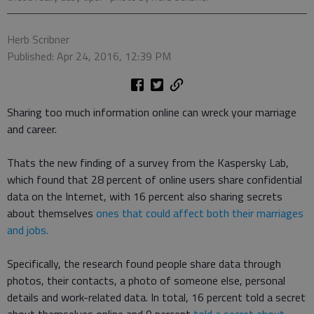
Herb Scribner
Published: Apr 24, 2016, 12:39 PM
Sharing too much information online can wreck your marriage
and career.
Thats the new finding of a survey from the Kaspersky Lab,
which found that 28 percent of online users share confidential
data on the Internet, with 16 percent also sharing secrets
about themselves
ones that could affect both their marriages
and jobs.
Specifically, the research found people share data through
photos, their contacts, a photo of someone else, personal
details and work-related data. In total, 16 percent told a secret