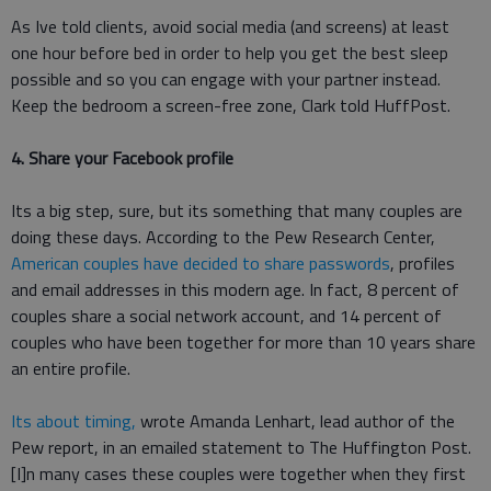
As Ive told clients, avoid social media (and screens) at least
one hour before bed in order to help you get the best sleep
possible and so you can engage with your partner instead.
Keep the bedroom a screen-free zone, Clark told HuffPost.
4. Share your Facebook profile
Its a big step, sure, but its something that many couples are
doing these days. According to the Pew Research Center,
American couples have decided to share passwords
, profiles
and email addresses in this modern age. In fact, 8 percent of
couples share a social network account, and 14 percent of
couples who have been together for more than 10 years share
an entire profile.
Its about timing,
wrote Amanda Lenhart, lead author of the
Pew report, in an emailed statement to The Huffington Post.
[I]n many cases these couples were together when they first