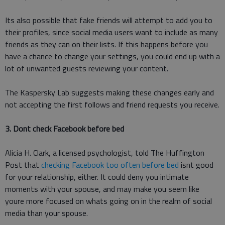
Its also possible that fake friends will attempt to add you to
their profiles, since social media users want to include as many
friends as they can on their lists. If this happens before you
have a chance to change your settings, you could end up with a
lot of unwanted guests reviewing your content.
The Kaspersky Lab suggests making these changes early and
not accepting the first follows and friend requests you receive.
3. Dont check Facebook before bed
Alicia H. Clark, a licensed psychologist, told The Huffington
Post that
checking Facebook too often before bed
isnt good
for your relationship, either. It could deny you intimate
moments with your spouse, and may make you seem like
youre more focused on whats going on in the realm of social
media than your spouse.