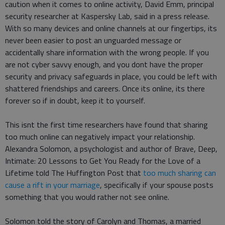
caution when it comes to online activity, David Emm, principal
security researcher at Kaspersky Lab, said in a press release.
With so many devices and online channels at our fingertips, its
never been easier to post an unguarded message or
accidentally share information with the wrong people. If you
are not cyber savvy enough, and you dont have the proper
security and privacy safeguards in place, you could be left with
shattered friendships and careers. Once its online, its there
forever so if in doubt, keep it to yourself.
This isnt the first time researchers have found that sharing
too much online can negatively impact your relationship.
Alexandra Solomon, a psychologist and author of Brave, Deep,
Intimate: 20 Lessons to Get You Ready for the Love of a
Lifetime told The Huffington Post that
too much sharing can
cause a rift in your marriage
, specifically if your spouse posts
something that you would rather not see online.
Solomon told the story of Carolyn and Thomas, a married