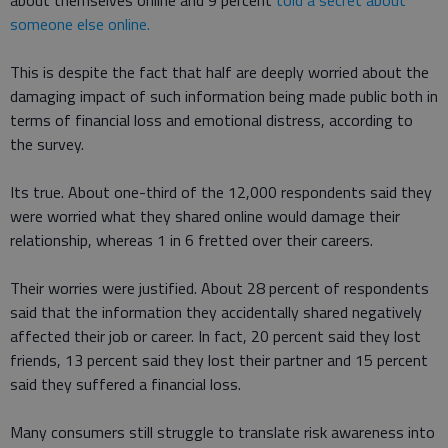
about themselves online and 9 percent
told a secret about
someone else online.
This is despite the fact that half are deeply worried about the
damaging impact of such information being made public both in
terms of financial loss and emotional distress, according to
the survey.
Its true. About one-third of the 12,000 respondents said they
were worried what they shared online would damage their
relationship, whereas 1 in 6 fretted over their careers.
Their worries were justified. About 28 percent of respondents
said that the information they accidentally shared negatively
affected their job or career. In fact, 20 percent said they lost
friends, 13 percent said they lost their partner and 15 percent
said they suffered a financial loss.
Many consumers still struggle to translate risk awareness into