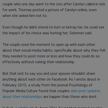
couple who one day went to the zoo after Carolyn called in sick
for work. Thomas posted a picture of Carolyn online, even
when she asked him not to.
Even though he didnt intend to hurt or betray her, he could see
the impact of his choice was hurting her, Solomon said.
The couple used the moment to open up with each other
about their social media habits, specifically about why they felt
they needed to post more or less and how they could do so
effectively without ruining their relationship.
But that isnt to say you and your spouse shouldnt share
anything about each other on Facebook. As I wrote about in
February 2015, a study from the journal Psychology of
Popular Media Culture found that couples
who post updates
about their relationships
are happier than those who dont.