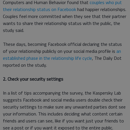
Computers and Human Behavior found that
couples who put
their relationship status on Facebook
had happier relationships.
Couples feel more committed when they see that their partner
wants to share their relationship status with the public, the
study said.
These days, becoming Facebook official declaring the status
of your relationship publicly on your social media profile is
an
established phase in the relationship life cycle
, The Daily Dot
reported on the study.
2. Check your security settings
In a list of tips accompanying the survey, the Kaspersky Lab
suggests Facebook and social media users double check their
security settings to make sure any unwanted parties dont see
your information. This includes deciding what content certain
friends and users can see, like if you want just your friends to
see a post or if you want it exposed to the entire public.