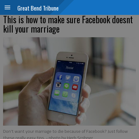
Great Bend Tribune
This is how to make sure Facebook doesnt
kill your marriage
Don't want your marriage to die because of Facebook? Just follow
these really easy tips.
- photo by Herb Scribner