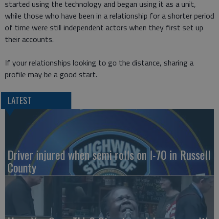
started using the technology and began using it as a unit,
while those who have been in a relationship for a shorter period
of time were still independent actors when they first set up
their accounts.
If your relationships looking to go the distance, sharing a
profile may be a good start.
LATEST
Driver injured when semi rolls on I-70 in Russell
County